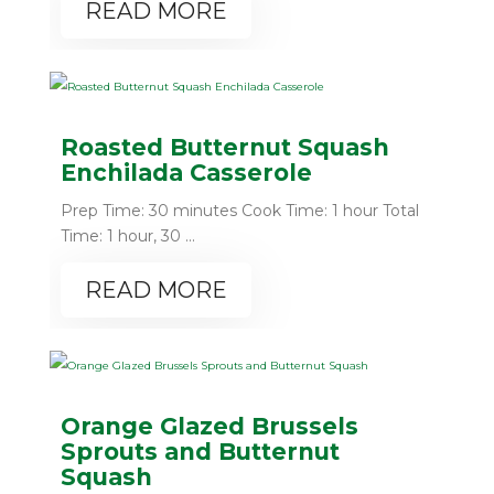
READ MORE
Roasted Butternut Squash
Enchilada Casserole
Prep Time: 30 minutes Cook Time: 1 hour Total
Time: 1 hour, 30 ...
READ MORE
Orange Glazed Brussels
Sprouts and Butternut
Squash