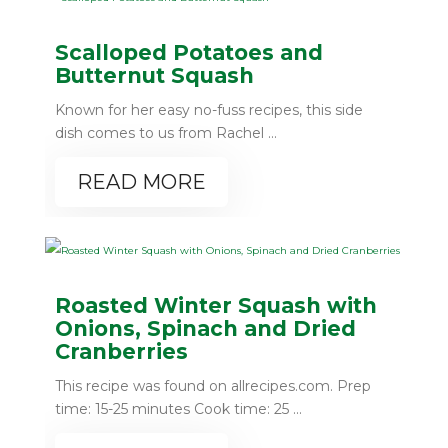
Scalloped Potatoes and
Butternut Squash
Known for her easy no-fuss recipes, this side
dish comes to us from Rachel ...
READ MORE
Roasted Winter Squash with
Onions, Spinach and Dried
Cranberries
This recipe was found on allrecipes.com. Prep
time: 15-25 minutes Cook time: 25 ...