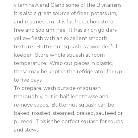
vitamins A and C and some of the B vitamins.
It is also a great source of fiber, potassium,
and magnesium. It is fat free, cholesterol
free and sodium free. It has a rich golden-
yellow flesh with an excellent smooth
texture. Butternut squash is a wonderful
keeper. Store whole squash at room
temperature. Wrap cut pieces in plastic;
these may be kept in the refrigerator for up
to five days.
To prepare, wash outside of squash
thoroughly, cut in half lengthwise and
remove seeds. Butternut squash can be
baked, roasted, steamed, braised, sauteed or
pureed. This is the perfect squash for soups
and stews.