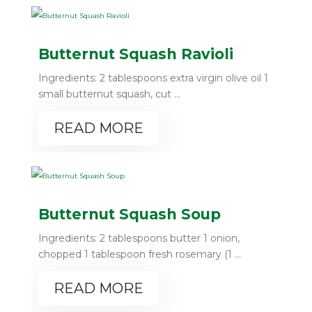
Butternut Squash Ravioli
Ingredients: 2 tablespoons extra virgin olive oil 1
small butternut squash, cut ...
READ MORE
Butternut Squash Soup
Ingredients: 2 tablespoons butter 1 onion,
chopped 1 tablespoon fresh rosemary (1 ...
READ MORE