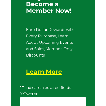
Become a
Member Now!
Earn Dollar Rewards with
Every Purchase, Learn
About Upcoming Events
and Sales, Member-Only
Discounts .
Learn More
"
*
" indicates required fields
X/Twitter