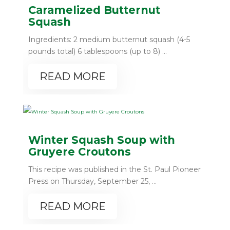
Caramelized Butternut
Squash
Ingredients: 2 medium butternut squash (4-5
pounds total) 6 tablespoons (up to 8) ...
READ MORE
Winter Squash Soup with
Gruyere Croutons
This recipe was published in the St. Paul Pioneer
Press on Thursday, September 25, ...
READ MORE