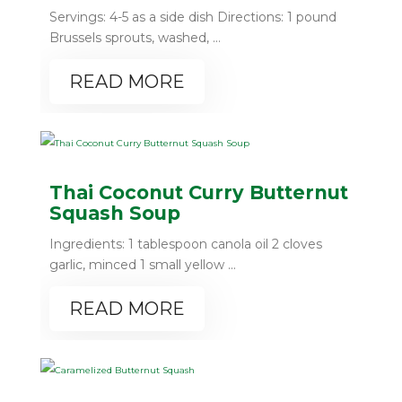
Servings: 4-5 as a side dish Directions: 1 pound
Brussels sprouts, washed, ...
READ MORE
Thai Coconut Curry Butternut
Squash Soup
Ingredients: 1 tablespoon canola oil 2 cloves
garlic, minced 1 small yellow ...
READ MORE