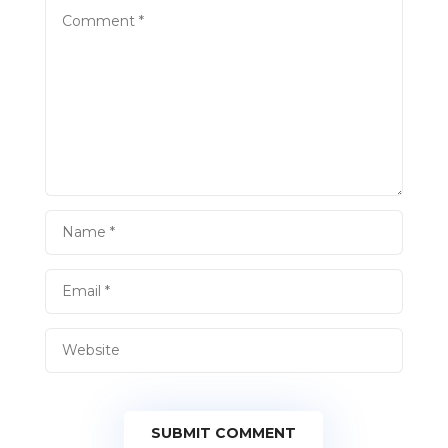
SUBMIT COMMENT