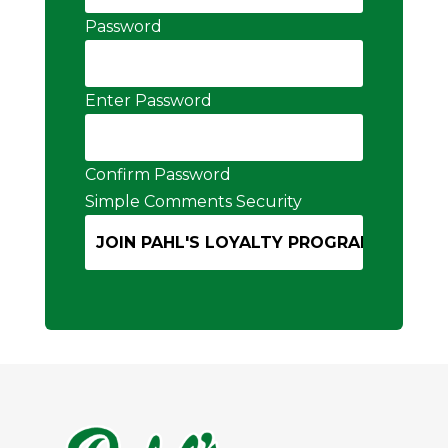
Password
Enter Password
Confirm Password
Simple Comments Security