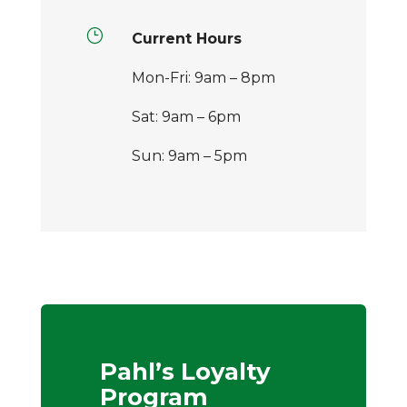
}
Current Hours
Mon-Fri: 9am – 8pm
Sat: 9am – 6pm
Sun: 9am – 5pm
Pahl’s Loyalty
Program