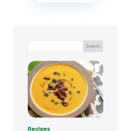
Recipes