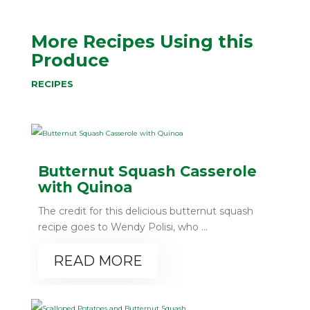
More Recipes Using this
Produce
RECIPES
Butternut Squash Casserole
with Quinoa
The credit for this delicious butternut squash
recipe goes to Wendy Polisi, who ...
READ MORE