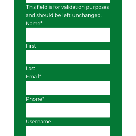
This field is for validation purposes
and should be left unchanged.
Name
*
First
Last
Email
*
Phone
*
Username