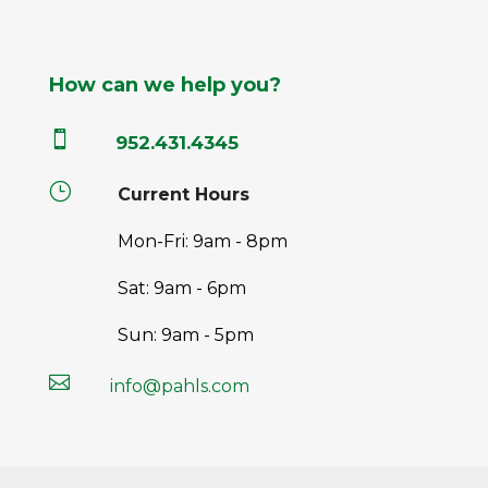
How can we help you?

952.431.4345
}
Current Hours
Mon-Fri: 9am - 8pm
Sat: 9am - 6pm
Sun: 9am - 5pm

info@pahls.com