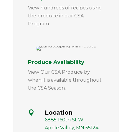
View hundreds of recipes using
the produce in our CSA
Program.
Produce Availability
View Our CSA Produce by
when it is available throughout
the CSA Season.
Location

6885 160th St W
Apple Valley, MN 55124