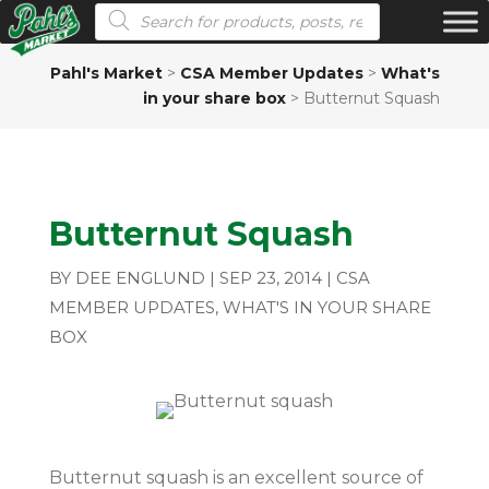
Products search
Pahl's Market
>
CSA Member Updates
>
What's
in your share box
>
Butternut Squash
Butternut Squash
BY
DEE ENGLUND
|
SEP 23, 2014
|
CSA
MEMBER UPDATES
,
WHAT'S IN YOUR SHARE
BOX
Butternut squash is an excellent source of