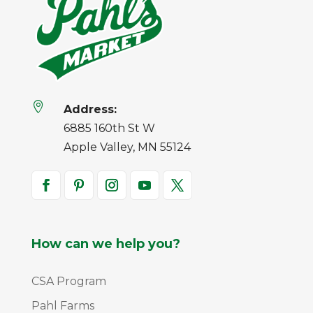

Address:
6885 160th St W
Apple Valley, MN 55124
How can we help you?
CSA Program
Pahl Farms