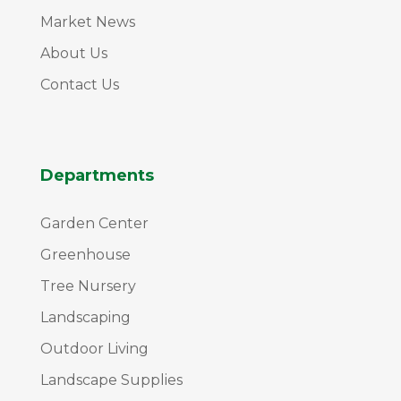
Market News
About Us
Contact Us
Departments
Garden Center
Greenhouse
Tree Nursery
Landscaping
Outdoor Living
Landscape Supplies