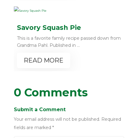
Savory Squash Pie
This is a favorite family recipe passed down from
Grandma Pahl. Published in ...
READ MORE
0 Comments
Submit a Comment
Your email address will not be published.
Required
fields are marked
*