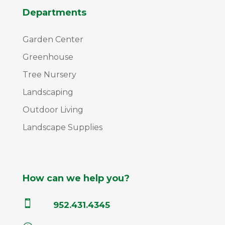
Departments
Garden Center
Greenhouse
Tree Nursery
Landscaping
Outdoor Living
Landscape Supplies
How can we help you?

952.431.4345