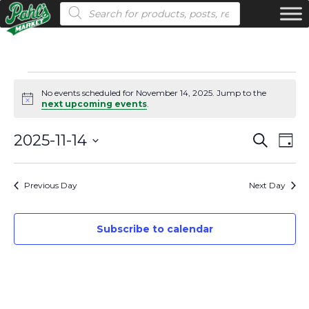
Products search
Events
No events scheduled for November 14, 2025. Jump to the
Notice
next upcoming events
.
for
Even
Ev
2025-11-14
Search
November
Day
Vi
Select
Sear
14,
date.
Na
Previous Day
Next Day
and
2025
View
Subscribe to calendar
Navi