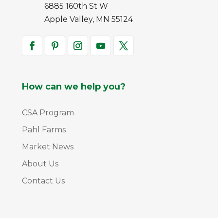
6885 160th St W
Apple Valley, MN 55124
How can we help you?
CSA Program
Pahl Farms
Market News
About Us
Contact Us