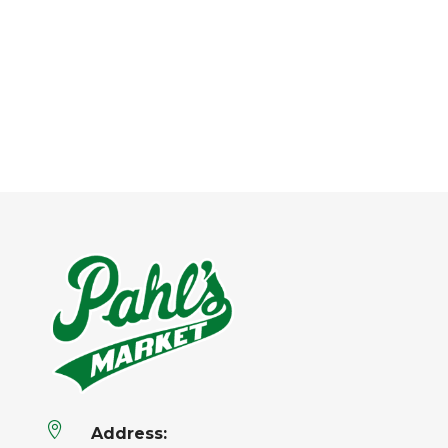

Address: