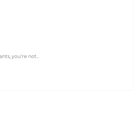
ts, you're not...