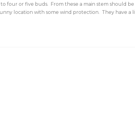
o four or five buds. From these a main stem should be 
a sunny location with some wind protection. They have a l