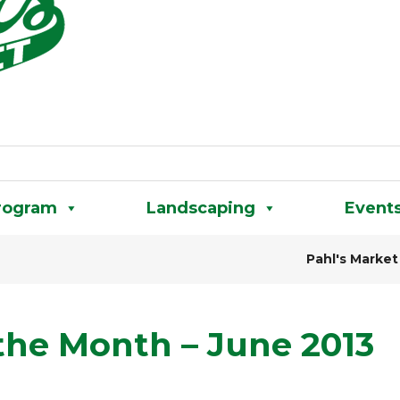
rogram
Landscaping
Event
Pahl's Market
 the Month – June 2013