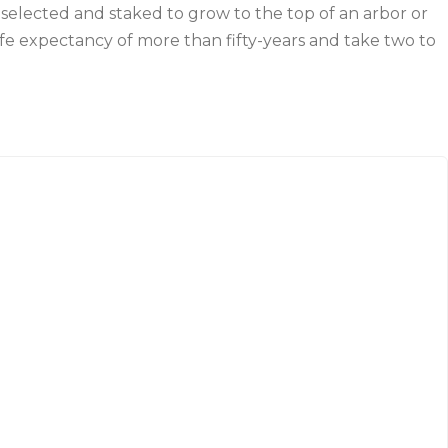
selected and staked to grow to the top of an arbor or
ife expectancy of more than fifty-years and take two to