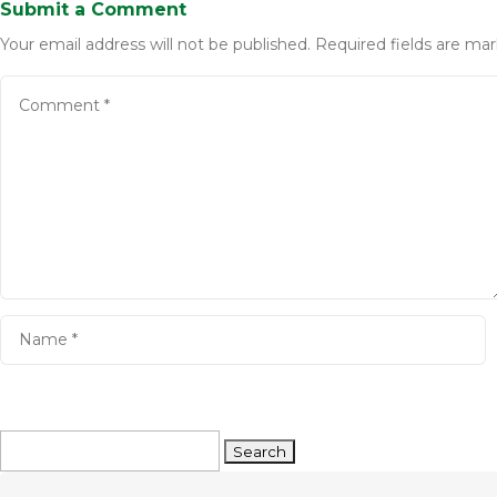
Submit a Comment
Your email address will not be published.
Required fields are ma
Search
for: