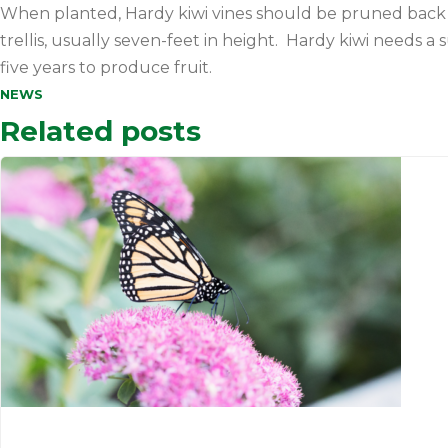
When planted, Hardy kiwi vines should be pruned back t
trellis, usually seven-feet in height. Hardy kiwi needs 
five years to produce fruit.
NEWS
Related posts