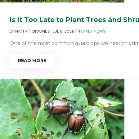
Is It Too Late to Plant Trees and Shr
BY
NATHAN BRIONES
|
JUL 8, 2026
|
MARKET NEWS
One of the most common questions we hear this time of 
READ MORE