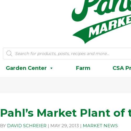
Products
search
Garden Center
Farm
CSA P
Pahl’s Market Plant of
BY
DAVID SCHREIER
|
MAY 29, 2013
|
MARKET NEWS