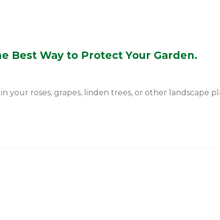
he Best Way to Protect Your Garden.
 your roses, grapes, linden trees, or other landscape plan