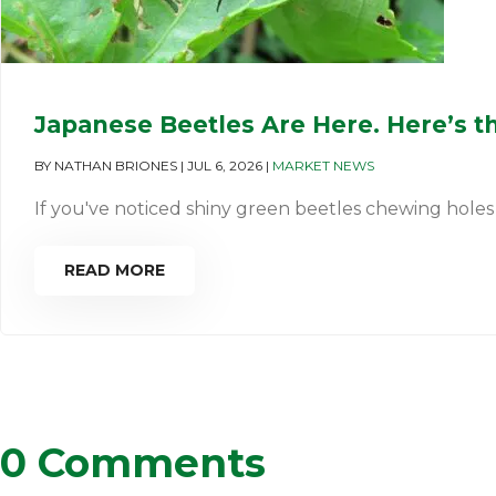
Japanese Beetles Are Here. Here’s t
BY
NATHAN BRIONES
|
JUL 6, 2026
|
MARKET NEWS
If you've noticed shiny green beetles chewing holes in
READ MORE
0 Comments