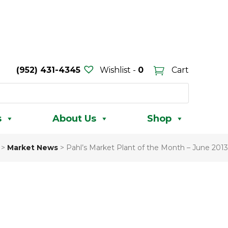
(952) 431-4345
Wishlist -
0
Cart
s
About Us
Shop
>
Market News
>
Pahl’s Market Plant of the Month – June 2013