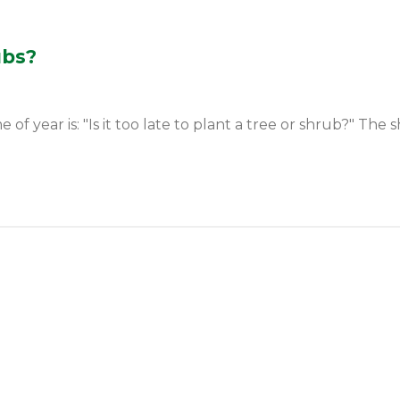
ubs?
year is: "Is it too late to plant a tree or shrub?" The sh