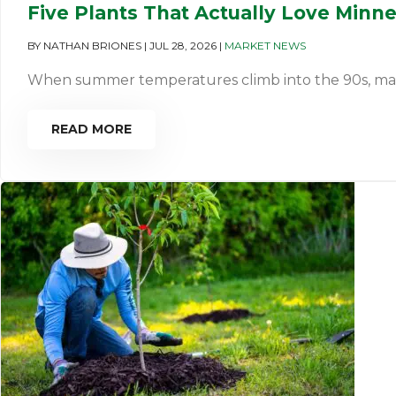
Five Plants That Actually Love Minn
BY
NATHAN BRIONES
|
JUL 28, 2026
|
MARKET NEWS
When summer temperatures climb into the 90s, many pl
READ MORE