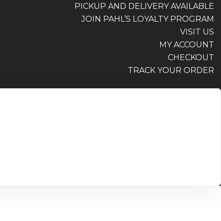
PICKUP AND DELIVERY AVAILABLE
JOIN PAHL’S LOYALTY PROGRAM
VISIT US
MY ACCOUNT
CHECKOUT
TRACK YOUR ORDER
PICKUP AND DELIVERY AVAILABLE
JOIN PAHL’S LOYALTY PROGRAM
VISIT US
MY ACCOUNT
CHECKOUT
TRACK YOUR ORDER