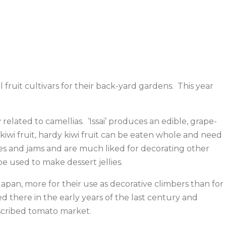
ruit cultivars for their back-yard gardens. This year
lated to camellias. ‘Issai’ produces an edible, grape-
 kiwi fruit, hardy kiwi fruit can be eaten whole and need
llies and jams and are much liked for decorating other
e used to make dessert jellies.
pan, more for their use as decorative climbers than for
 there in the early years of the last century and
scribed tomato market.