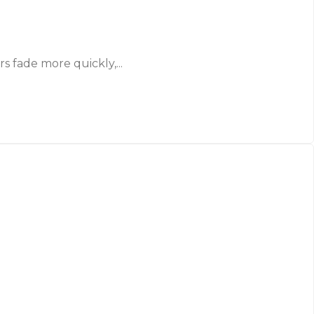
 fade more quickly,...