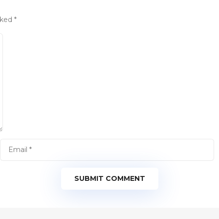
rked
*
SUBMIT COMMENT