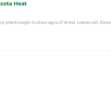
esota Heat
ants begin to show signs of stress. Leaves wilt, flowers