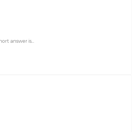
ort answer is...