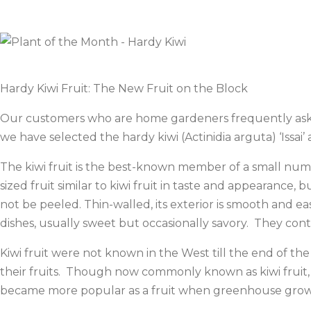
Hardy Kiwi Fruit: The New Fruit on the Block
Our customers who are home gardeners frequently ask us t
we have selected the hardy kiwi (Actinidia arguta) ‘Issai
The kiwi fruit is the best-known member of a small numb
sized fruit similar to kiwi fruit in taste and appearance
not be peeled. Thin-walled, its exterior is smooth and ea
dishes, usually sweet but occasionally savory. They con
Kiwi fruit were not known in the West till the end of t
their fruits. Though now commonly known as kiwi fruit, 
became more popular as a fruit when greenhouse grower