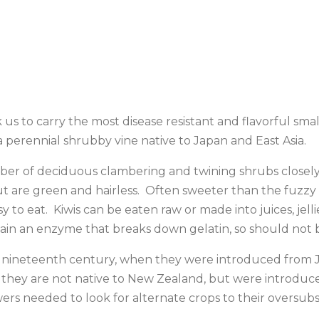
o carry the most disease resistant and flavorful small f
’ a perennial shrubby vine native to Japan and East Asia.
er of deciduous clambering and twining shrubs closely re
, but are green and hairless. Often sweeter than the fuzzy
sy to eat. Kiwis can be eaten raw or made into juices, je
tain an enzyme that breaks down gelatin, so should not b
he nineteenth century, when they were introduced from Ja
they are not native to New Zealand, but were introduced
s needed to look for alternate crops to their oversub