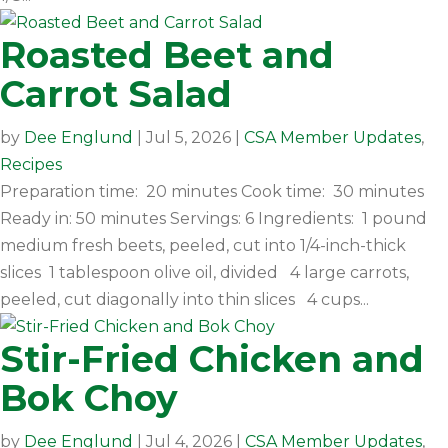
Roasted Beet and
Carrot Salad
by
Dee Englund
|
Jul 5, 2026
|
CSA Member Updates
,
Recipes
Preparation time: 20 minutes Cook time: 30 minutes
Ready in: 50 minutes Servings: 6 Ingredients: 1 pound
medium fresh beets, peeled, cut into 1/4-inch-thick
slices 1 tablespoon olive oil, divided 4 large carrots,
peeled, cut diagonally into thin slices 4 cups...
Stir-Fried Chicken and
Bok Choy
by
Dee Englund
|
Jul 4, 2026
|
CSA Member Updates
,