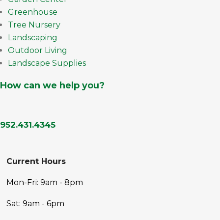
Greenhouse
Tree Nursery
Landscaping
Outdoor Living
Landscape Supplies
How can we help you?
952.431.4345
Current Hours
Mon-Fri: 9am - 8pm
Sat: 9am - 6pm