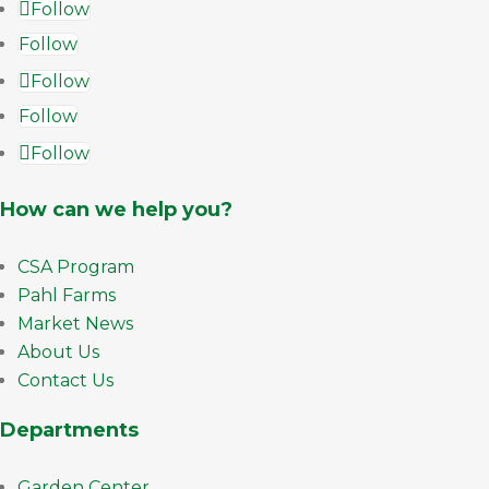
Follow
Follow
Follow
Follow
Follow
How can we help you?
CSA Program
Pahl Farms
Market News
About Us
Contact Us
Departments
Garden Center