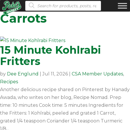
Products search
Carrots
15 Minute Kohlrabi
Fritters
by
Dee Englund
|
Jul 11, 2026
|
CSA Member Updates
,
Recipes
Another delicious recipe shared on Pinterest by Hanady
Awada, who writes on her blog, Recipe Nomad. Prep
time: 10 minutes Cook time: 5 minutes Ingredients for
the Fritters: 1 Kohlrabi, peeled and grated 1 Carrot,
grated 1/4 teaspoon Coriander 1/4 teaspoon Turmeric
1/8...