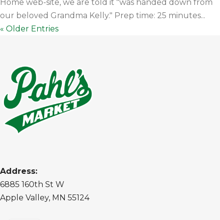
Home web-site, we are told it "was handed down from
our beloved Grandma Kelly." Prep time: 25 minutes...
« Older Entries
Address:
6885 160th St W
Apple Valley, MN 55124