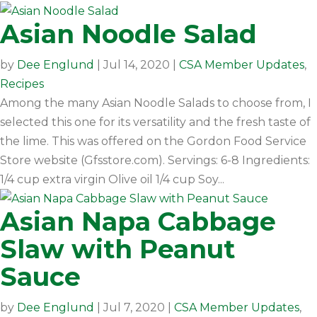
Asian Noodle Salad
by
Dee Englund
|
Jul 14, 2020
|
CSA Member Updates
,
Recipes
Among the many Asian Noodle Salads to choose from, I
selected this one for its versatility and the fresh taste of
the lime. This was offered on the Gordon Food Service
Store website (Gfsstore.com). Servings: 6-8 Ingredients:
1/4 cup extra virgin Olive oil 1/4 cup Soy...
Asian Napa Cabbage
Slaw with Peanut
Sauce
by
Dee Englund
|
Jul 7, 2020
|
CSA Member Updates
,