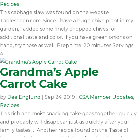
Recipes
This cabbage slaw was found on the website
Tablespoon.com. Since I have a huge chive plant in my
garden, I added some finely chopped chives for
additional taste and color. If you have green onions on
hand, try those as well. Prep time: 20 minutes Servings:
4...
Grandma’s Apple
Carrot Cake
by
Dee Englund
|
Sep 24, 2019
|
CSA Member Updates
,
Recipes
This rich and moist snacking cake goes together quickly
and probably will disappear just as quickly after your
family tastes it. Another recipe found on the Taste of