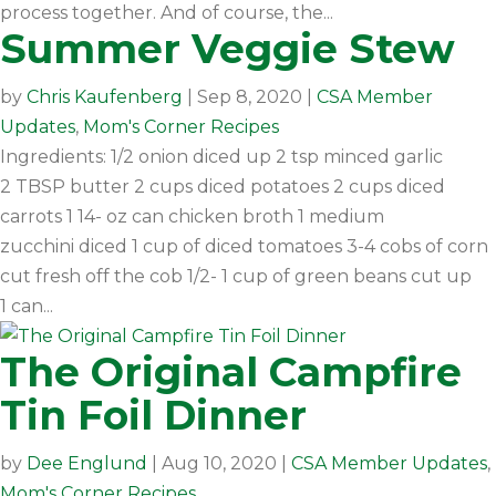
process together. And of course, the...
Summer Veggie Stew
by
Chris Kaufenberg
|
Sep 8, 2020
|
CSA Member
Updates
,
Mom's Corner Recipes
Ingredients: 1/2 onion diced up 2 tsp minced garlic
2 TBSP butter 2 cups diced potatoes 2 cups diced
carrots 1 14- oz can chicken broth 1 medium
zucchini diced 1 cup of diced tomatoes 3-4 cobs of corn
cut fresh off the cob 1/2- 1 cup of green beans cut up
1 can...
The Original Campfire
Tin Foil Dinner
by
Dee Englund
|
Aug 10, 2020
|
CSA Member Updates
,
Mom's Corner Recipes