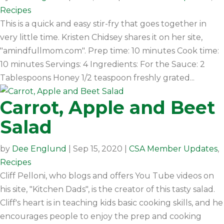
Recipes
This is a quick and easy stir-fry that goes together in
very little time. Kristen Chidsey shares it on her site,
"amindfullmom.com". Prep time: 10 minutes Cook time:
10 minutes Servings: 4 Ingredients: For the Sauce: 2
Tablespoons Honey 1/2 teaspoon freshly grated...
Carrot, Apple and Beet
Salad
by
Dee Englund
|
Sep 15, 2020
|
CSA Member Updates
,
Recipes
Cliff Pelloni, who blogs and offers You Tube videos on
his site, "Kitchen Dads", is the creator of this tasty salad.
Cliff's heart is in teaching kids basic cooking skills, and he
encourages people to enjoy the prep and cooking