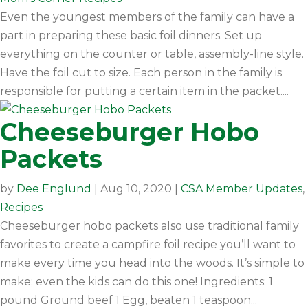
Even the youngest members of the family can have a
part in preparing these basic foil dinners. Set up
everything on the counter or table, assembly-line style.
Have the foil cut to size. Each person in the family is
responsible for putting a certain item in the packet....
Cheeseburger Hobo
Packets
by
Dee Englund
|
Aug 10, 2020
|
CSA Member Updates
,
Recipes
Cheeseburger hobo packets also use traditional family
favorites to create a campfire foil recipe you’ll want to
make every time you head into the woods. It’s simple to
make; even the kids can do this one! Ingredients: 1
pound Ground beef 1 Egg, beaten 1 teaspoon...