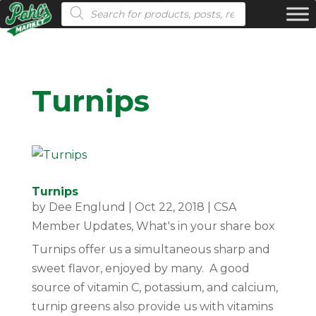
Products search
Turnips
Turnips
by
Dee Englund
|
Oct 22, 2018
|
CSA
Member Updates
,
What's in your share box
Turnips offer us a simultaneous sharp and
sweet flavor, enjoyed by many. A good
source of vitamin C, potassium, and calcium,
turnip greens also provide us with vitamins