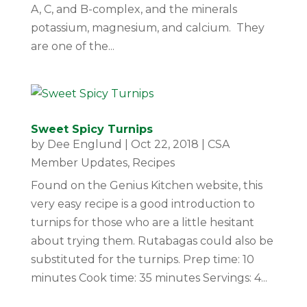
A, C, and B-complex, and the minerals
potassium, magnesium, and calcium. They
are one of the...
Sweet Spicy Turnips
by
Dee Englund
|
Oct 22, 2018
|
CSA
Member Updates
,
Recipes
Found on the Genius Kitchen website, this
very easy recipe is a good introduction to
turnips for those who are a little hesitant
about trying them. Rutabagas could also be
substituted for the turnips. Prep time: 10
minutes Cook time: 35 minutes Servings: 4...