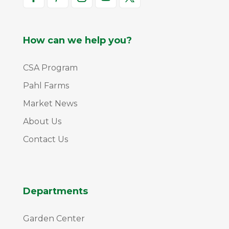
How can we help you?
CSA Program
Pahl Farms
Market News
About Us
Contact Us
Departments
Garden Center