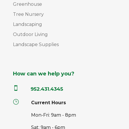
Greenhouse
Tree Nursery
Landscaping
Outdoor Living
Landscape Supplies
How can we help you?

952.431.4345
}
Current Hours
Mon-Fri: 9am - 8pm
Sat: 9am - 6pm