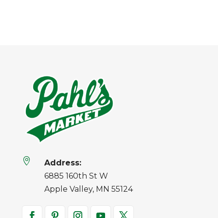

Address:
6885 160th St W
Apple Valley, MN 55124