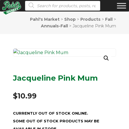
Products search
Pahl's Market
>
Shop
>
Products
>
Fall
>
Annuals-Fall
>
Jacqueline Pink Mum
Jacqueline Pink Mum
$
10.99
CURRENTLY OUT OF STOCK ONLINE.
SOME OUT OF STOCK PRODUCTS MAY BE
AVAILABLE IN STORE.