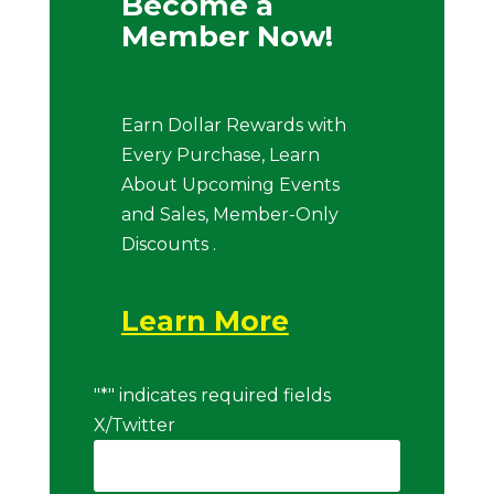
Become a
Member Now!
Earn Dollar Rewards with
Every Purchase, Learn
About Upcoming Events
and Sales, Member-Only
Discounts .
Learn More
"
*
" indicates required fields
X/Twitter