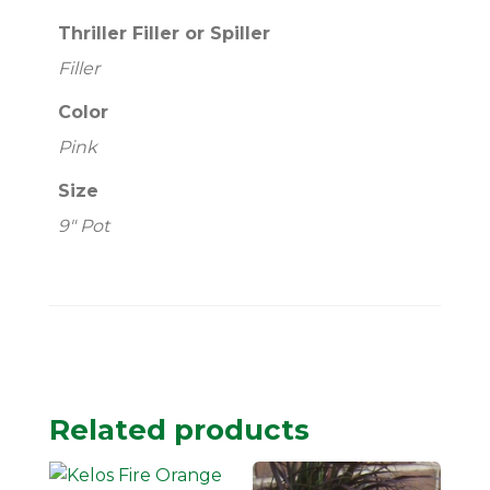
Thriller Filler or Spiller
Filler
Color
Pink
Size
9" Pot
Related products