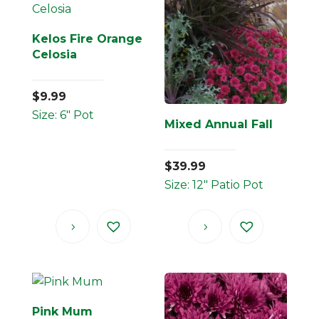
Kelos Fire Orange
Celosia
$
9.99
Size: 6" Pot
Mixed Annual Fall
$
39.99
Size: 12" Patio Pot
Pink Mum