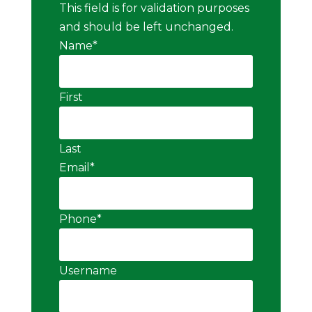
This field is for validation purposes
and should be left unchanged.
Name
*
First
Last
Email
*
Phone
*
Username