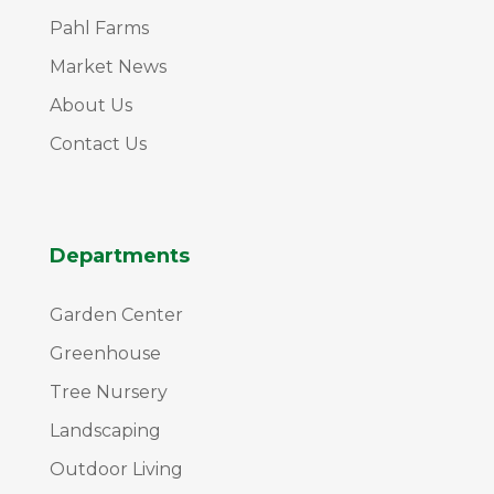
Pahl Farms
Market News
About Us
Contact Us
Departments
Garden Center
Greenhouse
Tree Nursery
Landscaping
Outdoor Living