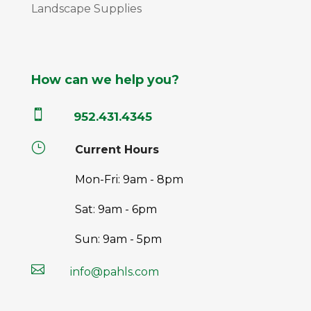
Landscape Supplies
How can we help you?

952.431.4345
}
Current Hours
Mon-Fri: 9am - 8pm
Sat: 9am - 6pm
Sun: 9am - 5pm

info@pahls.com