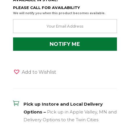
PLEASE CALL FOR AVAILABILITY
We will notify you when this product becomes available.
Add to Wishlist

Pick up Instore and Local Delivery
Options –
Pick up in Apple Valley, MN and
Delivery Options to the Twin Cities