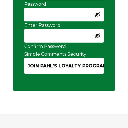
Password
Enter Password
Confirm Password
Simple Comments Security