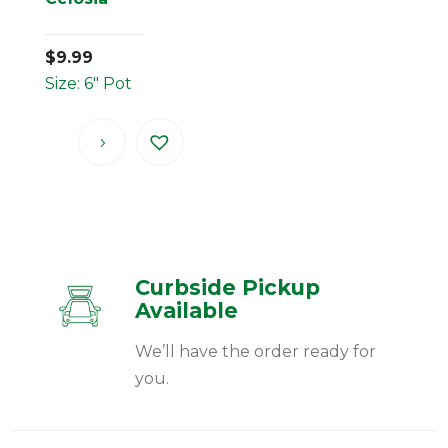
$
9.99
Size: 6" Pot
Curbside Pickup
Available
We’ll have the order ready for
you.