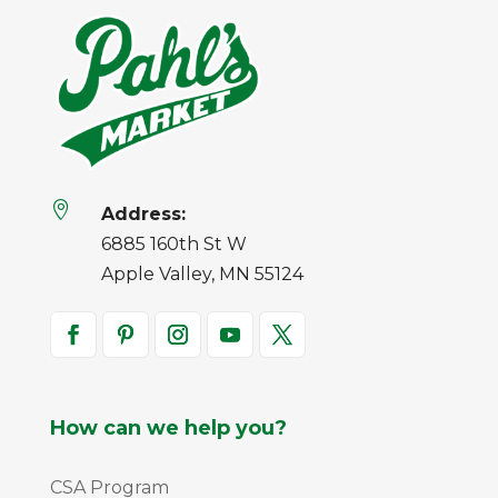

Address:
6885 160th St W
Apple Valley, MN 55124
How can we help you?
CSA Program