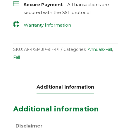

Secure Payment –
All transactions are
secured with the
SSL
protocol.

Warranty Information
SKU:
AF-PSMJP-9P-PI
Categories:
Annuals-Fall
,
Fall
Additional information
Additional information
Disclaimer