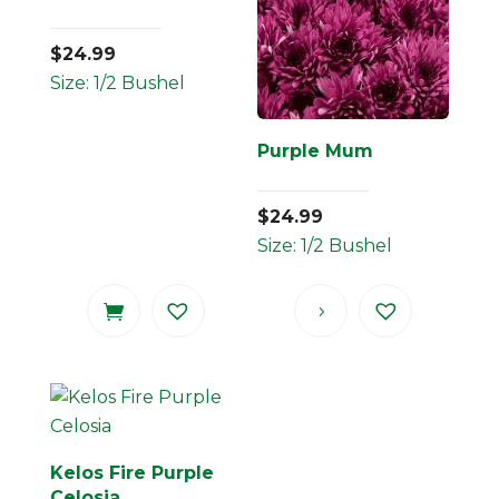
$
24.99
Size: 1/2 Bushel
Purple Mum
$
24.99
Size: 1/2 Bushel
Kelos Fire Purple
Celosia