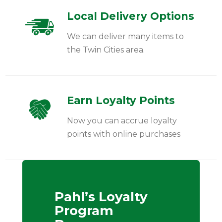
Local Delivery Options
We can deliver many items to
the Twin Cities area.
Earn Loyalty Points
Now you can accrue loyalty
points with online purchases
Pahl’s Loyalty
Program