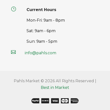
}
Current Hours
Mon-Fri: 9am - 8pm
Sat: 9am - 6pm
Sun: 9am - 5pm

info@pahls.com
Pahls Market © 2026 All Rights Reserved |
Best in Market