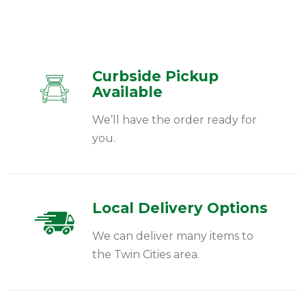
Curbside Pickup
Available
We’ll have the order ready for
you.
Local Delivery Options
We can deliver many items to
the Twin Cities area.