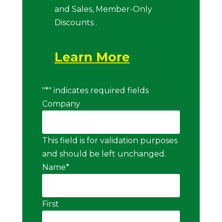
and Sales, Member-Only
Discounts .
Learn More
"
*
" indicates required fields
Company
This field is for validation purposes
and should be left unchanged.
Name
*
First