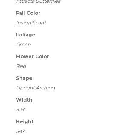
Attracts Butterflies
Fall Color
Insignificant
Foliage
Green
Flower Color
Red
Shape
Upright,Arching
Width
5-6'
Height
5-6'