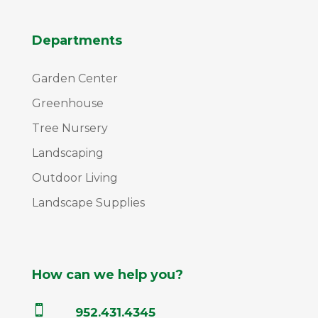
Departments
Garden Center
Greenhouse
Tree Nursery
Landscaping
Outdoor Living
Landscape Supplies
How can we help you?

952.431.4345