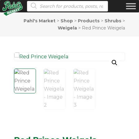
Products search
Pahl's Market
>
Shop
>
Products
>
Shrubs
>
Weigela
>
Red Prince Weigela