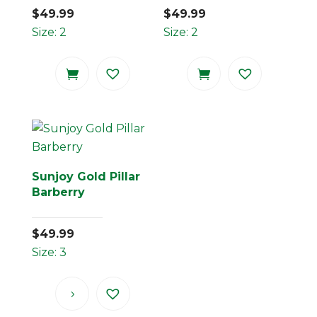
$
49.99
$
49.99
Size: 2
Size: 2
Sunjoy Gold Pillar
Barberry
$
49.99
Size: 3