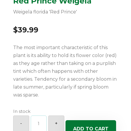
Red Prince Weigela
Weigela florida 'Red Prince'
$
39.99
The most important characteristic of this
plant is its ability to hold its flower color (red)
as they age rather than taking on a purplish
tint which often happens with other
varieties. Tendency for a secondary bloom in
late summer, particularly if spring bloom
was sparse.
In stock
Red
Prince
-
+
Weigela
ADD TO CART