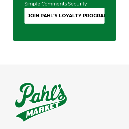
Simple Comments Security