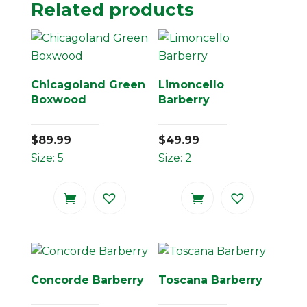
Related products
Chicagoland Green
Limoncello
Boxwood
Barberry
$
89.99
$
49.99
Size: 5
Size: 2
Concorde Barberry
Toscana Barberry