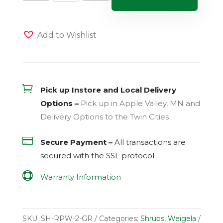
quantity
Add to Wishlist

Pick up Instore and Local Delivery
Options –
Pick up in Apple Valley, MN and
Delivery Options to the Twin Cities

Secure Payment –
All transactions are
secured with the
SSL
protocol.

Warranty Information
SKU:
SH-RPW-2-GR
Categories:
Shrubs
,
Weigela