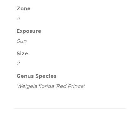
Zone
4
Exposure
Sun
Size
2
Genus Species
Weigela florida 'Red Prince'