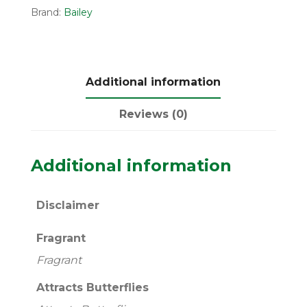
Brand:
Bailey
Additional information
Reviews (0)
Additional information
Disclaimer
Fragrant
Fragrant
Attracts Butterflies