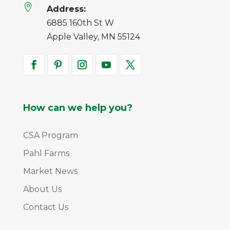

Address:
6885 160th St W
Apple Valley, MN 55124
How can we help you?
CSA Program
Pahl Farms
Market News
About Us
Contact Us