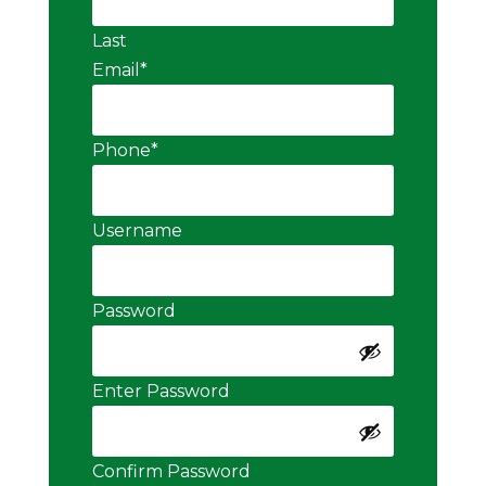
Last
Email
*
Phone
*
Username
Password
Enter Password
Confirm Password