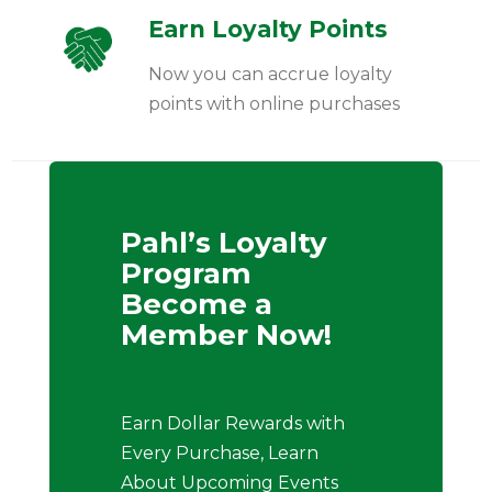
Earn Loyalty Points
Now you can accrue loyalty
points with online purchases
Pahl’s Loyalty
Program
Become a
Member Now!
Earn Dollar Rewards with
Every Purchase, Learn
About Upcoming Events