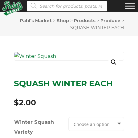
Products search
Pahl's Market
>
Shop
>
Products
>
Produce
>
SQUASH WINTER EACH
SQUASH WINTER EACH
$
2.00
Winter Squash
Variety