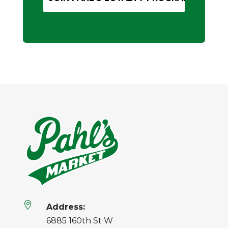

Address:
6885 160th St W