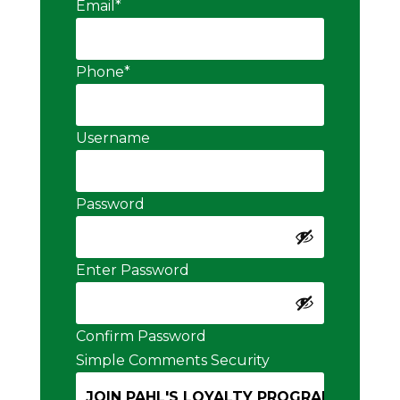
Email
*
Phone
*
Username
Password
Enter Password
Confirm Password
Simple Comments Security