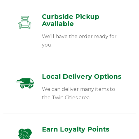
Curbside Pickup
Available
We’ll have the order ready for
you.
Local Delivery Options
We can deliver many items to
the Twin Cities area.
Earn Loyalty Points