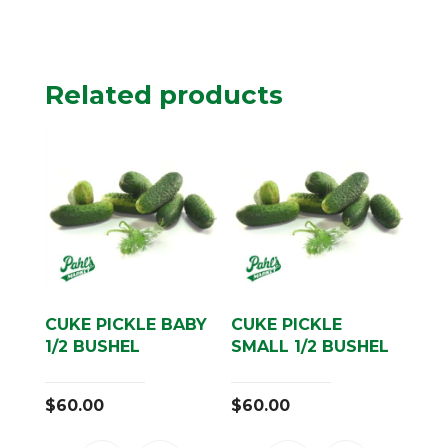
Related products
CUKE PICKLE BABY
CUKE PICKLE
1/2 BUSHEL
SMALL 1/2 BUSHEL
$
60.00
$
60.00