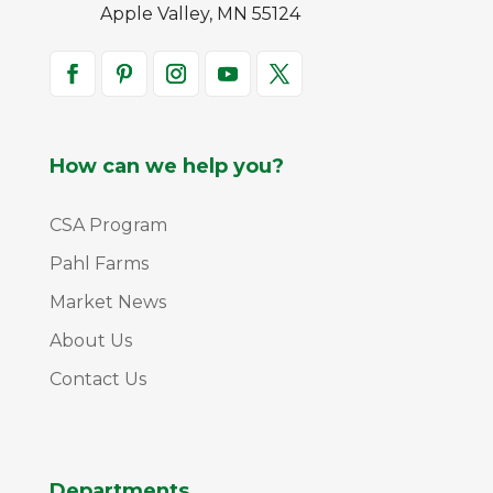
Apple Valley, MN 55124
How can we help you?
CSA Program
Pahl Farms
Market News
About Us
Contact Us
Departments