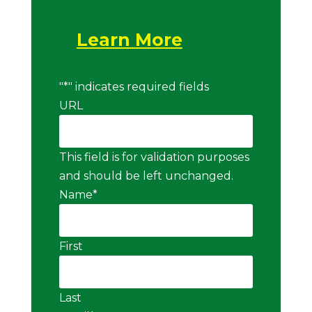
Learn More
"
*
" indicates required fields
URL
This field is for validation purposes
and should be left unchanged.
Name
*
First
Last