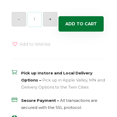
SQUASH
WINTER
-
+
EACH
ADD TO CART
quantity
Add to Wishlist

Pick up Instore and Local Delivery
Options –
Pick up in Apple Valley, MN and
Delivery Options to the Twin Cities

Secure Payment –
All transactions are
secured with the
SSL
protocol.