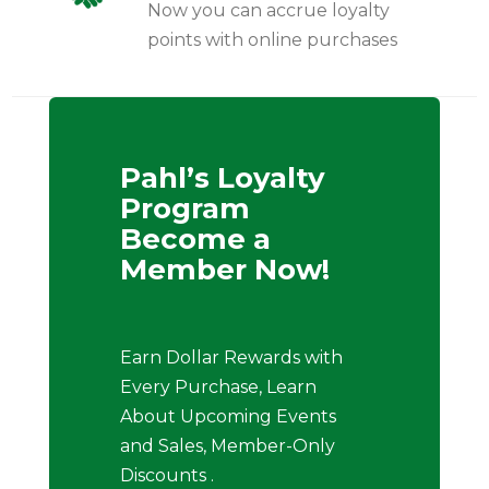
Now you can accrue loyalty
points with online purchases
Pahl’s Loyalty
Program
Become a
Member Now!
Earn Dollar Rewards with
Every Purchase, Learn
About Upcoming Events
and Sales, Member-Only
Discounts .