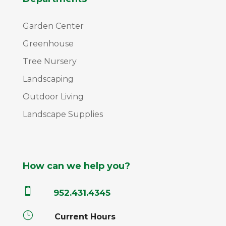
Garden Center
Greenhouse
Tree Nursery
Landscaping
Outdoor Living
Landscape Supplies
How can we help you?

952.431.4345
}
Current Hours