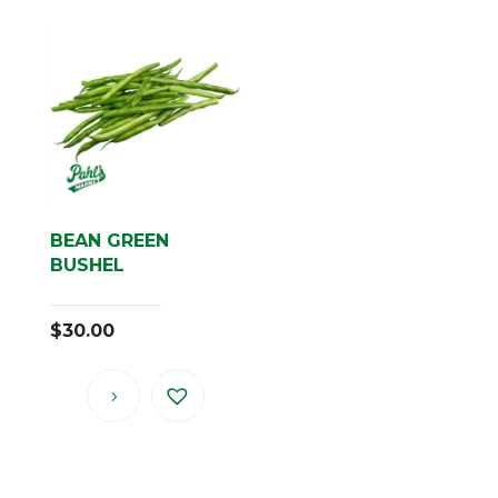
BEAN GREEN
BUSHEL
$
30.00