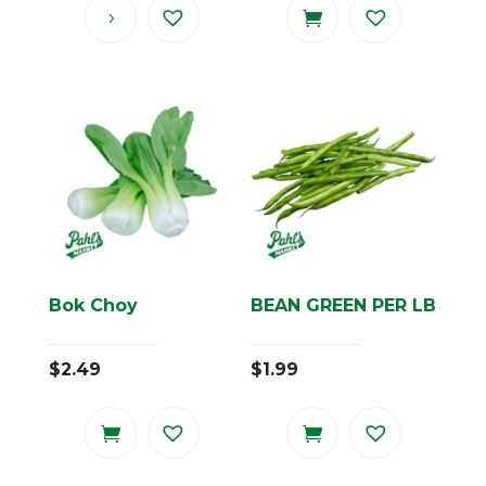
Bok Choy
BEAN GREEN PER LB
$
2.49
$
1.99