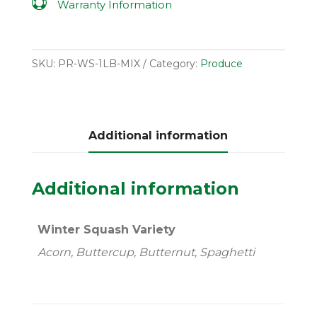

Warranty Information
SKU:
PR-WS-1LB-MIX
Category:
Produce
Additional information
Additional information
Winter Squash Variety
Acorn, Buttercup, Butternut, Spaghetti