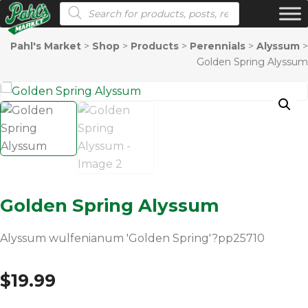
Products search
Pahl's Market
>
Shop
>
Products
>
Perennials
>
Alyssum
>
Golden Spring Alyssum
Golden Spring Alyssum
Alyssum wulfenianum 'Golden Spring'?pp25710
$
19.99