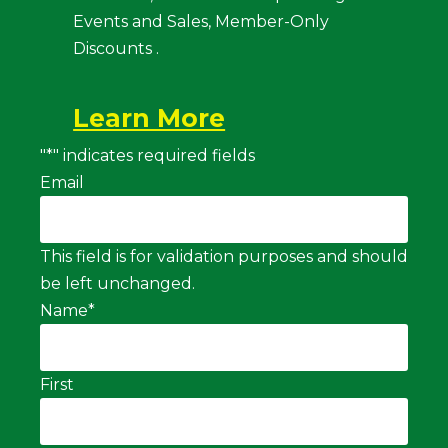
Events and Sales, Member-Only
Discounts .
Learn More
"
*
" indicates required fields
Email
This field is for validation purposes and should
be left unchanged.
Name
*
First