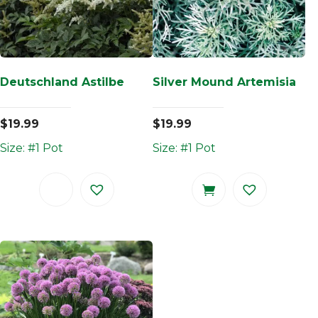
Deutschland Astilbe
Silver Mound Artemisia
$
19.99
$
19.99
Size: #1 Pot
Size: #1 Pot