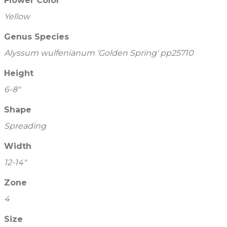
Flower Color
Yellow
Genus Species
Alyssum wulfenianum 'Golden Spring' pp25710
Height
6-8"
Shape
Spreading
Width
12-14"
Zone
4
Size