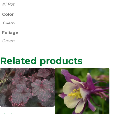
#1 Pot
Color
Yellow
Foliage
Green
Related products