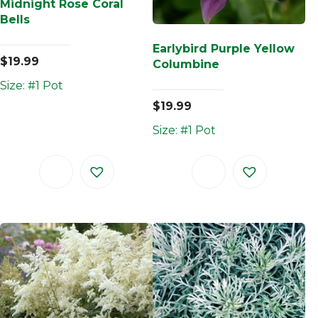
Midnight Rose Coral
Bells
Earlybird Purple Yellow
$
19.99
Columbine
Size: #1 Pot
$
19.99
Size: #1 Pot