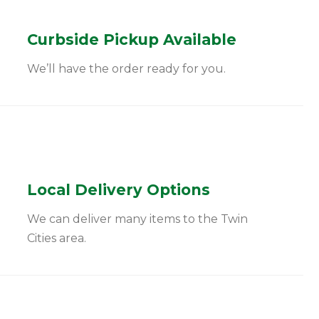
Curbside Pickup Available
We’ll have the order ready for you.
Local Delivery Options
We can deliver many items to the Twin
Cities area.