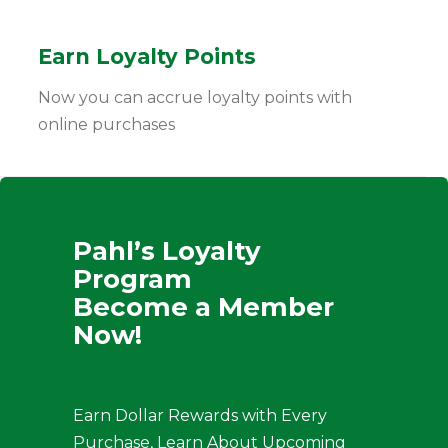
Earn Loyalty Points
Now you can accrue loyalty points with
online purchases
Pahl’s Loyalty
Program
Become a Member
Now!
Earn Dollar Rewards with Every
Purchase, Learn About Upcoming