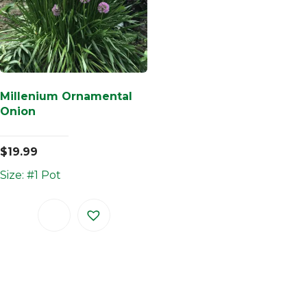
Millenium Ornamental
Onion
$
19.99
Size: #1 Pot