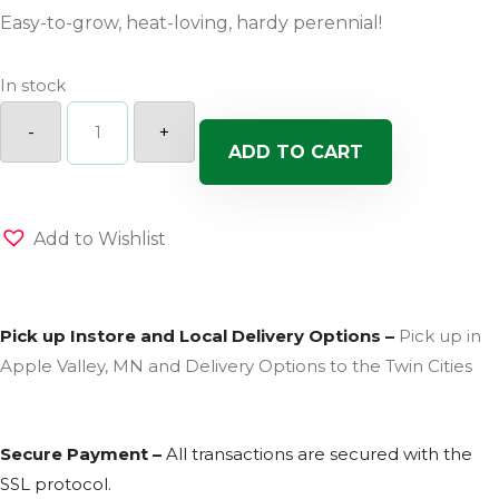
Easy-to-grow, heat-loving, hardy perennial!
In stock
Golden
Spring
-
+
Alyssum
ADD TO CART
quantity
Add to Wishlist
Pick up Instore and Local Delivery Options –
Pick up in
Apple Valley, MN and Delivery Options to the Twin Cities
Secure Payment –
All transactions are secured with the
SSL
protocol.