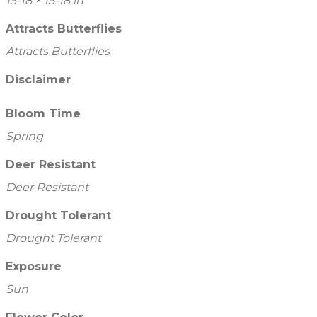
15-18 × 15-18 in
Attracts Butterflies
Attracts Butterflies
Disclaimer
Bloom Time
Spring
Deer Resistant
Deer Resistant
Drought Tolerant
Drought Tolerant
Exposure
Sun