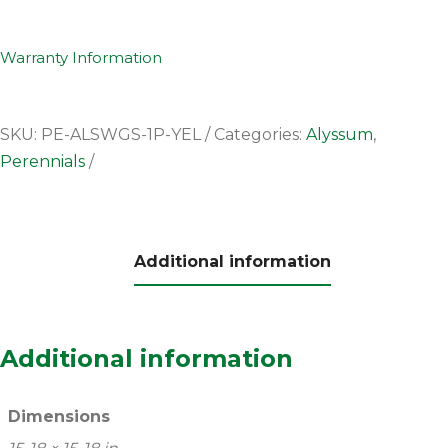
Warranty Information
SKU:
PE-ALSWGS-1P-YEL
Categories:
Alyssum
,
Perennials
Additional information
Additional information
Dimensions