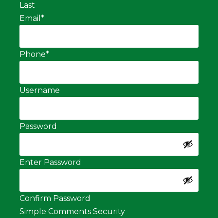
Last
Email
*
Phone
*
Username
Password
Enter Password
Confirm Password
Simple Comments Security