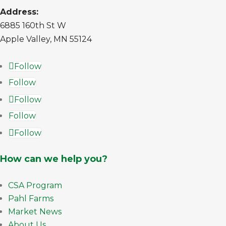
Address:
6885 160th St W
Apple Valley, MN 55124
Follow
Follow
Follow
Follow
Follow
How can we help you?
CSA Program
Pahl Farms
Market News
About Us