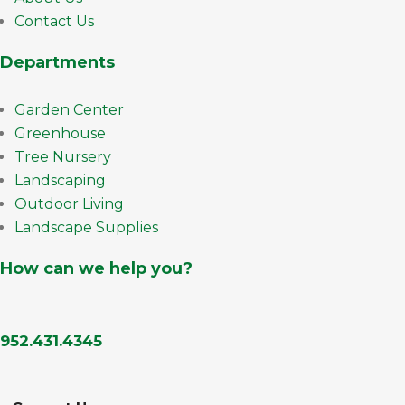
Contact Us
Departments
Garden Center
Greenhouse
Tree Nursery
Landscaping
Outdoor Living
Landscape Supplies
How can we help you?
952.431.4345