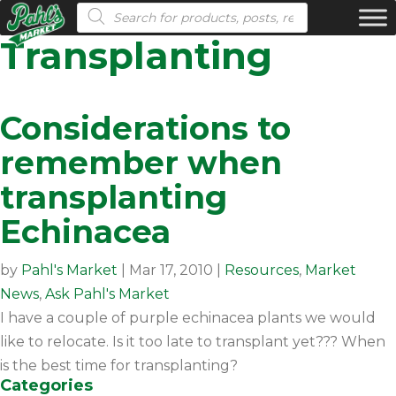
Products search
Transplanting
Considerations to
remember when
transplanting
Echinacea
by
Pahl's Market
|
Mar 17, 2010
|
Resources
,
Market
News
,
Ask Pahl's Market
I have a couple of purple echinacea plants we would
like to relocate. Is it too late to transplant yet??? When
is the best time for transplanting?
Categories