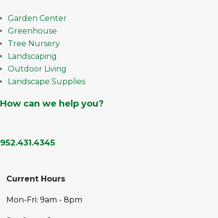
Garden Center
Greenhouse
Tree Nursery
Landscaping
Outdoor Living
Landscape Supplies
How can we help you?
952.431.4345
Current Hours
Mon-Fri: 9am - 8pm