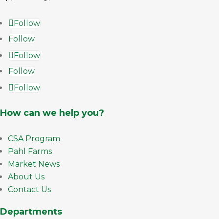
Follow
Follow
Follow
Follow
Follow
How can we help you?
CSA Program
Pahl Farms
Market News
About Us
Contact Us
Departments