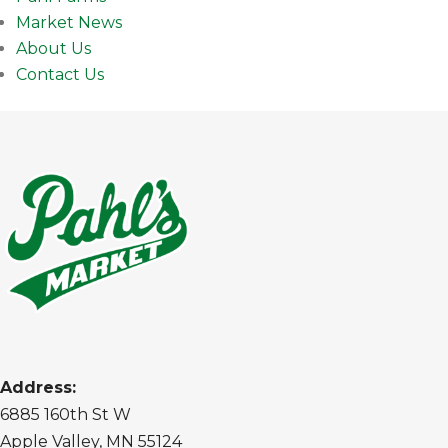
Market News
About Us
Contact Us
Address:
6885 160th St W
Apple Valley, MN 55124