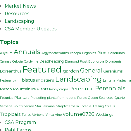
Market News
Resources
Landscaping
CSA Member Updates
Topics
Annuals
Birds
Allysum
Argyranthemums
Bacopa
Begonias
Caladiums
Deadheading
Cannas
Celosia
Cordyline
Diamond Frost Euphorbia
Dipladenia
Featured
General
garden
Doreanthus
Geraniums
Landscaping
Hibiscus
impatiens
Hedera Ivy
Lantana
Madevilla
Perennials
Perennial
Mezoo
Mountain Ice Plants
Peony cages
Plantars
Petunias
Protecting plants from rabbits
Purple Queen Setcresea
Quartz
Verbena
Spirit Cleome
Star Jasmine
Streptocarpella
Torenia
Trailing Coleus
volume0726
Tropicals
Weddings
Tulips
Verbena
Vinca Vine
CSA Program
Pahl Farms