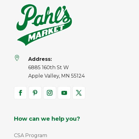

Address:
6885 160th St W
Apple Valley, MN 55124
How can we help you?
CSA Program