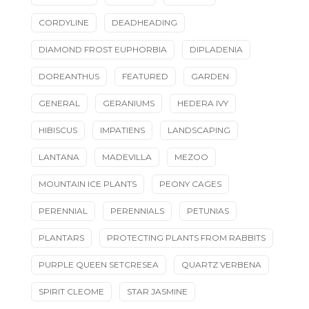
CORDYLINE
DEADHEADING
DIAMOND FROST EUPHORBIA
DIPLADENIA
DOREANTHUS
FEATURED
GARDEN
GENERAL
GERANIUMS
HEDERA IVY
HIBISCUS
IMPATIENS
LANDSCAPING
LANTANA
MADEVILLA
MEZOO
MOUNTAIN ICE PLANTS
PEONY CAGES
PERENNIAL
PERENNIALS
PETUNIAS
PLANTARS
PROTECTING PLANTS FROM RABBITS
PURPLE QUEEN SETCRESEA
QUARTZ VERBENA
SPIRIT CLEOME
STAR JASMINE