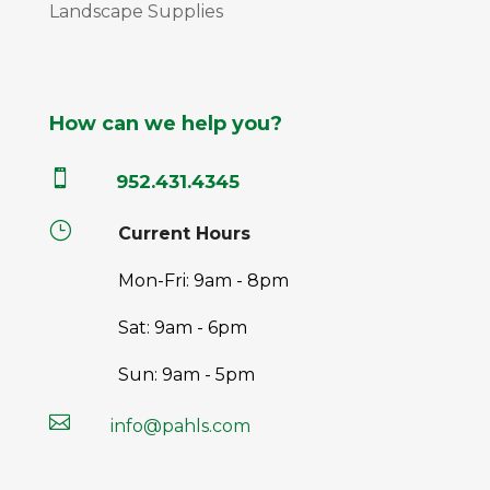
Landscape Supplies
How can we help you?

952.431.4345
}
Current Hours
Mon-Fri: 9am - 8pm
Sat: 9am - 6pm
Sun: 9am - 5pm

info@pahls.com