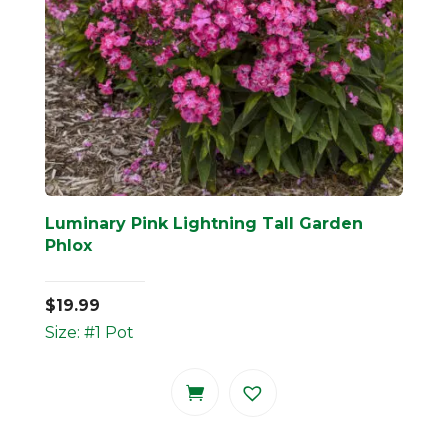
Luminary Pink Lightning Tall Garden
Phlox
$
19.99
Size: #1 Pot