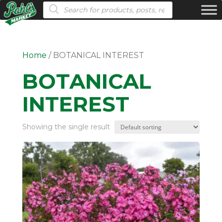
Products search
Home
/ BOTANICAL INTEREST
BOTANICAL
INTEREST
Showing the single result