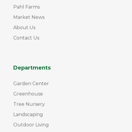
Pahl Farms
Market News
About Us
Contact Us
Departments
Garden Center
Greenhouse
Tree Nursery
Landscaping
Outdoor Living