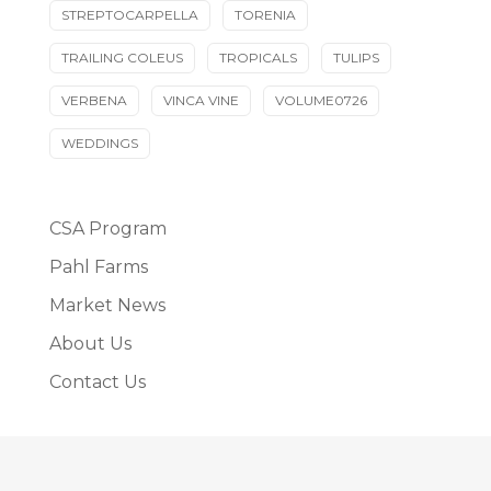
STREPTOCARPELLA
TORENIA
TRAILING COLEUS
TROPICALS
TULIPS
VERBENA
VINCA VINE
VOLUME0726
WEDDINGS
CSA Program
Pahl Farms
Market News
About Us
Contact Us