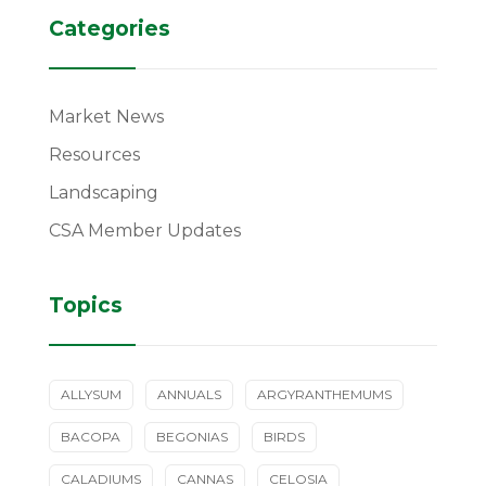
Categories
Market News
Resources
Landscaping
CSA Member Updates
Topics
ALLYSUM
ANNUALS
ARGYRANTHEMUMS
BACOPA
BEGONIAS
BIRDS
CALADIUMS
CANNAS
CELOSIA