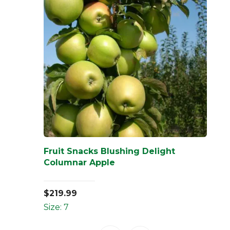
Fruit Snacks Blushing Delight
Columnar Apple
$
219.99
Size: 7