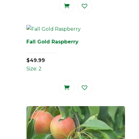
Fall Gold Raspberry
$
49.99
Size: 2