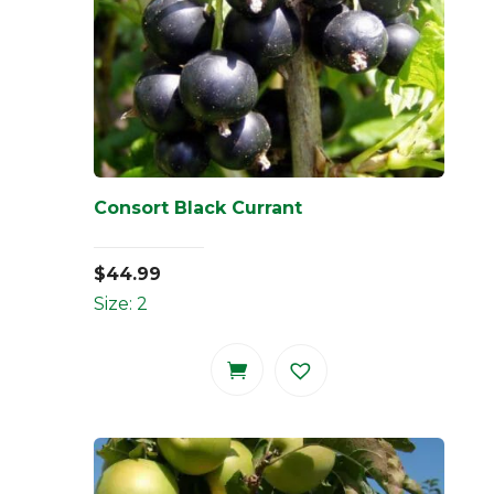
Consort Black Currant
$
44.99
Size: 2