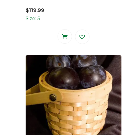
$
119.99
Size: 5