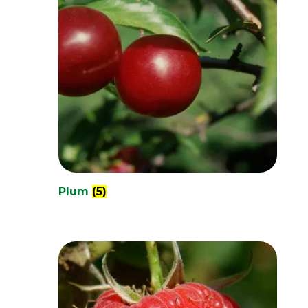
Plum
(5)