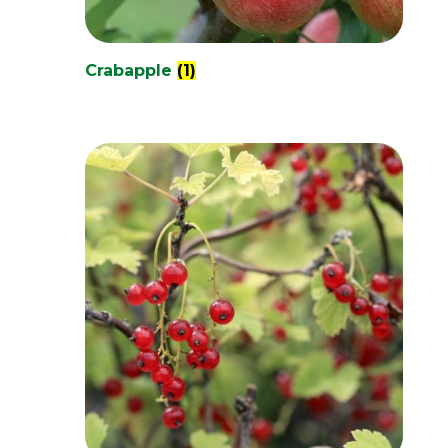
Crabapple
(1)