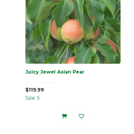
Juicy Jewel Asian Pear
$
119.99
Size: 5