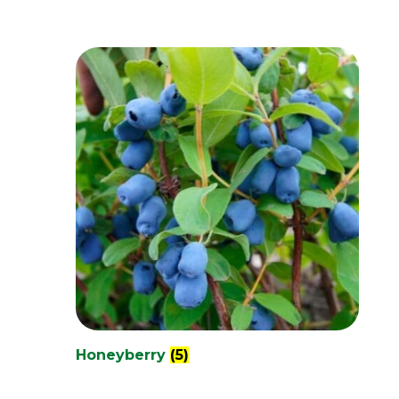
Honeyberry
(5)