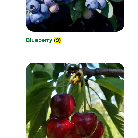
Blueberry
(9)