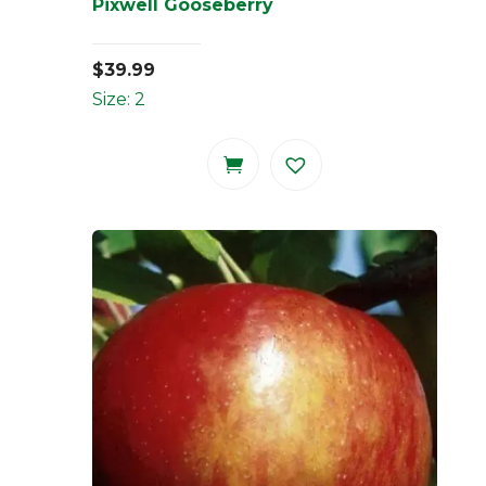
Pixwell Gooseberry
$
39.99
Size: 2