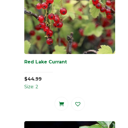
Red Lake Currant
$
44.99
Size: 2