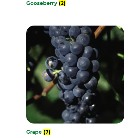
Gooseberry
(2)
Grape
(7)