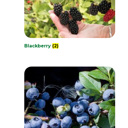
Blackberry
(2)