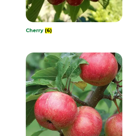
Cherry
(6)