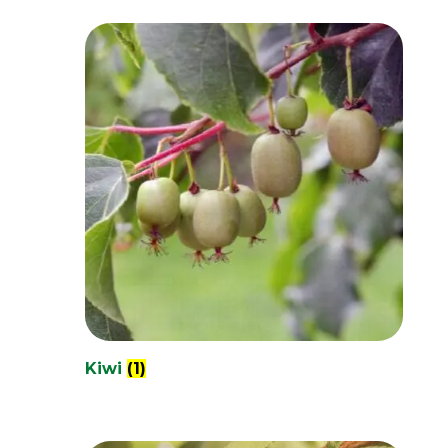
Kiwi
(1)