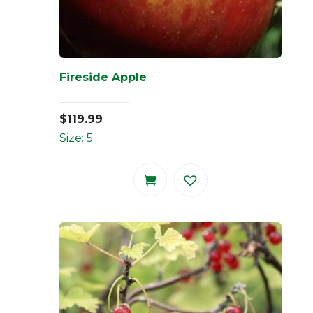
Fireside Apple
$
119.99
Size: 5