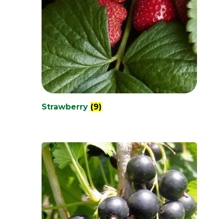
Strawberry
(9)