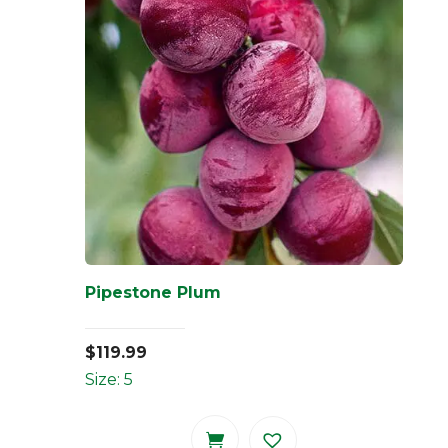
Pipestone Plum
$
119.99
Size: 5