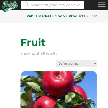
Products search
Pahl's Market
>
Shop
>
Products
>
Fruit
Fruit
Showing all 89 results