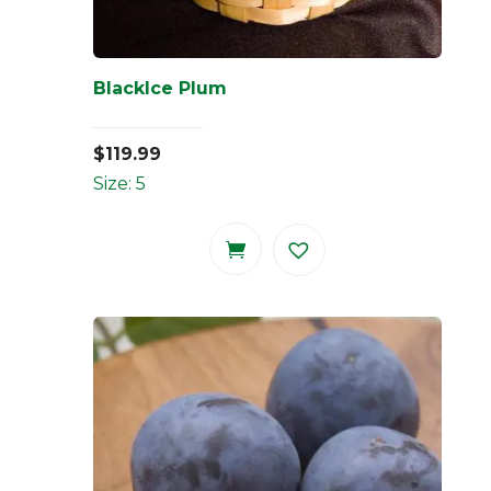
BlackIce Plum
$
119.99
Size: 5