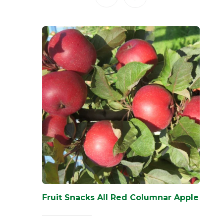
Fruit Snacks All Red Columnar Apple