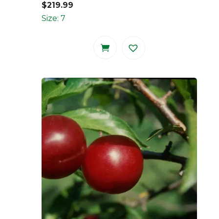
$
219.99
Size: 7