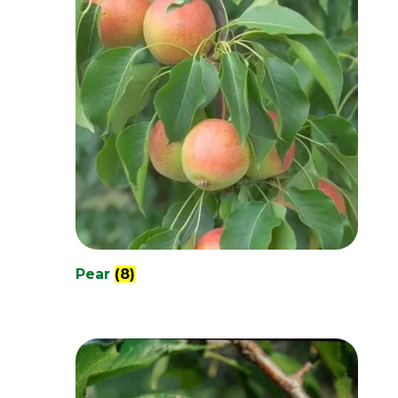
Pear
(8)