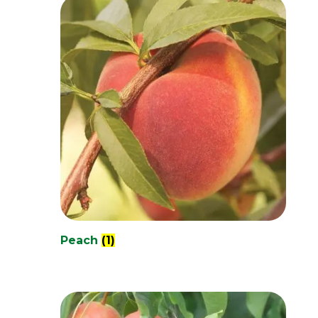
Peach
(1)