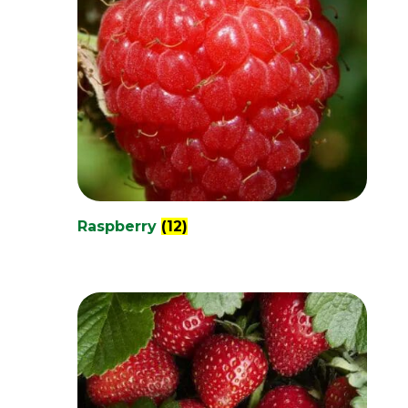
Raspberry
(12)