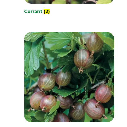
Currant
(2)