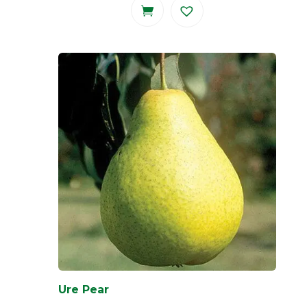
Ure Pear