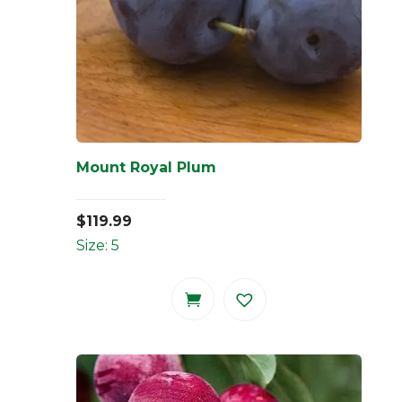
Mount Royal Plum
$
119.99
Size: 5