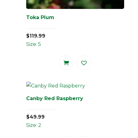
Toka Plum
$
119.99
Size: 5
Canby Red Raspberry
$
49.99
Size: 2