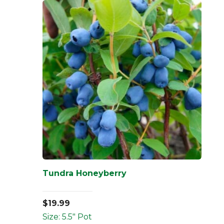
Tundra Honeyberry
$
19.99
Size: 5.5" Pot