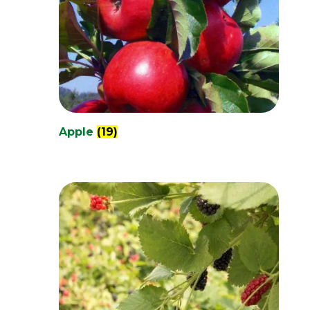
Apple
(19)