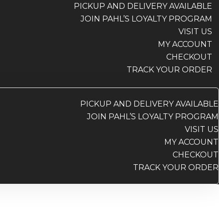
PICKUP AND DELIVERY AVAILABLE
JOIN PAHL’S LOYALTY PROGRAM
VISIT US
MY ACCOUNT
CHECKOUT
TRACK YOUR ORDER
PICKUP AND DELIVERY AVAILABLE
JOIN PAHL’S LOYALTY PROGRAM
VISIT US
MY ACCOUNT
CHECKOUT
TRACK YOUR ORDER