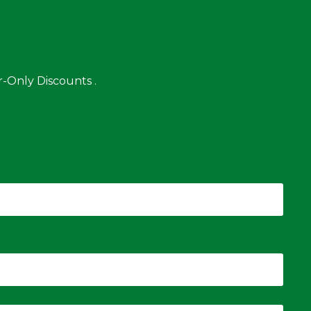
-Only Discounts .