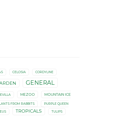
AS
CELOSIA
CORDYLINE
GENERAL
ARDEN
MEZOO
MOUNTAIN ICE
EVILLA
LANTS FROM RABBITS
PURPLE QUEEN
TROPICALS
LEUS
TULIPS