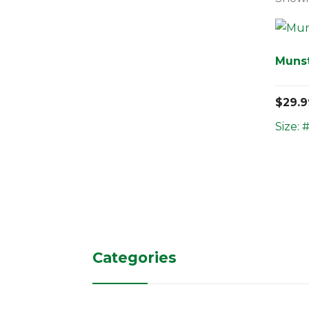
Muns
$
29.9
Size: 
Categories