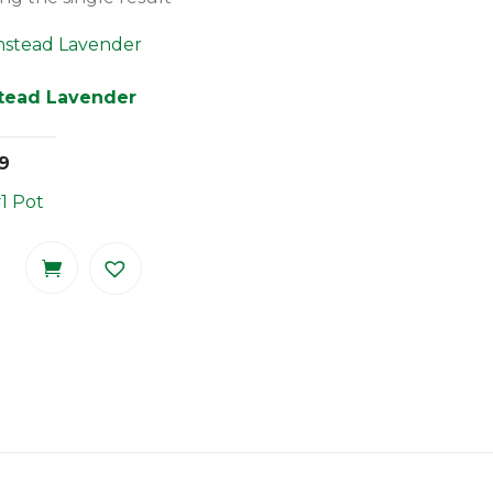
tead Lavender
9
#1 Pot