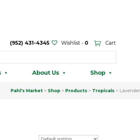
(952) 431-4345
Wishlist -
0
Cart
s
About Us
Shop
Pahl's Market
>
Shop
>
Products
>
Tropicals
>
Lavender