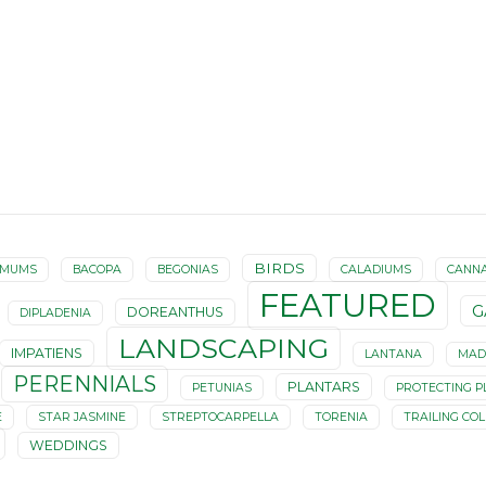
BIRDS
EMUMS
BACOPA
BEGONIAS
CALADIUMS
CANN
FEATURED
G
DOREANTHUS
DIPLADENIA
LANDSCAPING
IMPATIENS
LANTANA
MAD
PERENNIALS
PLANTARS
PETUNIAS
PROTECTING P
E
STAR JASMINE
STREPTOCARPELLA
TORENIA
TRAILING CO
WEDDINGS