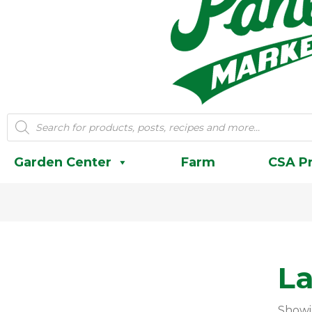
Products
search
Garden Center
Farm
CSA P
L
Showi