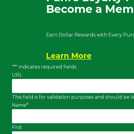
Become a Mem
Earn Dollar Rewards with Every Pur
Learn More
"
*
" indicates required fields
URL
This field is for validation purposes and should be
Name
*
First