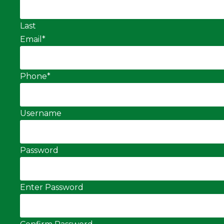
Last
Email
*
Phone
*
Username
Password
Enter Password