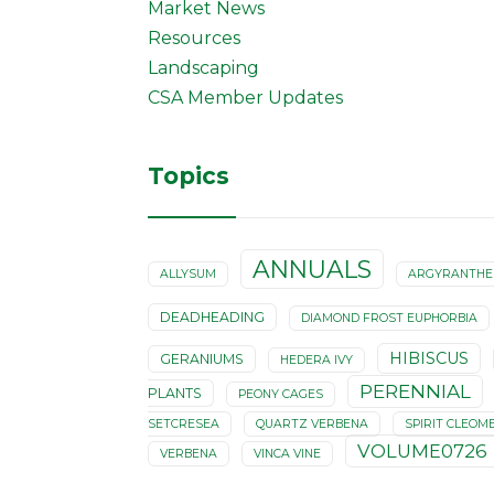
Market News
Resources
Landscaping
CSA Member Updates
Topics
ANNUALS
ALLYSUM
ARGYRANTH
DEADHEADING
DIAMOND FROST EUPHORBIA
HIBISCUS
GERANIUMS
HEDERA IVY
PERENNIAL
PLANTS
PEONY CAGES
SETCRESEA
QUARTZ VERBENA
SPIRIT CLEOM
VOLUME0726
VERBENA
VINCA VINE