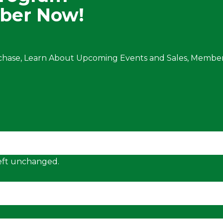
ber Now!
chase, Learn About Upcoming Events and Sales, Member
 left unchanged.