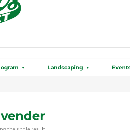
rogram
Landscaping
Event
avender
ng the single result