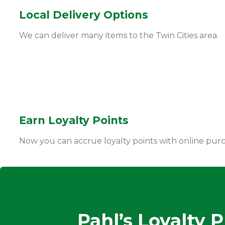
Local Delivery Options
We can deliver many items to the Twin Cities area.
Earn Loyalty Points
Now you can accrue loyalty points with online purc
Pahl’s Loyalty 