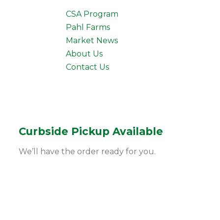
CSA Program
Pahl Farms
Market News
About Us
Contact Us
Curbside Pickup Available
We’ll have the order ready for you.