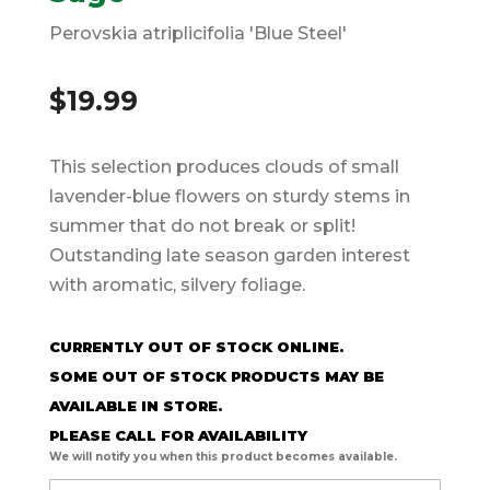
Perovskia atriplicifolia 'Blue Steel'
$
19.99
This selection produces clouds of small
lavender-blue flowers on sturdy stems in
summer that do not break or split!
Outstanding late season garden interest
with aromatic, silvery foliage.
CURRENTLY OUT OF STOCK ONLINE.
SOME OUT OF STOCK PRODUCTS MAY BE
AVAILABLE IN STORE.
PLEASE CALL FOR AVAILABILITY
We will notify you when this product becomes available.