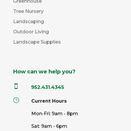
Greenhouse
Tree Nursery
Landscaping
Outdoor Living
Landscape Supplies
How can we help you?

952.431.4345
}
Current Hours
Mon-Fri: 9am - 8pm
Sat: 9am - 6pm