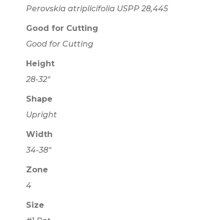
Perovskia atriplicifolia USPP 28,445
Good for Cutting
Good for Cutting
Height
28-32"
Shape
Upright
Width
34-38"
Zone
4
Size