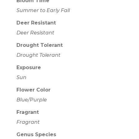
Bloom Time
Summer to Early Fall
Deer Resistant
Deer Resistant
Drought Tolerant
Drought Tolerant
Exposure
Sun
Flower Color
Blue/Purple
Fragrant
Fragrant
Genus Species