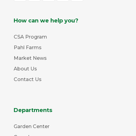
How can we help you?
CSA Program
Pahl Farms
Market News
About Us
Contact Us
Departments
Garden Center