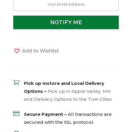
Add to Wishlist

Pick up Instore and Local Delivery
Options –
Pick up in Apple Valley, MN
and Delivery Options to the Twin Cities

Secure Payment –
All transactions are
secured with the
SSL
protocol.