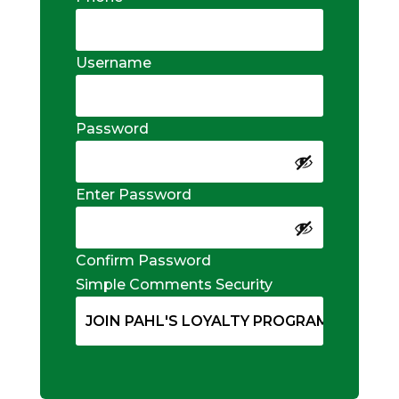
Username
Password
Enter Password
Confirm Password
Simple Comments Security