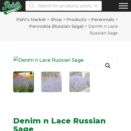
Products search
Pahl's Market
>
Shop
>
Products
>
Perennials
>
Perovskia (Russian Sage)
>
Denim n Lace
Russian Sage
Denim n Lace Russian
Sage