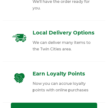
We’ll have the order ready for
you.
Local Delivery Options
We can deliver many items to
the Twin Cities area.
Earn Loyalty Points
Now you can accrue loyalty
points with online purchases