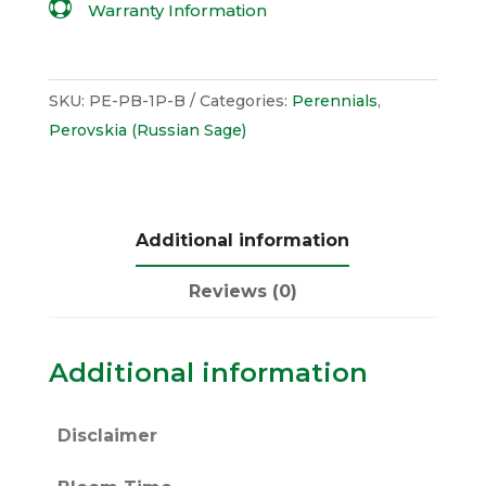

Warranty Information
SKU:
PE-PB-1P-B
Categories:
Perennials
,
Perovskia (Russian Sage)
Additional information
Reviews (0)
Additional information
Disclaimer