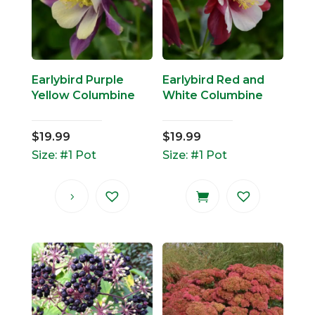
Earlybird Purple
Earlybird Red and
Yellow Columbine
White Columbine
$
19.99
$
19.99
Size: #1 Pot
Size: #1 Pot