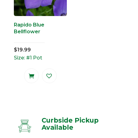
Rapido Blue
Bellflower
$
19.99
Size: #1 Pot
Curbside Pickup
Available