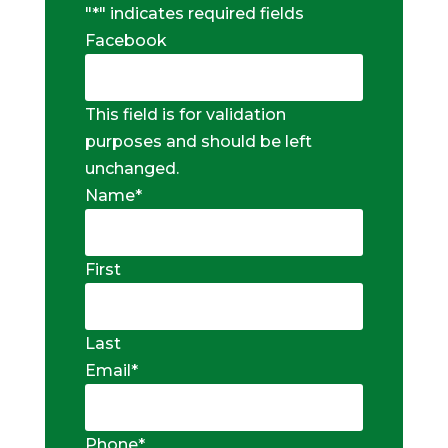
"
*
" indicates required fields
Facebook
This field is for validation
purposes and should be left
unchanged.
Name
*
First
Last
Email
*
Phone
*