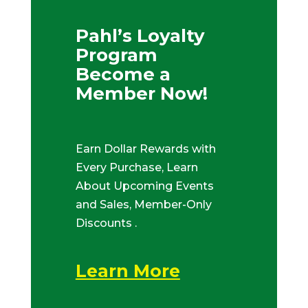
Pahl’s Loyalty
Program
Become a
Member Now!
Earn Dollar Rewards with
Every Purchase, Learn
About Upcoming Events
and Sales, Member-Only
Discounts .
Learn More