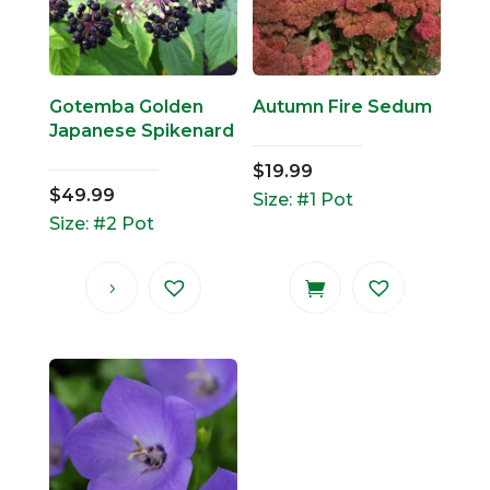
Gotemba Golden
Autumn Fire Sedum
Japanese Spikenard
$
19.99
$
49.99
Size: #1 Pot
Size: #2 Pot