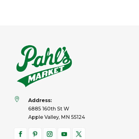

Address:
6885 160th St W
Apple Valley, MN 55124