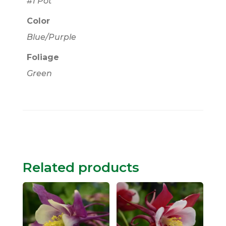
#1 Pot
Color
Blue/Purple
Foliage
Green
Related products