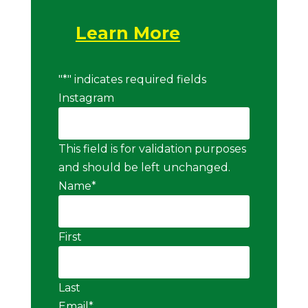
Learn More
"
*
" indicates required fields
Instagram
This field is for validation purposes
and should be left unchanged.
Name
*
First
Last
Email
*