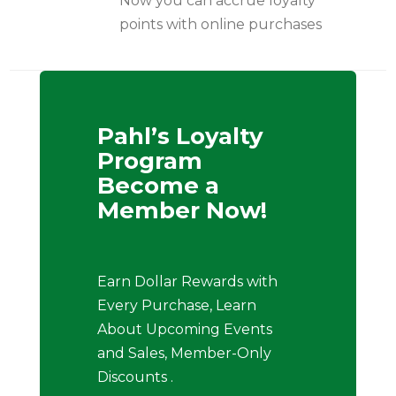
Now you can accrue loyalty
points with online purchases
Pahl’s Loyalty
Program
Become a
Member Now!
Earn Dollar Rewards with
Every Purchase, Learn
About Upcoming Events
and Sales, Member-Only
Discounts .