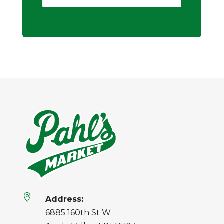

Address:
6885 160th St W