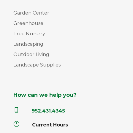
Garden Center
Greenhouse
Tree Nursery
Landscaping
Outdoor Living
Landscape Supplies
How can we help you?

952.431.4345
}
Current Hours