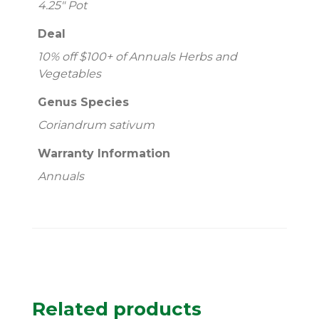
4.25" Pot
Deal
10% off $100+ of Annuals Herbs and
Vegetables
Genus Species
Coriandrum sativum
Warranty Information
Annuals
Related products