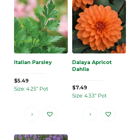
Italian Parsley
Dalaya Apricot
Dahlia
$
5.49
$
7.49
Size: 4.25" Pot
Size: 4.33" Pot