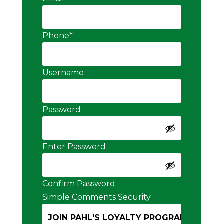
Phone
*
Username
Password
Enter Password
Confirm Password
Simple Comments Security