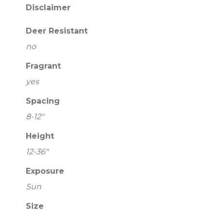
Disclaimer
Deer Resistant
no
Fragrant
yes
Spacing
8-12"
Height
12-36"
Exposure
Sun
Size