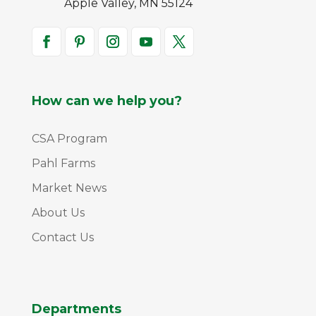
Apple Valley, MN 55124
How can we help you?
CSA Program
Pahl Farms
Market News
About Us
Contact Us
Departments