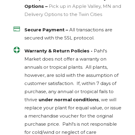
Options –
Pick up in Apple Valley, MN and
Delivery Options to the Twin Cities

Secure Payment –
All transactions are
secured with the
SSL
protocol.

Warranty & Return Policies -
Pahl's
Market does not offer a warranty on
annuals or tropical plants. All plants,
however, are sold with the assumption of
customer satisfaction. If, within 7 days of
purchase, any annual or tropical fails to
thrive
under normal conditions
, we will
replace your plant for equal value, or issue
a merchandise voucher for the original
purchase price. Pahl's is not responsible
for cold/wind or neglect of care