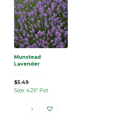
Munstead
Lavender
$
5.49
Size: 4.25" Pot