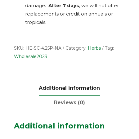
damage.
After 7 days
, we will not offer
replacements or credit on annuals or
tropicals.
SKU:
HE-SC-4.25P-NA
Category:
Herbs
Tag:
Wholesale2023
Additional information
Reviews (0)
Additional information