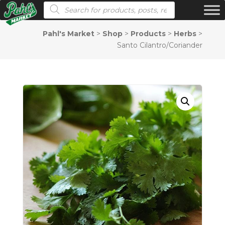
Products search
Pahl's Market
>
Shop
>
Products
>
Herbs
>
Santo Cilantro/Coriander