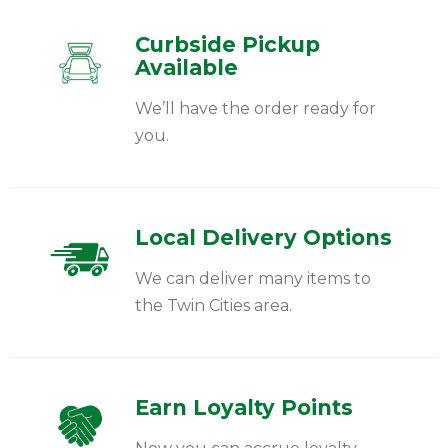
Curbside Pickup
Available
We’ll have the order ready for
you.
Local Delivery Options
We can deliver many items to
the Twin Cities area.
Earn Loyalty Points