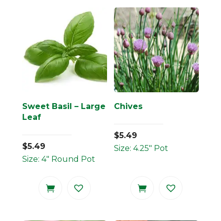
Sweet Basil – Large
Chives
Leaf
$
5.49
$
5.49
Size: 4.25" Pot
Size: 4" Round Pot