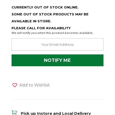
CURRENTLY OUT OF STOCK ONLINE.
SOME OUT OF STOCK PRODUCTS MAY BE
AVAILABLE IN STORE.
PLEASE CALL FOR AVAILABILITY
We will notify you when this product becomes available.
Add to Wishlist

Pick up Instore and Local Delivery