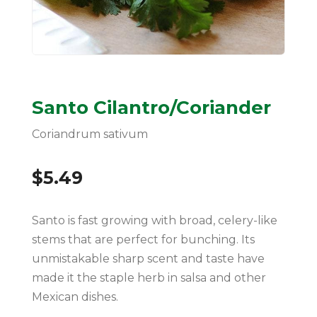
Santo Cilantro/Coriander
Coriandrum sativum
$
5.49
Santo is fast growing with broad, celery-like
stems that are perfect for bunching. Its
unmistakable sharp scent and taste have
made it the staple herb in salsa and other
Mexican dishes.