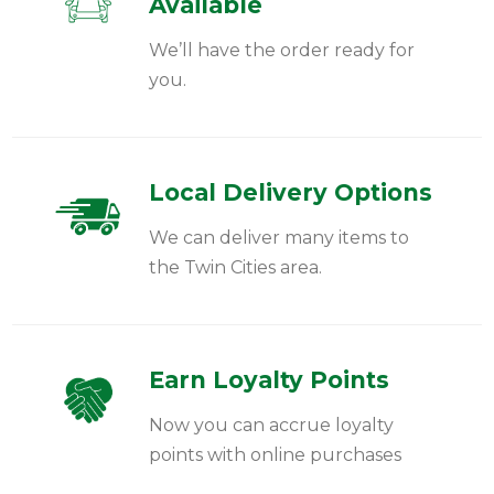
Available
We’ll have the order ready for
you.
Local Delivery Options
We can deliver many items to
the Twin Cities area.
Earn Loyalty Points
Now you can accrue loyalty
points with online purchases