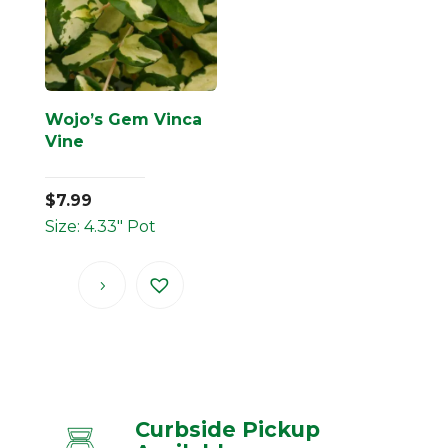
Wojo’s Gem Vinca
Vine
$
7.99
Size: 4.33" Pot
Curbside Pickup