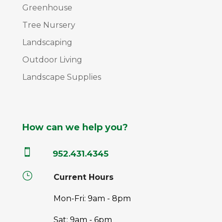
Greenhouse
Tree Nursery
Landscaping
Outdoor Living
Landscape Supplies
How can we help you?

952.431.4345
}
Current Hours
Mon-Fri: 9am - 8pm
Sat: 9am - 6pm