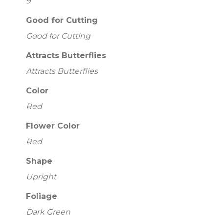
9
Good for Cutting
Good for Cutting
Attracts Butterflies
Attracts Butterflies
Color
Red
Flower Color
Red
Shape
Upright
Foliage
Dark Green