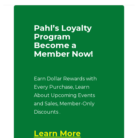
Pahl’s Loyalty
Program
Become a
Member Now!
Earn Dollar Rewards with
Every Purchase, Learn
About Upcoming Events
and Sales, Member-Only
Discounts .
Learn More