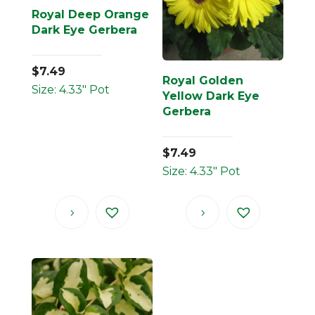
Royal Deep Orange
Dark Eye Gerbera
$
7.49
Royal Golden
Size: 4.33" Pot
Yellow Dark Eye
Gerbera
$
7.49
Size: 4.33" Pot