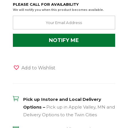
PLEASE CALL FOR AVAILABILITY
We will notify you when this product becomes available.
Add to Wishlist

Pick up Instore and Local Delivery
Options –
Pick up in Apple Valley, MN and
Delivery Options to the Twin Cities