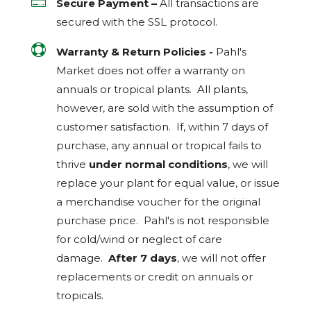

Secure Payment –
All transactions are
secured with the
SSL
protocol.

Warranty & Return Policies -
Pahl's
Market does not offer a warranty on
annuals or tropical plants. All plants,
however, are sold with the assumption of
customer satisfaction. If, within 7 days of
purchase, any annual or tropical fails to
thrive
under normal conditions
, we will
replace your plant for equal value, or issue
a merchandise voucher for the original
purchase price. Pahl's is not responsible
for cold/wind or neglect of care
damage.
After 7 days
, we will not offer
replacements or credit on annuals or
tropicals.