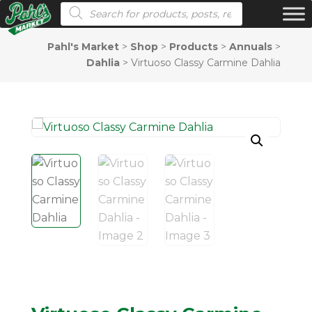
Products search
Pahl's Market
>
Shop
>
Products
>
Annuals
>
Dahlia
>
Virtuoso Classy Carmine Dahlia