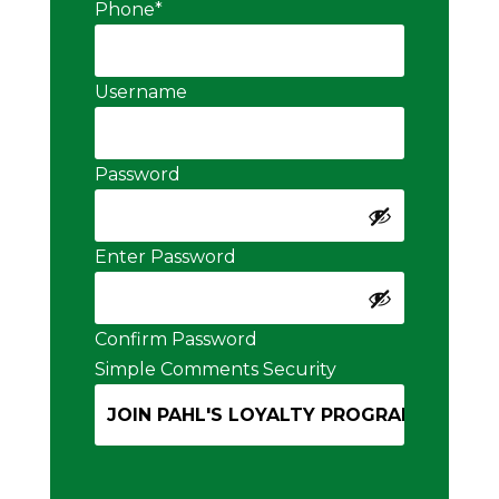
Phone
*
Username
Password
Enter Password
Confirm Password
Simple Comments Security