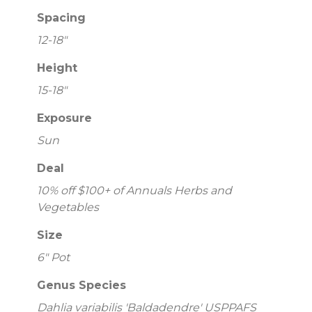
Spacing
12-18"
Height
15-18"
Exposure
Sun
Deal
10% off $100+ of Annuals Herbs and
Vegetables
Size
6" Pot
Genus Species
Dahlia variabilis 'Baldadendre' USPPAFS