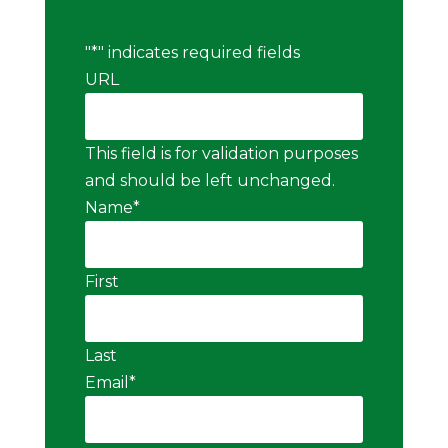
"
*
" indicates required fields
URL
This field is for validation purposes
and should be left unchanged.
Name
*
First
Last
Email
*