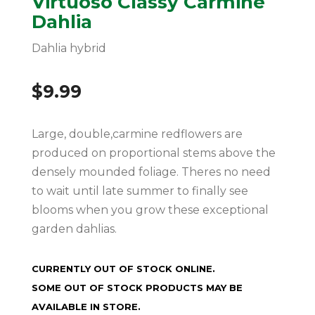
Virtuoso Classy Carmine
Dahlia
Dahlia hybrid
$
9.99
Large, double,carmine redflowers are
produced on proportional stems above the
densely mounded foliage. Theres no need
to wait until late summer to finally see
blooms when you grow these exceptional
garden dahlias.
CURRENTLY OUT OF STOCK ONLINE.
SOME OUT OF STOCK PRODUCTS MAY BE
AVAILABLE IN STORE.