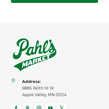

Address:
6885 160th St W
Apple Valley, MN 55124