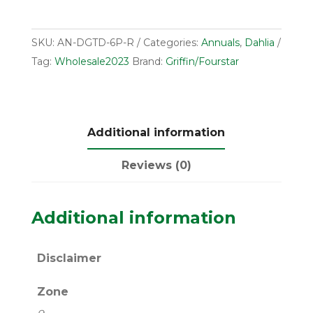
SKU:
AN-DGTD-6P-R
Categories:
Annuals
,
Dahlia
Tag:
Wholesale2023
Brand:
Griffin/Fourstar
Additional information
Reviews (0)
Additional information
Disclaimer
Zone