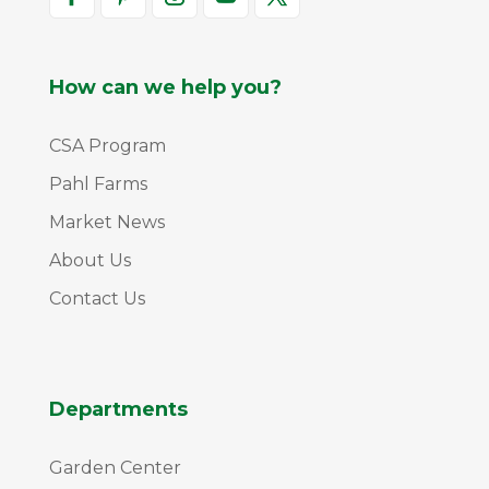
How can we help you?
CSA Program
Pahl Farms
Market News
About Us
Contact Us
Departments
Garden Center