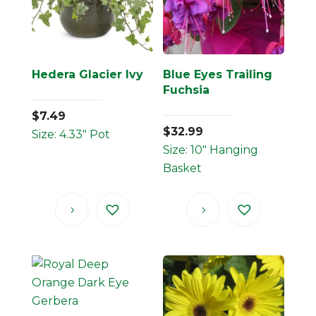
Hedera Glacier Ivy
Blue Eyes Trailing
Fuchsia
$
7.49
$
32.99
Size: 4.33" Pot
Size: 10" Hanging
Basket