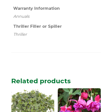
Warranty Information
Annuals
Thriller Filler or Spiller
Thriller
Related products