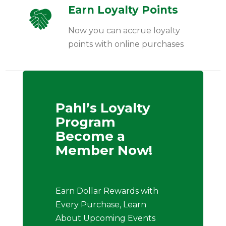
Earn Loyalty Points
Now you can accrue loyalty
points with online purchases
Pahl’s Loyalty
Program
Become a
Member Now!
Earn Dollar Rewards with
Every Purchase, Learn
About Upcoming Events