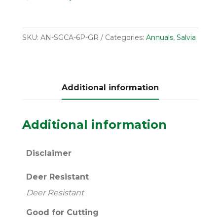
SKU:
AN-SGCA-6P-GR
Categories:
Annuals
,
Salvia
Additional information
Additional information
Disclaimer
Deer Resistant
Deer Resistant
Good for Cutting