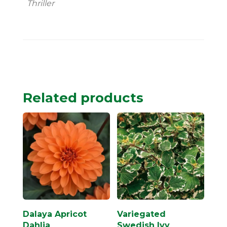
Thriller
Related products
Dalaya Apricot
Variegated
Dahlia
Swedish Ivy