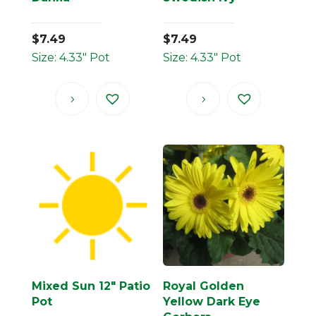
$
7.49
$
7.49
Size: 4.33" Pot
Size: 4.33" Pot
Mixed Sun 12″ Patio
Royal Golden
Pot
Yellow Dark Eye