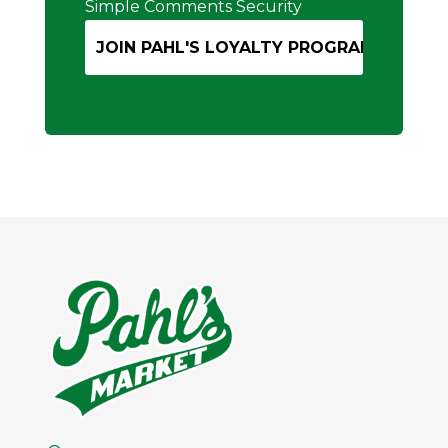
Simple Comments Security