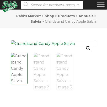
Products search
Pahl's Market
>
Shop
>
Products
>
Annuals
>
Salvia
>
Grandstand Candy Apple Salvia