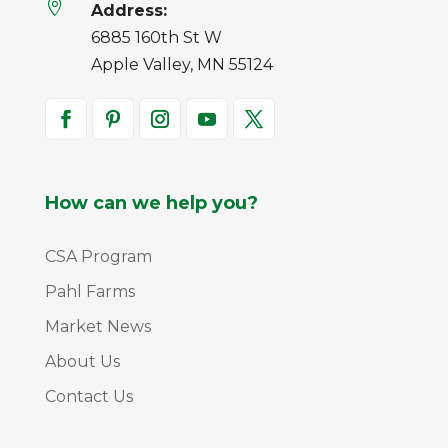

Address:
6885 160th St W
Apple Valley, MN 55124
How can we help you?
CSA Program
Pahl Farms
Market News
About Us
Contact Us