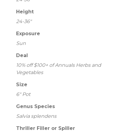
Height
24-36"
Exposure
Sun
Deal
10% off $100+ of Annuals Herbs and
Vegetables
Size
6" Pot
Genus Species
Salvia splendens
Thriller Filler or Spiller