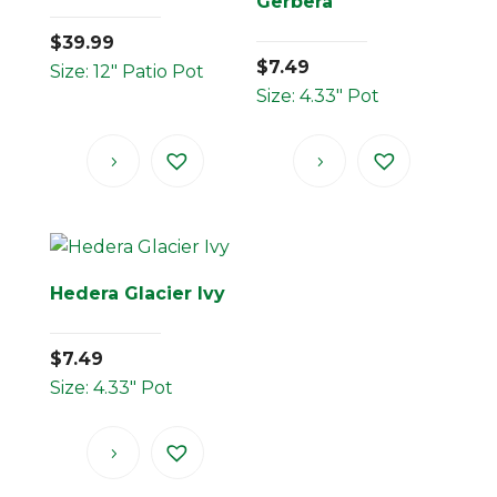
Gerbera
$
39.99
$
7.49
Size: 12" Patio Pot
Size: 4.33" Pot
Hedera Glacier Ivy
$
7.49
Size: 4.33" Pot