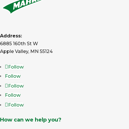
Address:
6885 160th St W
Apple Valley, MN 55124
Follow
Follow
Follow
Follow
Follow
How can we help you?