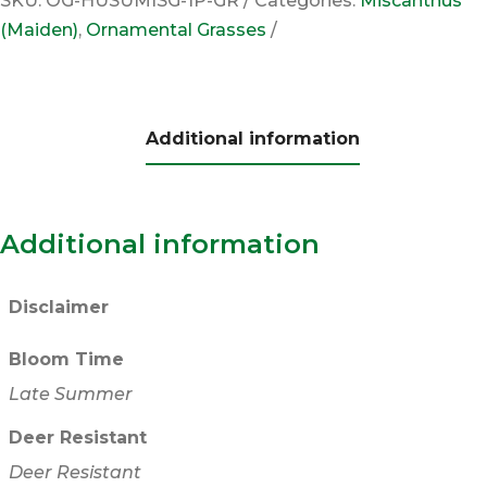
SKU:
OG-HUSUMISG-1P-GR
Categories:
Miscanthus
(Maiden)
,
Ornamental Grasses
Additional information
Additional information
Disclaimer
Bloom Time
Late Summer
Deer Resistant
Deer Resistant