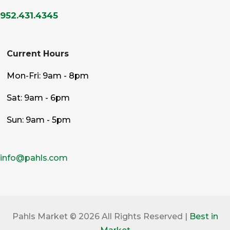
952.431.4345
Current Hours
Mon-Fri: 9am - 8pm
Sat: 9am - 6pm
Sun: 9am - 5pm
info@pahls.com
Pahls Market © 2026 All Rights Reserved |
Best in