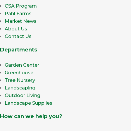
CSA Program
Pahl Farms
Market News
About Us
Contact Us
Departments
Garden Center
Greenhouse
Tree Nursery
Landscaping
Outdoor Living
Landscape Supplies
How can we help you?