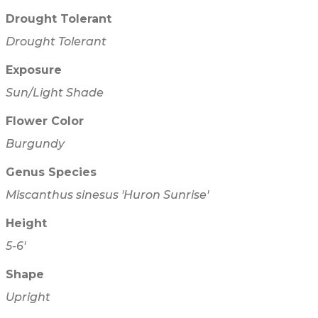
Drought Tolerant
Drought Tolerant
Exposure
Sun/Light Shade
Flower Color
Burgundy
Genus Species
Miscanthus sinesus 'Huron Sunrise'
Height
5-6'
Shape
Upright