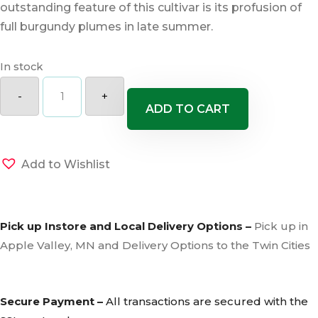
outstanding feature of this cultivar is its profusion of
full burgundy plumes in late summer.
In stock
Huron
Sunrise
-
+
Maiden
ADD TO CART
Grass
quantity
Add to Wishlist
Pick up Instore and Local Delivery Options –
Pick up in
Apple Valley, MN and Delivery Options to the Twin Cities
Secure Payment –
All transactions are secured with the