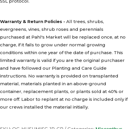
SSL
protocol.
Warranty & Return Policies -
All trees, shrubs,
evergreens, vines, shrub roses and perennials
purchased at Pahl's Market will be replaced once, at no
charge, if it fails to grow under normal growing
conditions within one year of the date of purchase. This
limited warranty is valid if you are the original purchaser
and have followed our Planting and Care Guide
instructions. No warranty is provided on transplanted
material, materials planted in an above-ground
container, replacement plants, or plants sold at 40% or
more off. Labor to replant at no charge is included only if
our crews installed the material initially.