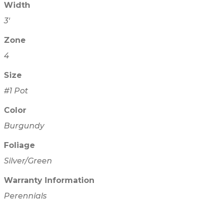
Width
3'
Zone
4
Size
#1 Pot
Color
Burgundy
Foliage
Silver/Green
Warranty Information
Perennials