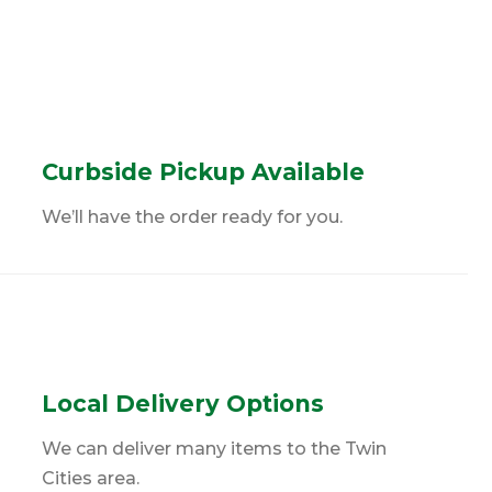
Curbside Pickup Available
We’ll have the order ready for you.
Local Delivery Options
We can deliver many items to the Twin
Cities area.