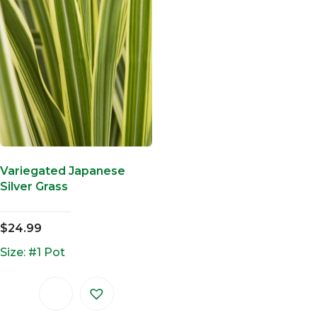
Variegated Japanese
Silver Grass
$
24.99
Size: #1 Pot