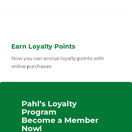
Earn Loyalty Points
Now you can accrue loyalty points with
online purchases
Pahl’s Loyalty
Program
Become a Member
Now!