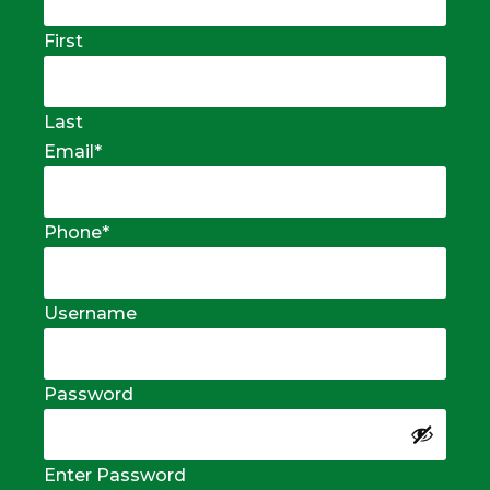
First
Last
Email
*
Phone
*
Username
Password
Enter Password