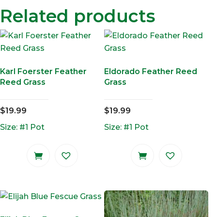
Related products
Karl Foerster Feather
Eldorado Feather Reed
Reed Grass
Grass
$
19.99
$
19.99
Size: #1 Pot
Size: #1 Pot