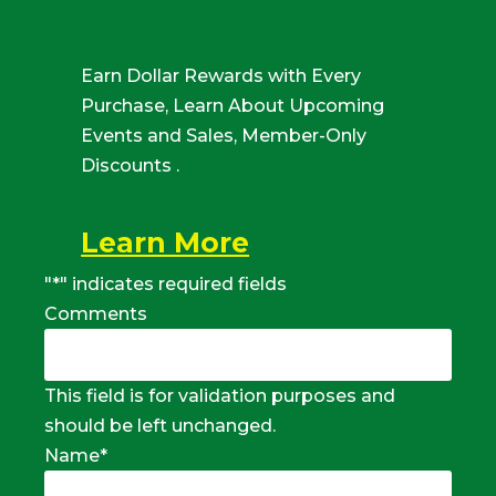
Earn Dollar Rewards with Every
Purchase, Learn About Upcoming
Events and Sales, Member-Only
Discounts .
Learn More
"
*
" indicates required fields
Comments
This field is for validation purposes and
should be left unchanged.
Name
*