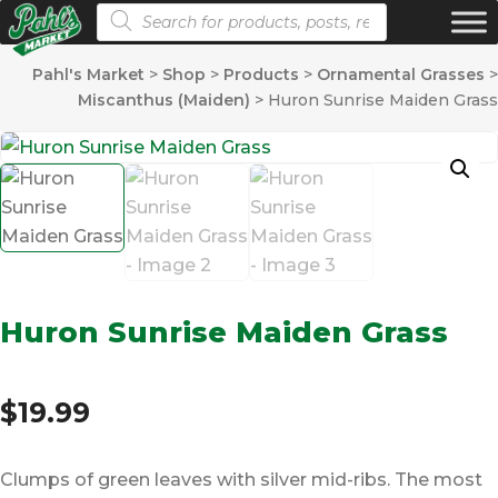
Products search
Pahl's Market
>
Shop
>
Products
>
Ornamental Grasses
>
Miscanthus (Maiden)
>
Huron Sunrise Maiden Grass
Huron Sunrise Maiden Grass
$
19.99
Clumps of green leaves with silver mid-ribs. The most