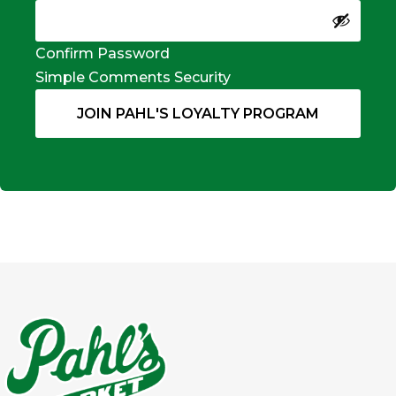
Confirm Password
Simple Comments Security