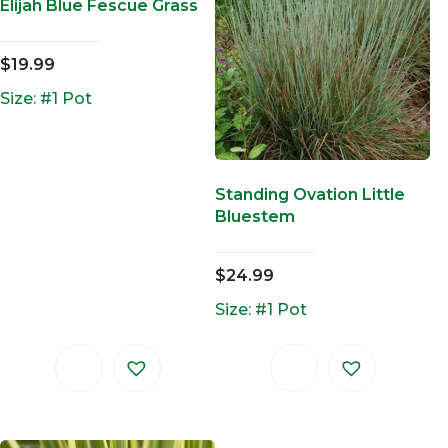
Elijah Blue Fescue Grass
$
19.99
Size: #1 Pot
Standing Ovation Little
Bluestem
$
24.99
Size: #1 Pot