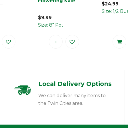
Flowering Kale
$
24.99
Size: 1/2 Bu
$
9.99
Size: 8" Pot
Local Delivery Options
We can deliver many items to
the Twin Cities area.