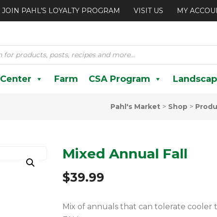
JOIN PAHL’S LOYALTY PROGRAM
VISIT US
MY ACCOU
 Center
Farm
CSA Program
Landscap
Pahl's Market
>
Shop
>
Produ
Mixed Annual Fall
$
39.99
Mix of annuals that can tolerate coole