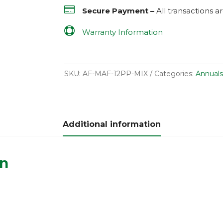

Secure Payment –
All transactions 

Warranty Information
SKU:
AF-MAF-12PP-MIX
Categories:
Annuals
Additional information
on