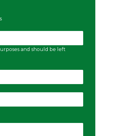
s
n purposes and should be left