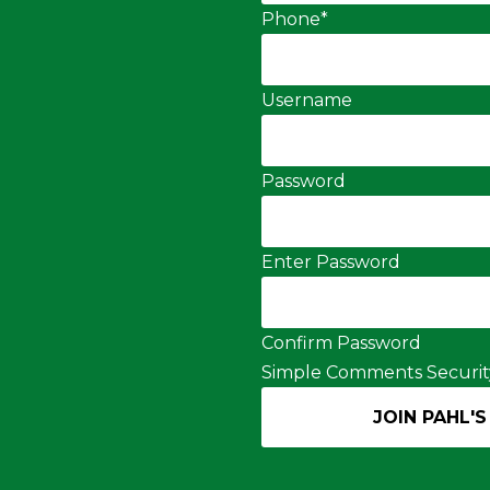
Phone
*
Username
Password
Enter Password
Confirm Password
Simple Comments Securit