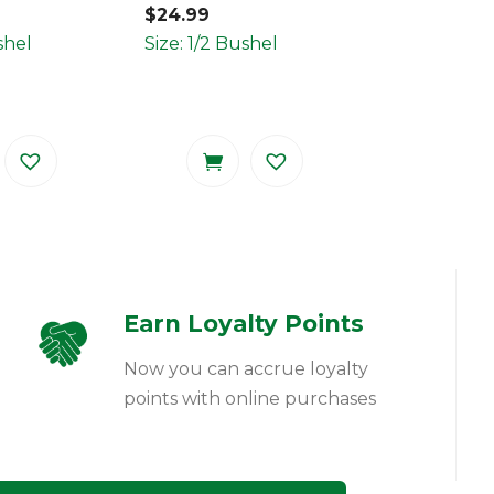
$
24.99
shel
Size: 1/2 Bushel
Earn Loyalty Points
Now you can accrue loyalty
points with online purchases