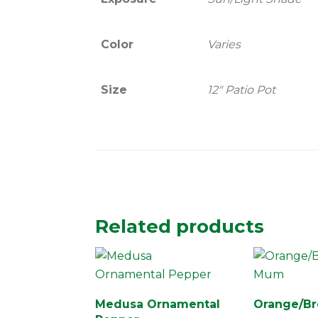
Color
Varies
Size
12" Patio Pot
Related products
Medusa Ornamental
Orange/B