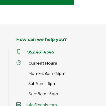
How can we help you?

952.431.4345
}
Current Hours
Mon-Fri: 9am - 8pm
Sat: 9am - 6pm
Sun: 9am - 5pm

info@pahls.com