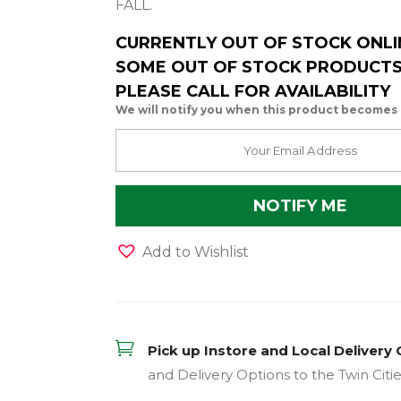
FALL.
CURRENTLY OUT OF STOCK ONLI
SOME OUT OF STOCK PRODUCTS 
PLEASE CALL FOR AVAILABILITY
We will notify you when this product becomes 
Add to Wishlist

Pick up Instore and Local Delivery 
and Delivery Options to the Twin Citi