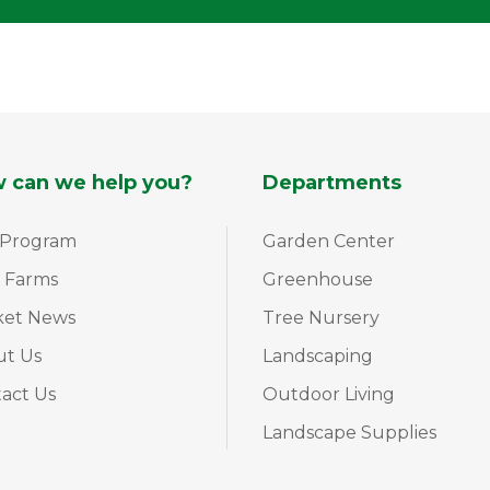
 can we help you?
Departments
 Program
Garden Center
 Farms
Greenhouse
ket News
Tree Nursery
ut Us
Landscaping
act Us
Outdoor Living
Landscape Supplies