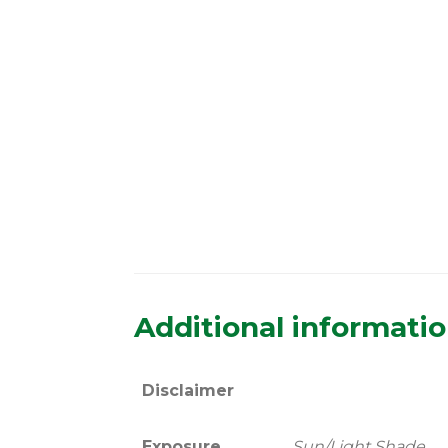
Additional informati
Disclaimer
Exposure
Sun/Light Shade