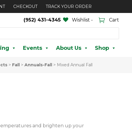
NT
CHECKOUT
TRACK YOUR ORDER
(952) 431-4345
Wishlist -
Cart
ing
Events
About Us
Shop
cts
>
Fall
>
Annuals-Fall
>
Mixed Annual Fall
r temperatures and brighten up your