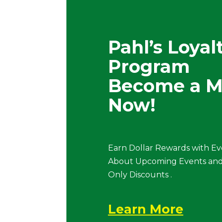
Pahl’s Loyal
Program
Become a 
Now!
Earn Dollar Rewards with Ev
About Upcoming Events and
Only Discounts .
Learn More