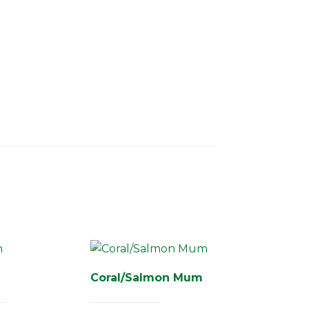
Coral/Salmon Mum