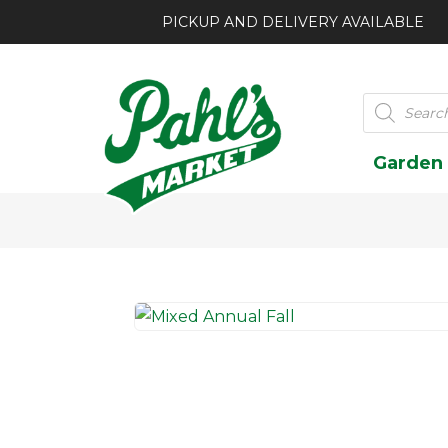
PICKUP AND DELIVERY AVAILABLE
Products
search
Garden