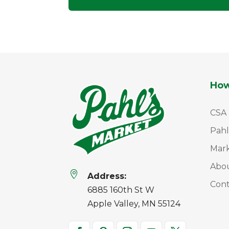
How
CSA
Pahl
Mar
Abo

Address:
Cont
6885 160th St W
Apple Valley, MN 55124