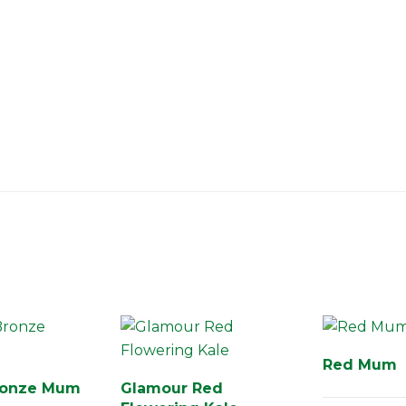
Red Mum
ronze Mum
Glamour Red