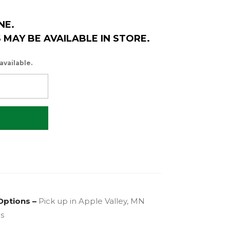
NE.
MAY BE AVAILABLE IN STORE.
available.
Options –
Pick up in Apple Valley, MN
es