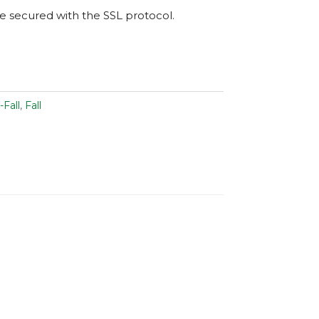
are secured with the
SSL
protocol.
-Fall
,
Fall