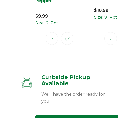
Pepper
$
10.99
$
9.99
Size: 9" Pot
Size: 6" Pot
Curbside Pickup
Available
We’ll have the order ready for
you.