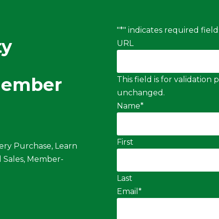
"
*
" indicates required field
ty
URL
Member
This field is for validatio
unchanged.
Name
*
First
ery Purchase, Learn
 Sales, Member-
Last
Email
*