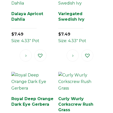
Dalaya Apricot
Variegated
Dahlia
Swedish Ivy
$
7.49
$
7.49
Size: 4.33" Pot
Size: 4.33" Pot
Royal Deep Orange
Curly Wurly
Dark Eye Gerbera
Corkscrew Rush
Grass