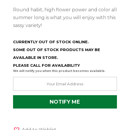
Round habit, high flower power and color all
summer long is what you will enjoy with this
sassy variety!
CURRENTLY OUT OF STOCK ONLINE.
SOME OUT OF STOCK PRODUCTS MAY BE
AVAILABLE IN STORE.
PLEASE CALL FOR AVAILABILITY
We will notify you when this product becomes available.
Add to Wishlist