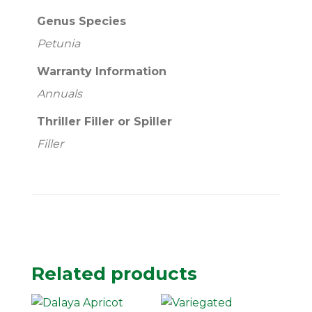
Genus Species
Petunia
Warranty Information
Annuals
Thriller Filler or Spiller
Filler
Related products