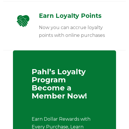
Earn Loyalty Points
Now you can accrue loyalty
points with online purchases
Pahl’s Loyalty
Program
Become a
Member Now!
Earn Dollar Rewards with
Every Purchase, Learn