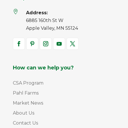

Address:
6885 160th St W
Apple Valley, MN 55124
How can we help you?
CSA Program
Pahl Farms
Market News
About Us
Contact Us