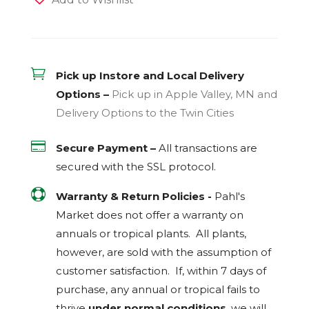

Pick up Instore and Local Delivery
Options –
Pick up in Apple Valley, MN and
Delivery Options to the Twin Cities

Secure Payment –
All transactions are
secured with the
SSL
protocol.

Warranty & Return Policies -
Pahl's
Market does not offer a warranty on
annuals or tropical plants. All plants,
however, are sold with the assumption of
customer satisfaction. If, within 7 days of
purchase, any annual or tropical fails to
thrive
under normal conditions
, we will