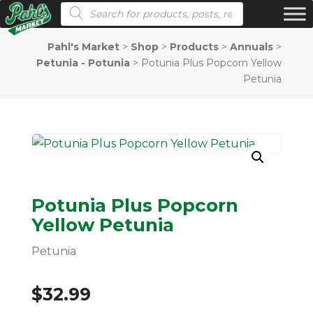
Products search
Pahl's Market
>
Shop
>
Products
>
Annuals
>
Petunia - Potunia
>
Potunia Plus Popcorn Yellow
Petunia
Potunia Plus Popcorn
Yellow Petunia
Petunia
$
32.99