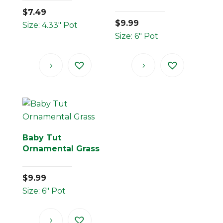
$
7.49
$
9.99
Size: 4.33" Pot
Size: 6" Pot
Baby Tut
Ornamental Grass
$
9.99
Size: 6" Pot