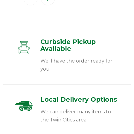
Curbside Pickup
Available
We’ll have the order ready for
you.
Local Delivery Options
We can deliver many items to
the Twin Cities area.