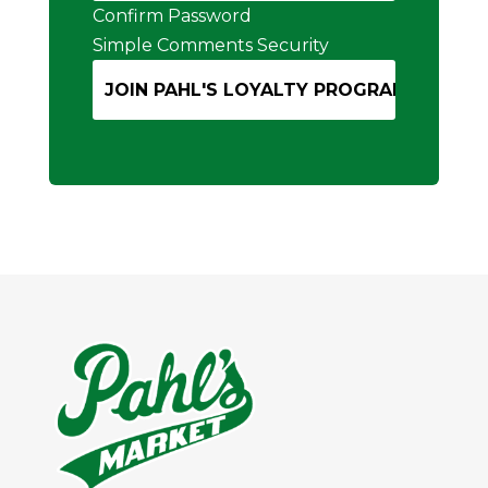
Confirm Password
Simple Comments Security