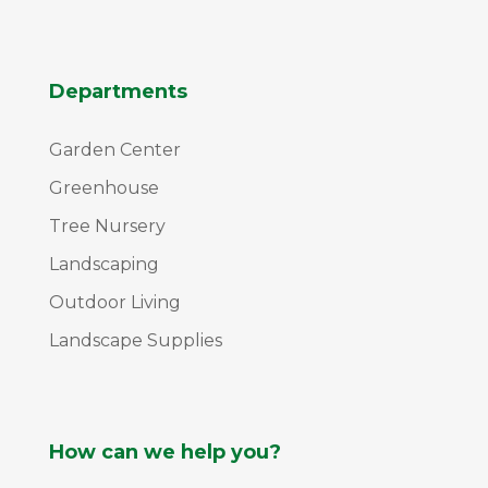
Departments
Garden Center
Greenhouse
Tree Nursery
Landscaping
Outdoor Living
Landscape Supplies
How can we help you?