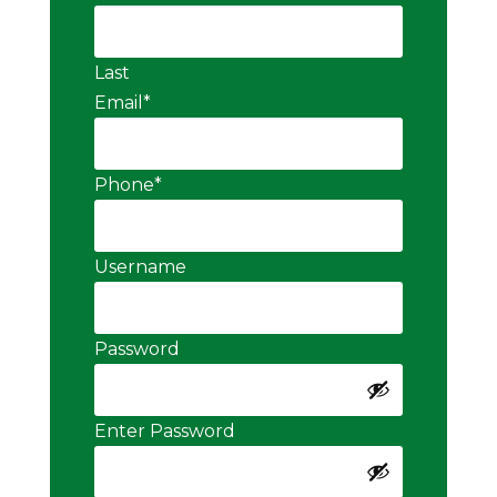
Last
Email
*
Phone
*
Username
Password
Enter Password