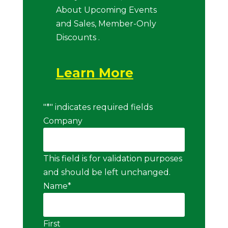
About Upcoming Events
and Sales, Member-Only
Discounts .
Learn More
"
*
" indicates required fields
Company
This field is for validation purposes
and should be left unchanged.
Name
*
First