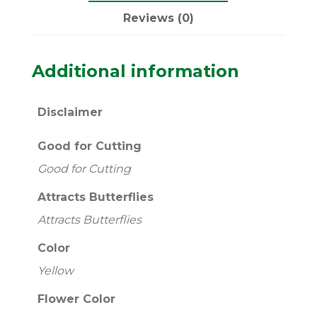
Reviews (0)
Additional information
Disclaimer
Good for Cutting
Good for Cutting
Attracts Butterflies
Attracts Butterflies
Color
Yellow
Flower Color