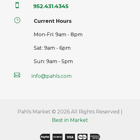

952.431.4345
}
Current Hours
Mon-Fri: 9am - 8pm
Sat: 9am - 6pm
Sun: 9am - 5pm

info@pahls.com
Pahls Market © 2026 All Rights Reserved |
Best in Market