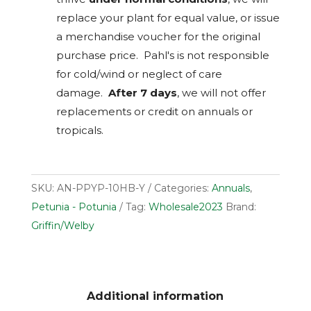
replace your plant for equal value, or issue
a merchandise voucher for the original
purchase price. Pahl's is not responsible
for cold/wind or neglect of care
damage.
After 7 days
, we will not offer
replacements or credit on annuals or
tropicals.
SKU:
AN-PPYP-10HB-Y
Categories:
Annuals
,
Petunia - Potunia
Tag:
Wholesale2023
Brand:
Griffin/Welby
Additional information