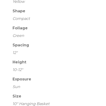
Yellow
Shape
Compact
Foliage
Green
Spacing
12"
Height
10-12"
Exposure
Sun
Size
10" Hanging Basket