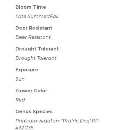
Bloom Time
Late Summer/Fall
Deer Resistant
Deer Resistant
Drought Tolerant
Drought Tolerant
Exposure
Sun
Flower Color
Red
Genus Species
Panicum virgatum 'Prairie Dog' PP
#32,736