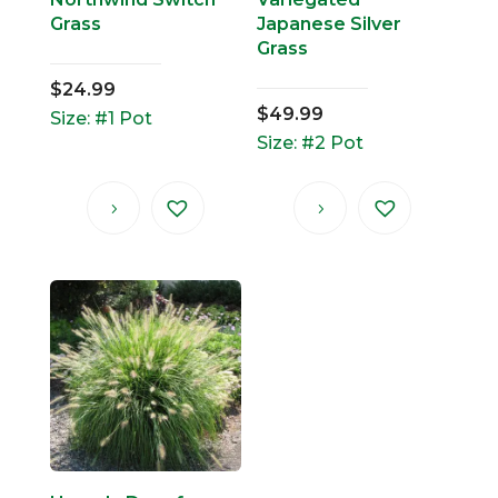
Grass
Japanese Silver
Grass
$
24.99
$
49.99
Size: #1 Pot
Size: #2 Pot