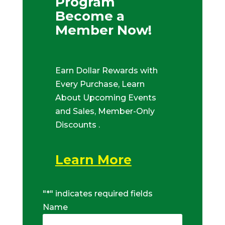
Program
Become a
Member Now!
Earn Dollar Rewards with
Every Purchase, Learn
About Upcoming Events
and Sales, Member-Only
Discounts .
Learn More
"
*
" indicates required fields
Name