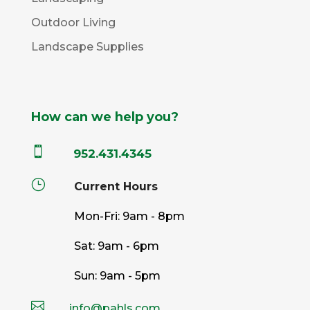
Outdoor Living
Landscape Supplies
How can we help you?

952.431.4345
}
Current Hours
Mon-Fri: 9am - 8pm
Sat: 9am - 6pm
Sun: 9am - 5pm

info@pahls.com