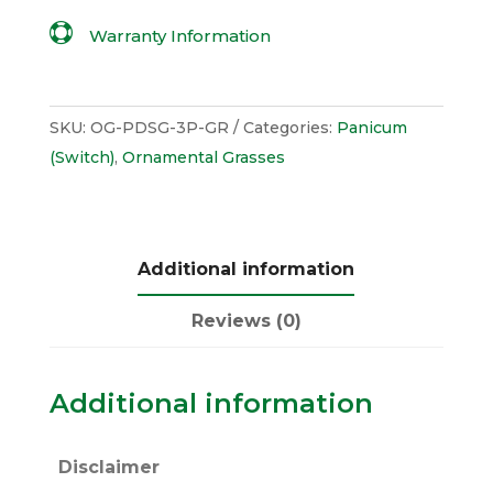

Warranty Information
SKU:
OG-PDSG-3P-GR
Categories:
Panicum
(Switch)
,
Ornamental Grasses
Additional information
Reviews (0)
Additional information
Disclaimer