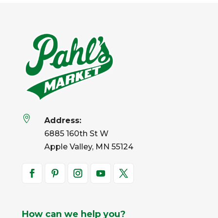

Address:
6885 160th St W
Apple Valley, MN 55124
How can we help you?