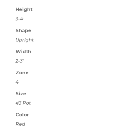
Height
3-4'
Shape
Upright
Width
2-3'
Zone
4
Size
#3 Pot
Color
Red