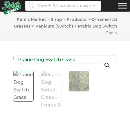
Products search
Pahl's Market
>
Shop
>
Products
>
Ornamental
Grasses
>
Panicum (Switch)
>
Prairie Dog Switch
Grass