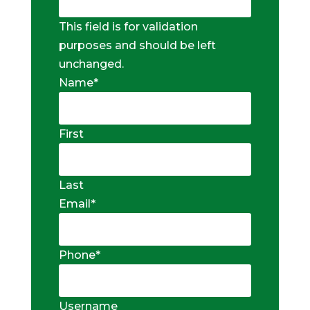
This field is for validation
purposes and should be left
unchanged.
Name
*
First
Last
Email
*
Phone
*
Username