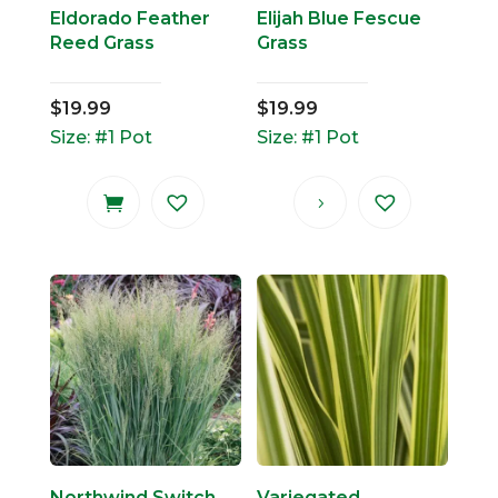
Eldorado Feather
Elijah Blue Fescue
Reed Grass
Grass
$
19.99
$
19.99
Size: #1 Pot
Size: #1 Pot
Northwind Switch
Variegated