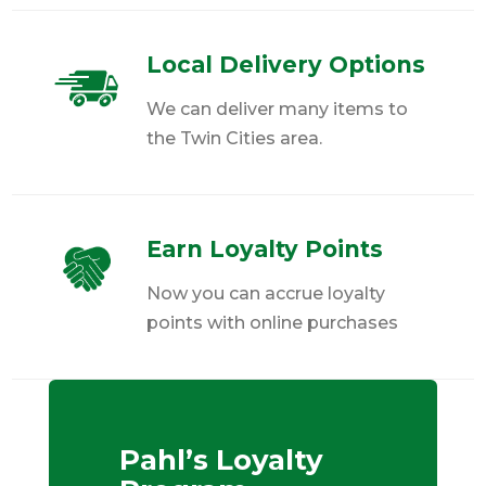
Local Delivery Options
We can deliver many items to
the Twin Cities area.
Earn Loyalty Points
Now you can accrue loyalty
points with online purchases
Pahl’s Loyalty