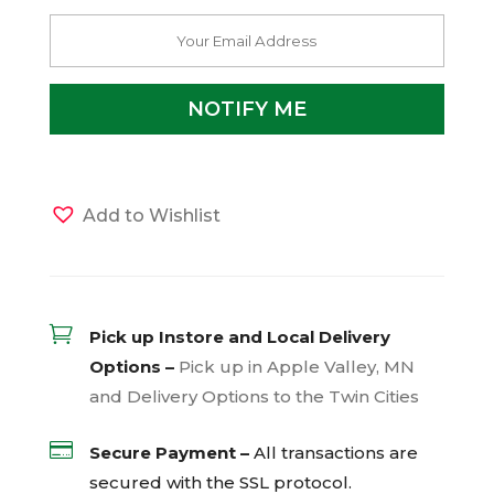
Add to Wishlist

Pick up Instore and Local Delivery
Options –
Pick up in Apple Valley, MN
and Delivery Options to the Twin Cities

Secure Payment –
All transactions are
secured with the
SSL
protocol.