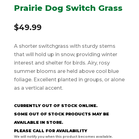
Prairie Dog Switch Grass
$
49.99
A shorter switchgrass with sturdy stems
that will hold up in snow, providing winter
interest and shelter for birds. Airy, rosy
summer blooms are held above cool blue
foliage. Excellent planted in groups, or alone
as a vertical accent.
CURRENTLY OUT OF STOCK ONLINE.
SOME OUT OF STOCK PRODUCTS MAY BE
AVAILABLE IN STORE.
PLEASE CALL FOR AVAILABILITY
We will notify you when this product becomes available.