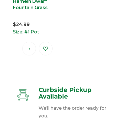
Hameln Dwarf
Fountain Grass
$
24.99
Size: #1 Pot
Curbside Pickup
Available
We’ll have the order ready for
you.