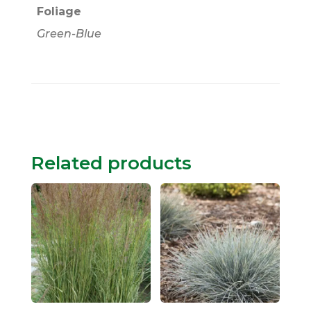
Foliage
Green-Blue
Related products