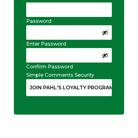
Password
Enter Password
Confirm Password
Simple Comments Security