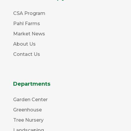
CSA Program
Pahl Farms
Market News
About Us
Contact Us
Departments
Garden Center
Greenhouse
Tree Nursery
Landscaping