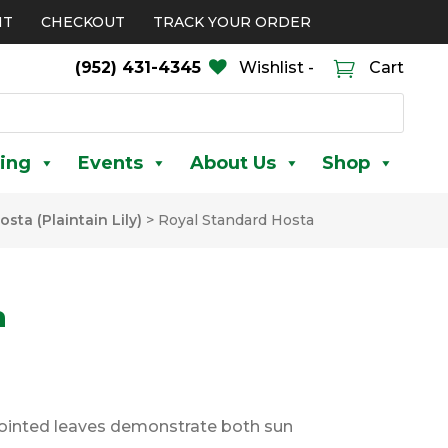
NT
CHECKOUT
TRACK YOUR ORDER
(952) 431-4345
Wishlist -
Cart
ing
Events
About Us
Shop
osta (Plaintain Lily)
>
Royal Standard Hosta
a
pointed leaves demonstrate both sun