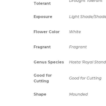
Drought Tolerant
Tolerant
Exposure
Light Shade/Shad
Flower Color
White
Fragrant
Fragrant
Genus Species
Hosta 'Royal Stand
Good for
Good for Cutting
Cutting
Shape
Mounded