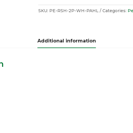
SKU:
PE-RSH-2P-WH-PAHL
Categories:
Pe
Additional information
n