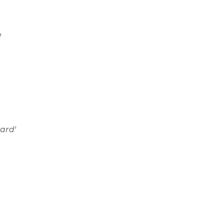
e
ard'