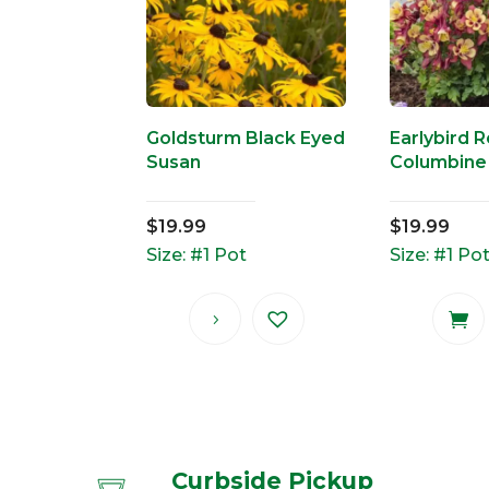
Goldsturm Black Eyed
Earlybird 
Susan
Columbine
$
19.99
$
19.99
Size: #1 Pot
Size: #1 Po
Curbside Pickup