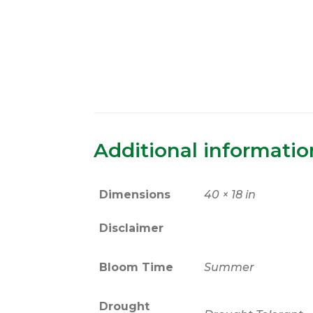
Additional informatio
Dimensions
40 × 18 in
Disclaimer
Bloom Time
Summer
Drought