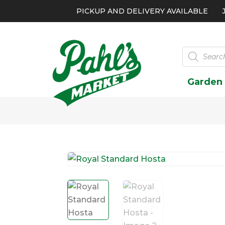
PICKUP AND DELIVERY AVAILABLE
Products
search
Garden