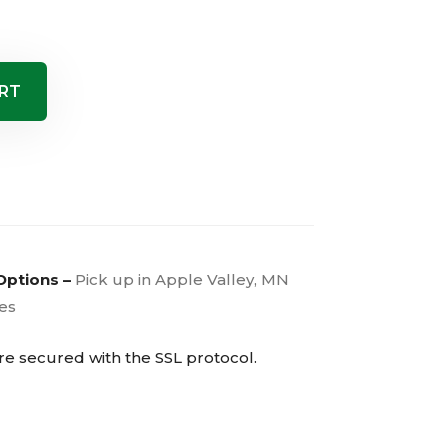
RT
Options –
Pick up in Apple Valley, MN
ies
are secured with the
SSL
protocol.