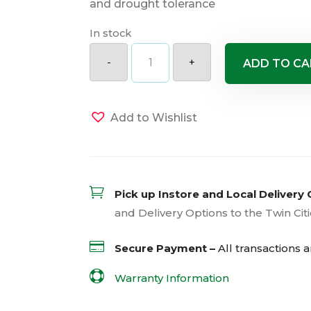
and drought tolerance
In stock
Royal
Standard
-
+
ADD TO CA
Hosta
quantity
Add to Wishlist

Pick up Instore and Local Delivery 
and Delivery Options to the Twin Cit

Secure Payment –
All transactions 

Warranty Information