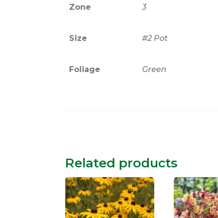
Zone
3
Size
#2 Pot
Foliage
Green
Related products