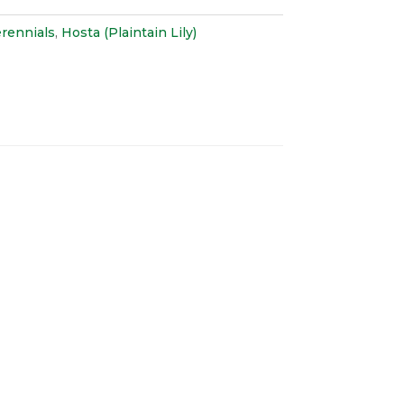
rennials
,
Hosta (Plaintain Lily)