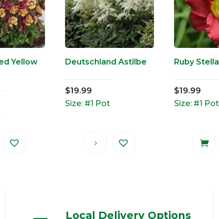
Red Yellow
Deutschland Astilbe
Ruby Stella
$
19.99
$
19.99
Size: #1 Pot
Size: #1 Pot
t
Local Delivery Options