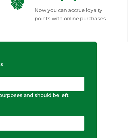
Now you can accrue loyalty
points with online purchases
ds
n purposes and should be left