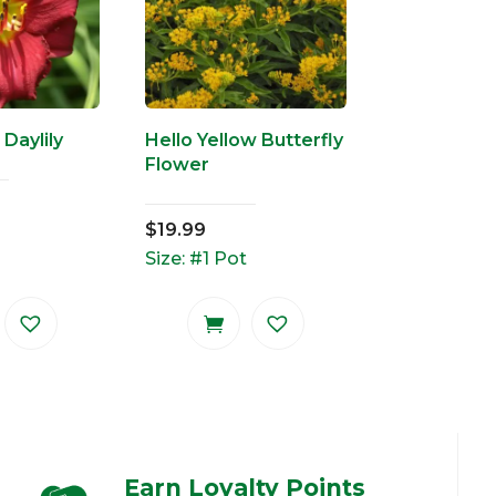
 Daylily
Hello Yellow Butterfly
Flower
$
19.99
Size: #1 Pot
Earn Loyalty Points