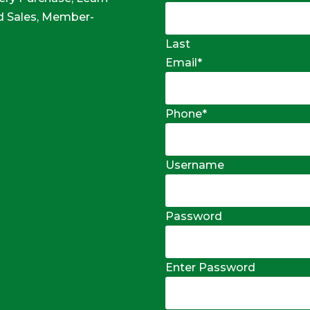
 Sales, Member-
Last
Email
*
Phone
*
Username
Password
Enter Password