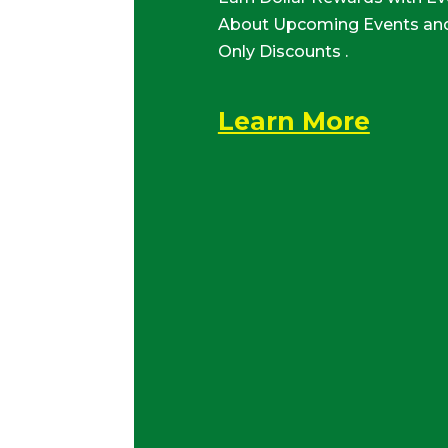
About Upcoming Events and
Only Discounts .
Learn More