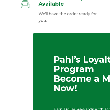
Available
We’ll have the order ready for
you.
Pahl’s Loyal
Program
Become a 
Now!
Earn Dollar Rewards with Ev