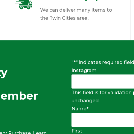
We can deliver many items to
the Twin Cities area.
"
*
" indicates required fiel
ty
Instagram
Member
This field is for validatio
unchanged.
Name
*
First
ery Purchase, Learn