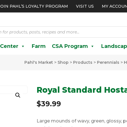
JOIN PAHL’S LOYALTY PROGRAM
VISIT US
MY ACCOU
 Center
Farm
CSA Program
Landscap
Pahl's Market
>
Shop
>
Products
>
Perennials
>
H
Royal Standard Host
$
39.99
Large mounds of wavy, green, glossy, 