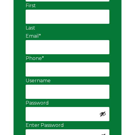
First
Last
Email
*
Phone
*
Username
Password
Enter Password