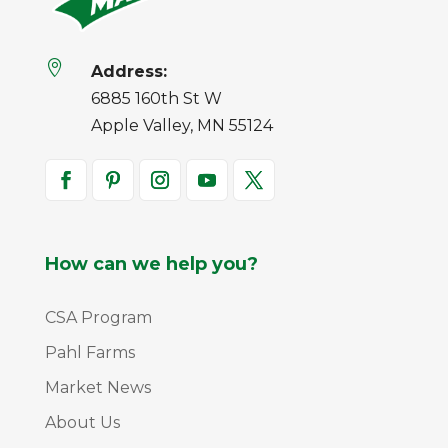

Address:
6885 160th St W
Apple Valley, MN 55124
How can we help you?
CSA Program
Pahl Farms
Market News
About Us