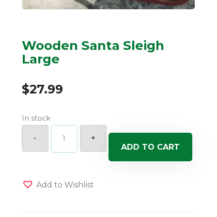
Wooden Santa Sleigh
Large
$
27.99
In stock
Wooden
Santa
-
+
Sleigh
ADD TO CART
Large
quantity
Add to Wishlist