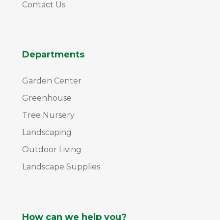
Contact Us
Departments
Garden Center
Greenhouse
Tree Nursery
Landscaping
Outdoor Living
Landscape Supplies
How can we help you?