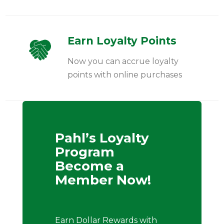
Earn Loyalty Points
Now you can accrue loyalty
points with online purchases
Pahl’s Loyalty
Program
Become a
Member Now!
Earn Dollar Rewards with