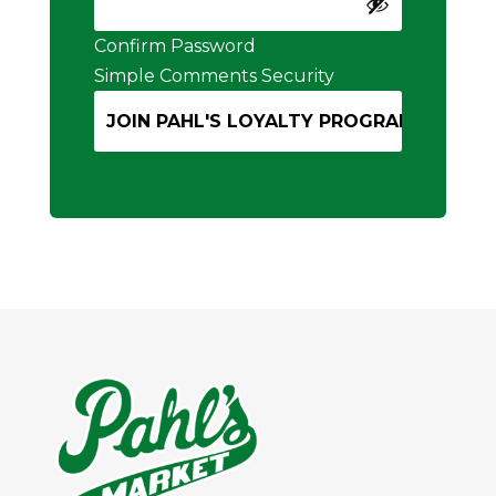
Confirm Password
Simple Comments Security