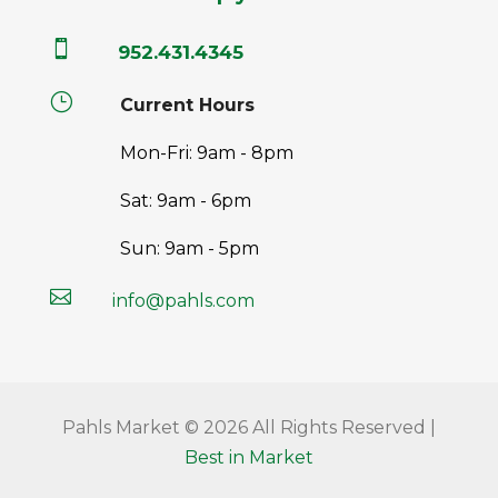

952.431.4345
}
Current Hours
Mon-Fri: 9am - 8pm
Sat: 9am - 6pm
Sun: 9am - 5pm

info@pahls.com
Pahls Market © 2026 All Rights Reserved |
Best in Market