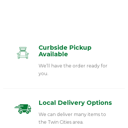
Curbside Pickup
Available
We’ll have the order ready for
you.
Local Delivery Options
We can deliver many items to
the Twin Cities area.