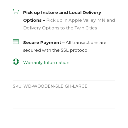

Pick up Instore and Local Delivery
Options –
Pick up in Apple Valley, MN and
Delivery Options to the Twin Cities

Secure Payment –
All transactions are
secured with the
SSL
protocol.

Warranty Information
SKU:
WD-WOODEN-SLEIGH-LARGE