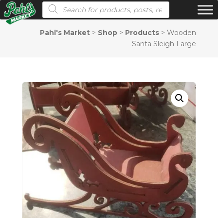
Products search
Pahl's Market
>
Shop
>
Products
>
Wooden
Santa Sleigh Large