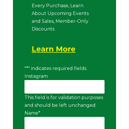
Every Purchase, Learn
About Upcoming Events
and Sales, Member-Only
Discounts .
Learn More
"
*
" indicates required fields
Instagram
This field is for validation purposes
and should be left unchanged.
Name
*