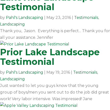
Testimonial
by
Pahl's Landscaping
|
May 23, 2016
|
Testimonials
,
Landscaping
Thank you, Jason. Everything is perfect... Thank you for
all your assistance. Jennifer
Prior Lake Landscape
Testimonial
by
Pahl's Landscaping
|
May 19, 2016
|
Testimonials
,
Landscaping
Just wanted to let you guys know that the young
group of boys/men you sent out to do the job did great
work! Very labor intensive. Was impressed! Jane