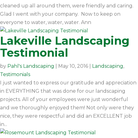
cleaned up all around them, were friendly and caring.
Glad I went with your company. Now to keep on
everyone to water, water, water. Ann
Lakeville Landscaping
Testimonial
by
Pahl's Landscaping
|
May 10, 2016
|
Landscaping
,
Testimonials
I just wanted to express our gratitude and appreciation
in EVERYTHING that was done for our landscaping
projects. All of your employees were just wonderful
and we thoroughly enjoyed them! Not only were they
nice, they were respectful and did an EXCELLENT job
in...