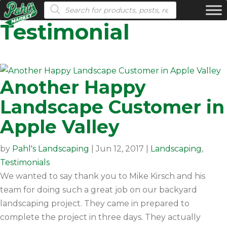
Products search
Testimonial
Another Happy
Landscape Customer in
Apple Valley
by
Pahl's Landscaping
|
Jun 12, 2017
|
Landscaping
,
Testimonials
We wanted to say thank you to Mike Kirsch and his
team for doing such a great job on our backyard
landscaping project. They came in prepared to
complete the project in three days. They actually