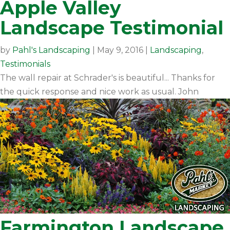
Apple Valley
Landscape Testimonial
by
Pahl's Landscaping
|
May 9, 2016
|
Landscaping
,
Testimonials
The wall repair at Schrader's is beautiful... Thanks for
the quick response and nice work as usual. John
Farmington Landscape