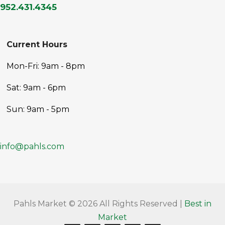
952.431.4345
Current Hours
Mon-Fri: 9am - 8pm
Sat: 9am - 6pm
Sun: 9am - 5pm
info@pahls.com
Pahls Market © 2026 All Rights Reserved |
Best in
Market