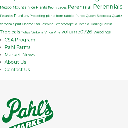
Perennials
Perennial
Mezoo
Mountain Ice Plants
Peony cages
Plantars
Petunias
Protecting plants from rabbits
Purple Queen Setcresea
Quartz
Verbena
Spirit Cleome
Star Jasmine
Streptocarpella
Torenia
Trailing Coleus
volume0726
Tropicals
Weddings
Tulips
Verbena
Vinca Vine
CSA Program
Pahl Farms
Market News
About Us
Contact Us