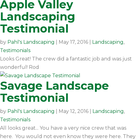
Apple Valley
Landscaping
Testimonial
by
Pahl's Landscaping
|
May 17, 2016
|
Landscaping
,
Testimonials
Looks Great! The crew did a fantastic job and was just
wonderful! Rod
Savage Landscape
Testimonial
by
Pahl's Landscaping
|
May 12, 2016
|
Landscaping
,
Testimonials
All looks great... You have a very nice crew that was
here. You would not even know they were here. They