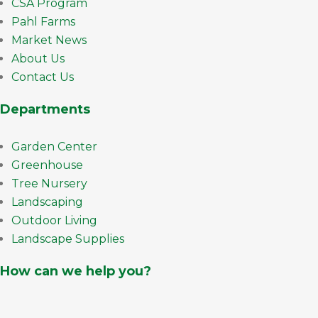
CSA Program
Pahl Farms
Market News
About Us
Contact Us
Departments
Garden Center
Greenhouse
Tree Nursery
Landscaping
Outdoor Living
Landscape Supplies
How can we help you?