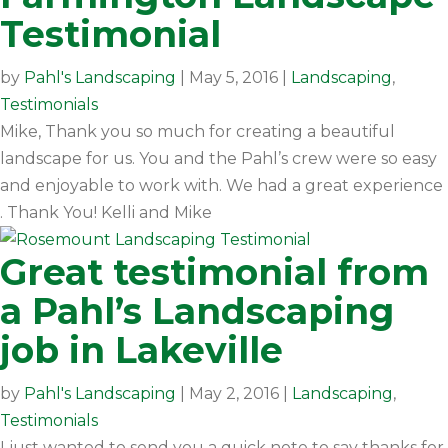
Testimonial
by
Pahl's Landscaping
|
May 5, 2016
|
Landscaping
,
Testimonials
Mike, Thank you so much for creating a beautiful
landscape for us. You and the Pahl’s crew were so easy
and enjoyable to work with. We had a great experience
. Thank You! Kelli and Mike
Great testimonial from
a Pahl’s Landscaping
job in Lakeville
by
Pahl's Landscaping
|
May 2, 2016
|
Landscaping
,
Testimonials
I just wanted to send you a quick note to say thanks for