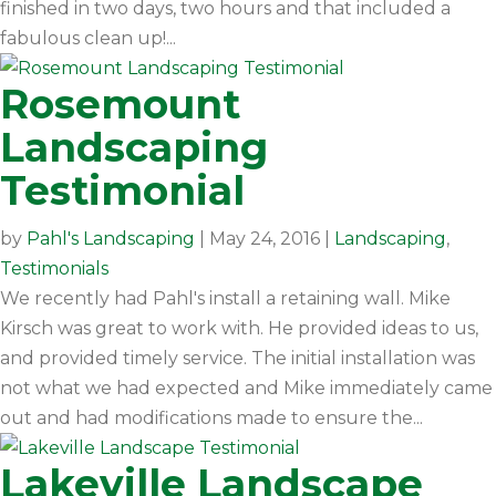
finished in two days, two hours and that included a
fabulous clean up!...
Rosemount
Landscaping
Testimonial
by
Pahl's Landscaping
|
May 24, 2016
|
Landscaping
,
Testimonials
We recently had Pahl's install a retaining wall. Mike
Kirsch was great to work with. He provided ideas to us,
and provided timely service. The initial installation was
not what we had expected and Mike immediately came
out and had modifications made to ensure the...
Lakeville Landscape