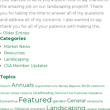
the amazing job on our landscaping project!!! Thank
you for taking the time to answer all of my questions
and address all of my concerns. I also wanted to say
thank you for all of your patience with making the...
« Older Entries
Categories
Market News
Resources
Landscaping
CSA Member Updates
Topics
Annuals
Birds
Allysum
Argyranthemums
Bacopa
Begonias
Caladiums
Deadheading
Cannas
Celosia
Cordyline
Diamond Frost Euphorbia
Dipladenia
Featured
General
garden
Doreanthus
Geraniums
Landscaping
Hibiscus
impatiens
Hedera Ivy
Lantana
Madevilla