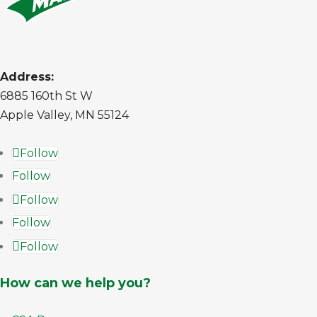
Address:
6885 160th St W
Apple Valley, MN 55124
Follow
Follow
Follow
Follow
Follow
How can we help you?