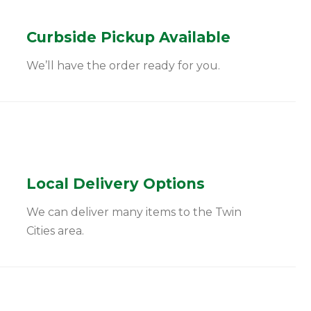
Curbside Pickup Available
We’ll have the order ready for you.
Local Delivery Options
We can deliver many items to the Twin
Cities area.