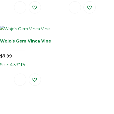
Wojo’s Gem Vinca Vine
$
7.99
Size: 4.33" Pot