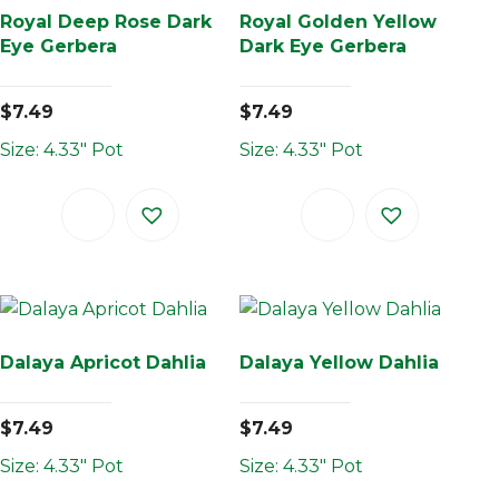
Royal Deep Rose Dark
Royal Golden Yellow
Eye Gerbera
Dark Eye Gerbera
$
7.49
$
7.49
Size: 4.33" Pot
Size: 4.33" Pot
Dalaya Apricot Dahlia
Dalaya Yellow Dahlia
$
7.49
$
7.49
Size: 4.33" Pot
Size: 4.33" Pot