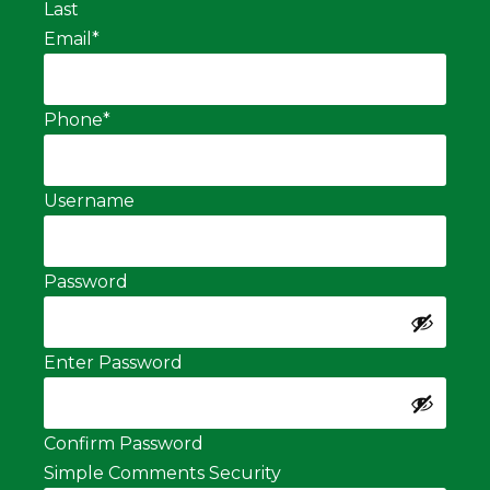
Last
Email
*
Phone
*
Username
Password
Enter Password
Confirm Password
Simple Comments Security