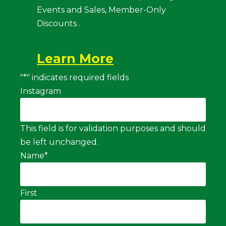
Events and Sales, Member-Only
Discounts .
Learn More
"
*
" indicates required fields
Instagram
This field is for validation purposes and should
be left unchanged.
Name
*
First