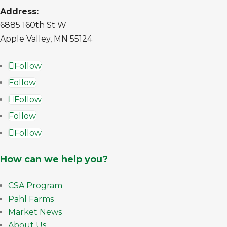
Address:
6885 160th St W
Apple Valley, MN 55124
Follow
Follow
Follow
Follow
Follow
How can we help you?
CSA Program
Pahl Farms
Market News
About Us