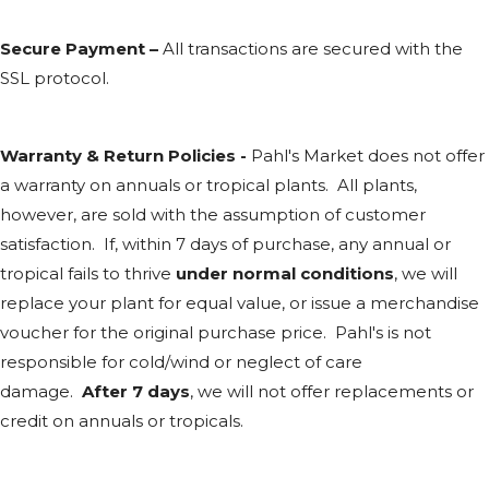
Secure Payment –
All transactions are secured with the
SSL
protocol.
Warranty & Return Policies -
Pahl's Market does not offer
a warranty on annuals or tropical plants. All plants,
however, are sold with the assumption of customer
satisfaction. If, within 7 days of purchase, any annual or
tropical fails to thrive
under normal conditions
, we will
replace your plant for equal value, or issue a merchandise
voucher for the original purchase price. Pahl's is not
responsible for cold/wind or neglect of care
damage.
After 7 days
, we will not offer replacements or
credit on annuals or tropicals.