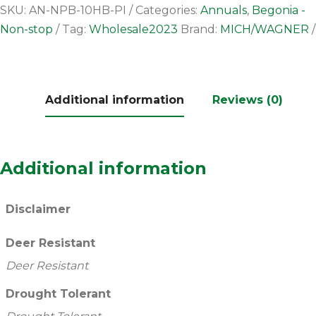
SKU:
AN-NPB-10HB-PI
Categories:
Annuals
,
Begonia -
Non-stop
Tag:
Wholesale2023
Brand:
MICH/WAGNER
Additional information
Reviews (0)
Additional information
Disclaimer
Deer Resistant
Deer Resistant
Drought Tolerant