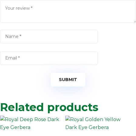
Related products