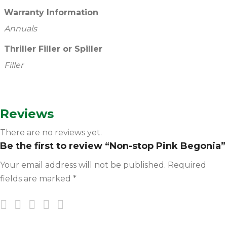
Warranty Information
Annuals
Thriller Filler or Spiller
Filler
Reviews
There are no reviews yet.
Be the first to review “Non-stop Pink Begonia”
Your email address will not be published.
Required
fields are marked
*