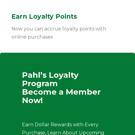
Earn Loyalty Points
Now you can accrue loyalty points with
online purchases
Pahl’s Loyalty
Program
Become a Member
Now!
Earn Dollar Rewards with Every
Purchase, Learn About Upcoming