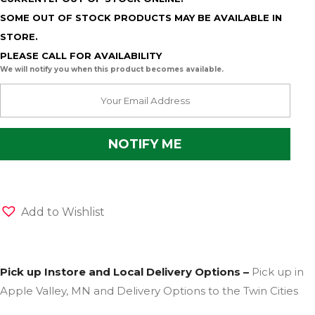
SOME OUT OF STOCK PRODUCTS MAY BE AVAILABLE IN
STORE.
PLEASE CALL FOR AVAILABILITY
We will notify you when this product becomes available.
Add to Wishlist
Pick up Instore and Local Delivery Options –
Pick up in
Apple Valley, MN and Delivery Options to the Twin Cities