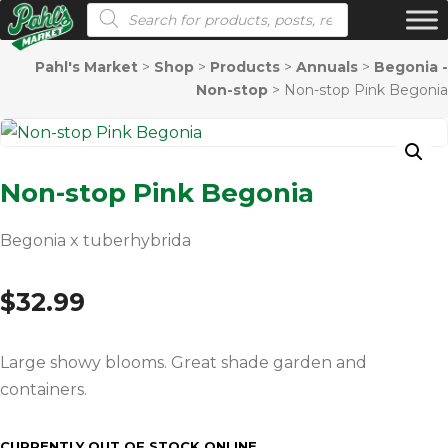
Products search
Pahl's Market
>
Shop
>
Products
>
Annuals
>
Begonia -
Non-stop
>
Non-stop Pink Begonia
Non-stop Pink Begonia
Begonia x tuberhybrida
$
32.99
Large showy blooms. Great shade garden and
containers.
CURRENTLY OUT OF STOCK ONLINE.