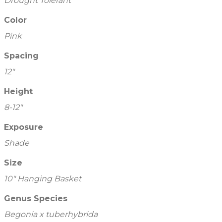
Drought Tolerant
Color
Pink
Spacing
12"
Height
8-12"
Exposure
Shade
Size
10" Hanging Basket
Genus Species
Begonia x tuberhybrida