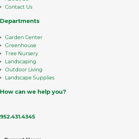
Contact Us
Departments
Garden Center
Greenhouse
Tree Nursery
Landscaping
Outdoor Living
Landscape Supplies
How can we help you?
952.431.4345