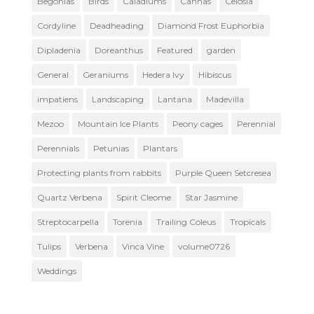
Begonias
Birds
Caladiums
Cannas
Celosia
Cordyline
Deadheading
Diamond Frost Euphorbia
Dipladenia
Doreanthus
Featured
garden
General
Geraniums
Hedera Ivy
Hibiscus
impatiens
Landscaping
Lantana
Madevilla
Mezoo
Mountain Ice Plants
Peony cages
Perennial
Perennials
Petunias
Plantars
Protecting plants from rabbits
Purple Queen Setcresea
Quartz Verbena
Spirit Cleome
Star Jasmine
Streptocarpella
Torenia
Trailing Coleus
Tropicals
Tulips
Verbena
Vinca Vine
volume0726
Weddings