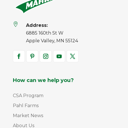

Address:
6885 160th St W
Apple Valley, MN 55124
How can we help you?
CSA Program
Pahl Farms
Market News
About Us