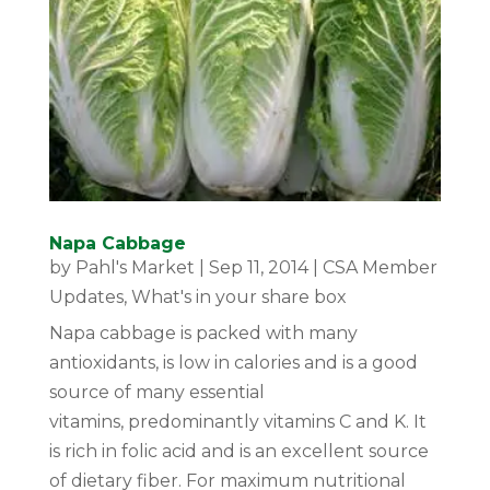
Napa Cabbage
by
Pahl's Market
|
Sep 11, 2014
|
CSA Member
Updates
,
What's in your share box
Napa cabbage is packed with many
antioxidants, is low in calories and is a good
source of many essential
vitamins, predominantly vitamins C and K. It
is rich in folic acid and is an excellent source
of dietary fiber. For maximum nutritional