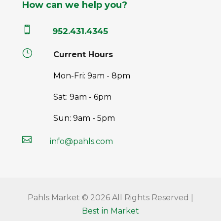
How can we help you?

952.431.4345
}
Current Hours
Mon-Fri: 9am - 8pm
Sat: 9am - 6pm
Sun: 9am - 5pm

info@pahls.com
Pahls Market © 2026 All Rights Reserved |
Best in Market