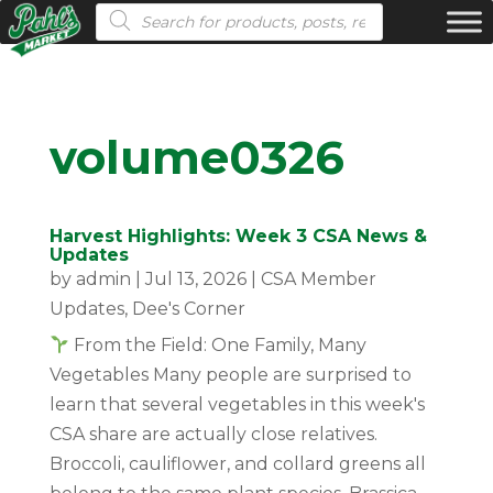
Products search
volume0326
Harvest Highlights: Week 3 CSA News &
Updates
by
admin
|
Jul 13, 2026
|
CSA Member
Updates
,
Dee's Corner
From the Field: One Family, Many
Vegetables Many people are surprised to
learn that several vegetables in this week's
CSA share are actually close relatives.
Broccoli, cauliflower, and collard greens all