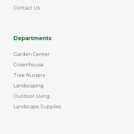
Contact Us
Departments
Garden Center
Greenhouse
Tree Nursery
Landscaping
Outdoor Living
Landscape Supplies