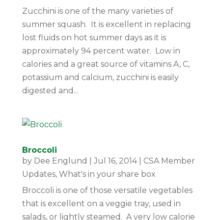
Zucchini is one of the many varieties of
summer squash. It is excellent in replacing
lost fluids on hot summer days as it is
approximately 94 percent water. Low in
calories and a great source of vitamins A, C,
potassium and calcium, zucchini is easily
digested and...
Broccoli
by
Dee Englund
|
Jul 16, 2014
|
CSA Member
Updates
,
What's in your share box
Broccoli is one of those versatile vegetables
that is excellent on a veggie tray, used in
salads, or lightly steamed. A very low calorie