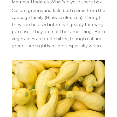
Member Updates
,
What's in your share box
Collard greens and kale both come from the
cabbage family (Brassica oleracea). Though
they can be used interchangeably for many
purposes, they are not the same thing. Both
vegetables are quite bitter, though collard
greens are slightly milder (especially when...