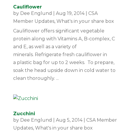
Cauliflower
by
Dee Englund
|
Aug 19, 2014
|
CSA
Member Updates
,
What's in your share box
Cauliflower offers significant vegetable
protein along with Vitamins A, B-complex, C
and E, as well as a variety of
minerals. Refrigerate fresh cauliflower in
a plastic bag for up to 2 weeks. To prepare,
soak the head upside down in cold water to
clean thoroughly. ...
Zucchini
by
Dee Englund
|
Aug 5, 2014
|
CSA Member
Updates
,
What's in your share box