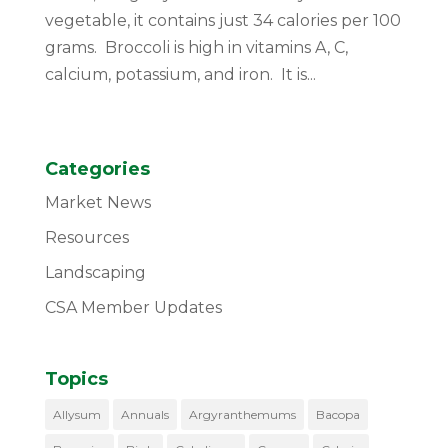
vegetable, it contains just 34 calories per 100
grams. Broccoli is high in vitamins A, C,
calcium, potassium, and iron. It is...
Categories
Market News
Resources
Landscaping
CSA Member Updates
Topics
Allysum
Annuals
Argyranthemums
Bacopa