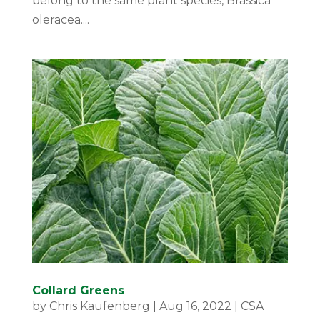
belong to the same plant species, Brassica
oleracea....
Collard Greens
by
Chris Kaufenberg
|
Aug 16, 2022
|
CSA