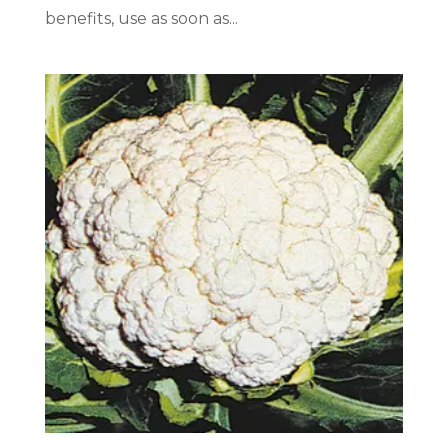
benefits, use as soon as...