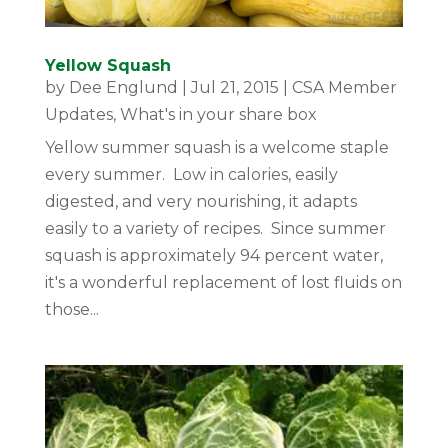
Yellow Squash
by
Dee Englund
|
Jul 21, 2015
|
CSA Member
Updates
,
What's in your share box
Yellow summer squash is a welcome staple
every summer. Low in calories, easily
digested, and very nourishing, it adapts
easily to a variety of recipes. Since summer
squash is approximately 94 percent water,
it's a wonderful replacement of lost fluids on
those...