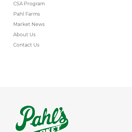
CSA Program
Pahl Farms
Market News
About Us
Contact Us