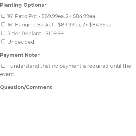
Planting Options
*
16" Patio Pot - $89.99ea, 2+ $84.99ea
16" Hanging Basket - $89.99ea, 2+ $84.99ea
3-tier Replant - $109.99
Undecided
Payment Note
*
I understand that no payment is required until the
event.
Question/Comment