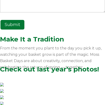
Make It a Tradition
From the moment you plant to the day you pick it up,
watching your basket grow is part of the magic. Moss
Basket Days are about creativity, connection, and
celebrating the return of spring — together.
Check out last year’s photos!