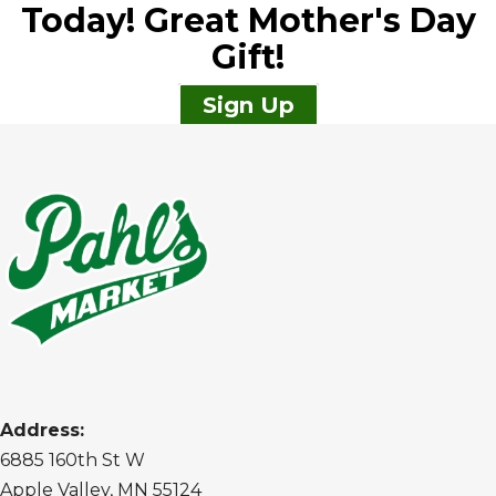
Today! Great Mother's Day
Gift!
Sign Up
Address:
6885 160th St W
Apple Valley, MN 55124