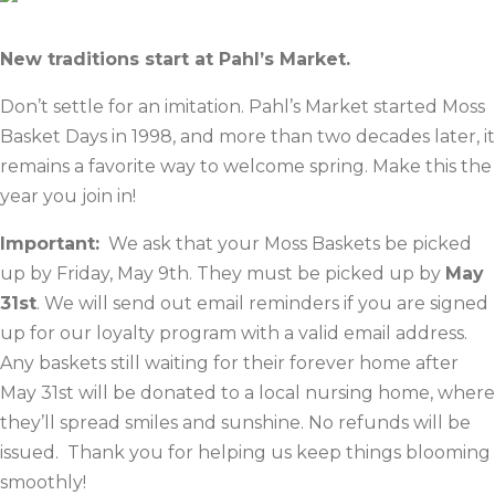
New traditions start at Pahl’s Market.
Don’t settle for an imitation. Pahl’s Market started Moss
Basket Days in 1998, and more than two decades later, it
remains a favorite way to welcome spring. Make this the
year you join in!
Important:
We ask that your Moss Baskets be picked
up by Friday, May 9th. They must be picked up by
May
31st
. We will send out email reminders if you are signed
up for our loyalty program with a valid email address.
Any baskets still waiting for their forever home after
May 31st will be donated to a local nursing home, where
they’ll spread smiles and sunshine. No refunds will be
issued. Thank you for helping us keep things blooming
smoothly!