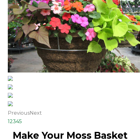
Previous
Next
1
2
3
4
5
Make Your Moss Basket