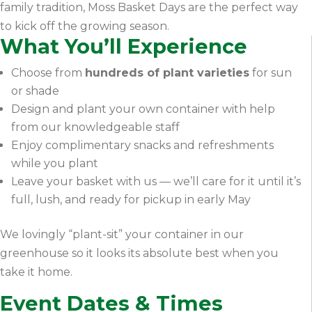
family tradition, Moss Basket Days are the perfect way
to kick off the growing season.
What You’ll Experience
Choose from
hundreds of plant varieties
for sun
or shade
Design and plant your own container with help
from our knowledgeable staff
Enjoy complimentary snacks and refreshments
while you plant
Leave your basket with us — we’ll care for it until it’s
full, lush, and ready for pickup in early May
We lovingly “plant-sit” your container in our
greenhouse so it looks its absolute best when you
take it home.
Event Dates & Times