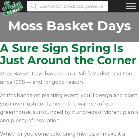
Products search
Moss Basket Days
A Sure Sign Spring Is
Just Around the Corner
Moss Basket Days have been a Pahl’s Market tradition
since 1998 — and for good reason.
At this hands-on planting event, you’ll design and plant
your own lush container in the warmth of our
greenhouse, surrounded by hundreds of vibrant plants
and plenty of inspiration.
Whether you come solo, bring friends, or make it a