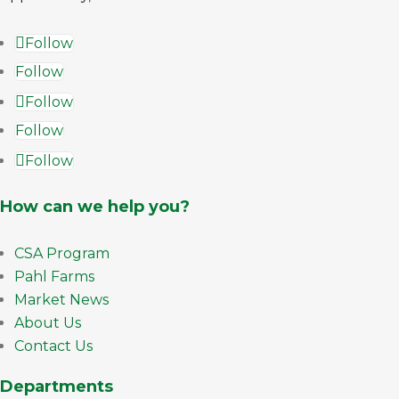
Follow
Follow
Follow
Follow
Follow
How can we help you?
CSA Program
Pahl Farms
Market News
About Us
Contact Us
Departments