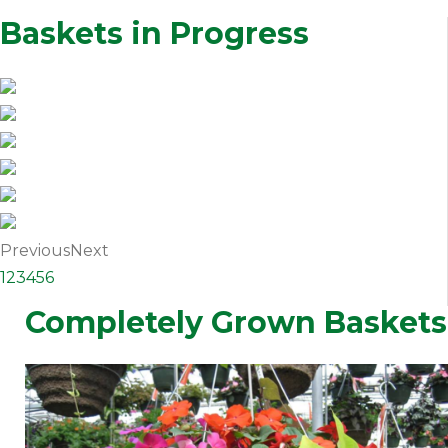
Baskets in Progress
Previous
Next
1
2
3
4
5
6
Completely Grown Baskets