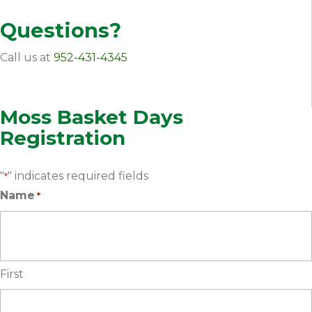
Questions?
Call us at
952-431-4345
Moss Basket Days
Registration
"
" indicates required fields
*
Name
*
First