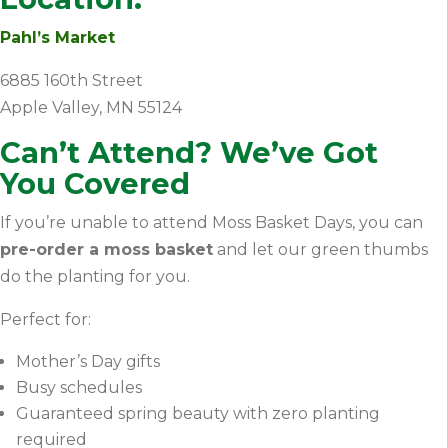
Pahl’s Market
6885 160th Street
Apple Valley, MN 55124
Can’t Attend? We’ve Got
You Covered
If you’re unable to attend Moss Basket Days, you can
pre-order a moss basket
and let our green thumbs
do the planting for you.
Perfect for:
Mother’s Day gifts
Busy schedules
Guaranteed spring beauty with zero planting
required