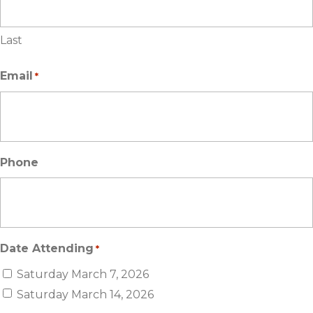
Last
Email
*
Phone
Date Attending
*
Saturday March 7, 2026
Saturday March 14, 2026