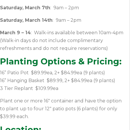
Saturday, March 7th
: 9am – 2pm
Saturday, March 14th
: 9am – 2pm
March 9 – 14
: Walk-ins available between 10am-4pm
(Walk-in days do not include complimentary
refreshments and do not require reservations)
Planting Options & Pricing:
16” Patio Pot $89.99ea, 2+ $84.99ea (9 plants)
16” Hanging Basket $89.99, 2+ $84.99ea (9 plants)
3 Tier Replant $109.99ea
Plant one or more 16″ container and have the option
to plant up to four 12″ patio pots (6 plants) for only
$39.99 each.
Location: