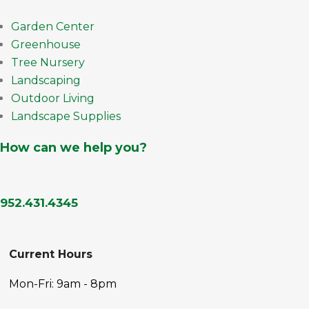
Garden Center
Greenhouse
Tree Nursery
Landscaping
Outdoor Living
Landscape Supplies
How can we help you?
952.431.4345
Current Hours
Mon-Fri: 9am - 8pm