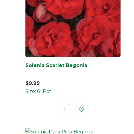
Solenia Scarlet Begonia
$
9.99
Size: 6" Pot