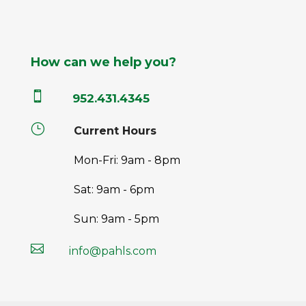
How can we help you?

952.431.4345
}
Current Hours
Mon-Fri: 9am - 8pm
Sat: 9am - 6pm
Sun: 9am - 5pm

info@pahls.com