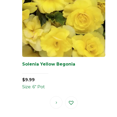
Solenia Yellow Begonia
$
9.99
Size: 6" Pot