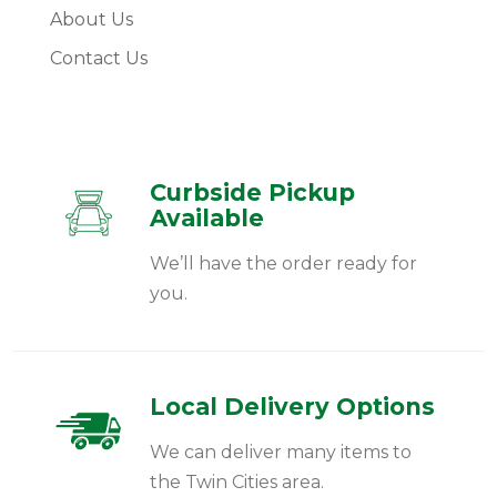
About Us
Contact Us
Curbside Pickup
Available
We’ll have the order ready for
you.
Local Delivery Options
We can deliver many items to
the Twin Cities area.