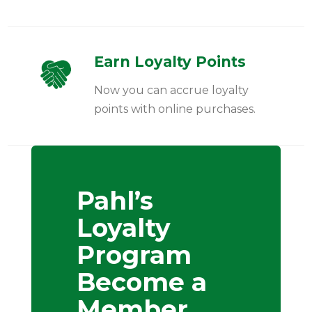
Earn Loyalty Points
Now you can accrue loyalty
points with online purchases.
Pahl’s
Loyalty
Program
Become a
Member