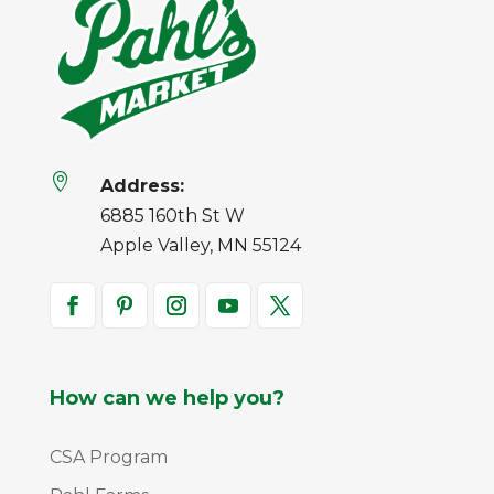

Address:
6885 160th St W
Apple Valley, MN 55124
How can we help you?
CSA Program