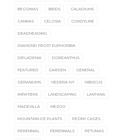
BEGONIAS
BIRDS
CALADIUMS
CANNAS
CELOSIA
CORDYLINE
DEADHEADING
DIAMOND FROST EUPHORBIA
DIPLADENIA
DOREANTHUS
FEATURED
GARDEN
GENERAL
GERANIUMS
HEDERA IVY
HIBISCUS
IMPATIENS
LANDSCAPING
LANTANA
MADEVILLA
MEZOO
MOUNTAIN ICE PLANTS
PEONY CAGES
PERENNIAL
PERENNIALS
PETUNIAS