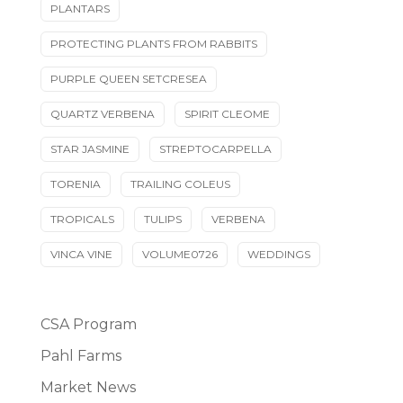
PLANTARS
PROTECTING PLANTS FROM RABBITS
PURPLE QUEEN SETCRESEA
QUARTZ VERBENA
SPIRIT CLEOME
STAR JASMINE
STREPTOCARPELLA
TORENIA
TRAILING COLEUS
TROPICALS
TULIPS
VERBENA
VINCA VINE
VOLUME0726
WEDDINGS
CSA Program
Pahl Farms
Market News