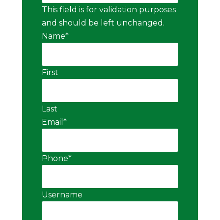
This field is for validation purposes
and should be left unchanged.
Name
*
First
Last
Email
*
Phone
*
Username