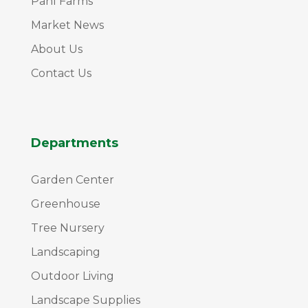
Pahl Farms
Market News
About Us
Contact Us
Departments
Garden Center
Greenhouse
Tree Nursery
Landscaping
Outdoor Living
Landscape Supplies