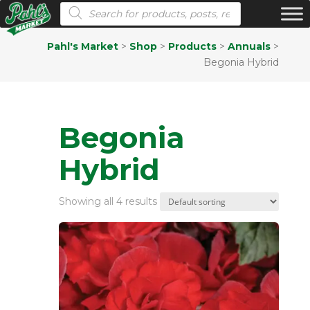
Products search
Pahl's Market
>
Shop
>
Products
>
Annuals
>
Begonia Hybrid
Begonia
Hybrid
Showing all 4 results