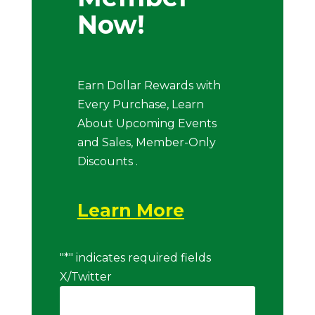
Now!
Earn Dollar Rewards with
Every Purchase, Learn
About Upcoming Events
and Sales, Member-Only
Discounts .
Learn More
"
*
" indicates required fields
X/Twitter