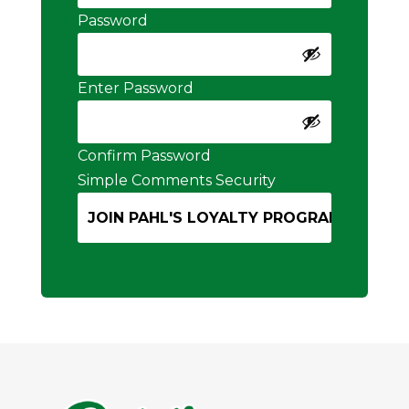
Password
Enter Password
Confirm Password
Simple Comments Security