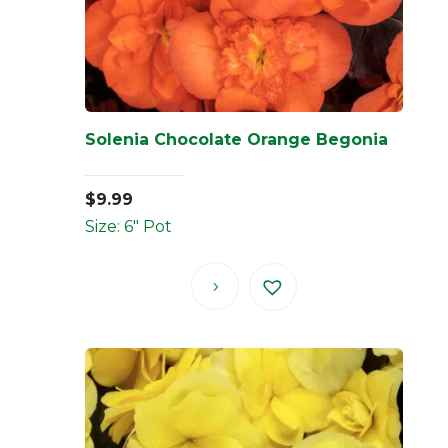
Solenia Chocolate Orange Begonia
$
9.99
Size: 6" Pot