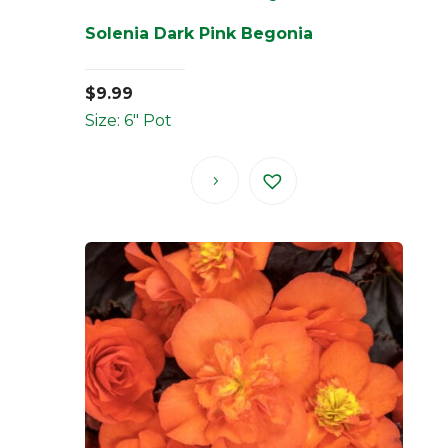
Solenia Dark Pink Begonia
$
9.99
Size: 6" Pot