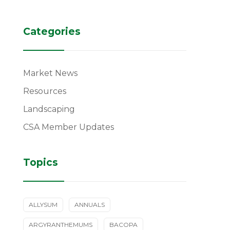
Categories
Market News
Resources
Landscaping
CSA Member Updates
Topics
ALLYSUM
ANNUALS
ARGYRANTHEMUMS
BACOPA