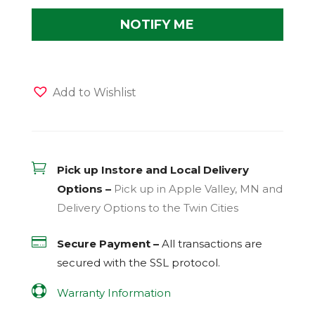
Add to Wishlist

Pick up Instore and Local Delivery
Options –
Pick up in Apple Valley, MN and
Delivery Options to the Twin Cities

Secure Payment –
All transactions are
secured with the
SSL
protocol.

Warranty Information