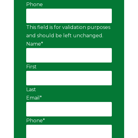
Phone
This field is for validation purposes
and should be left unchanged.
Name
*
First
Last
Email
*
Phone
*