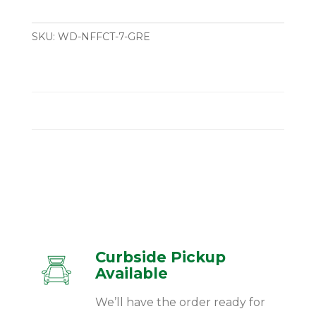
SKU:
WD-NFFCT-7-GRE
Curbside Pickup
Available
We’ll have the order ready for