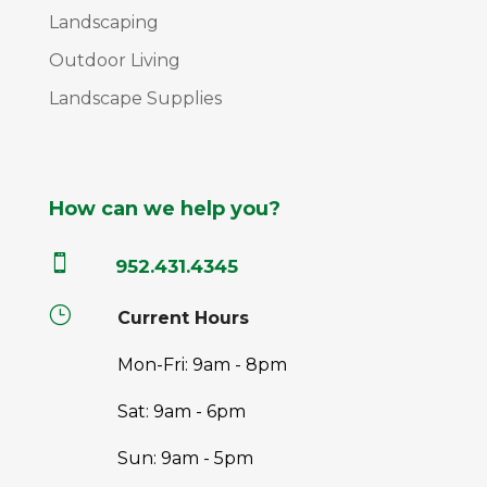
Landscaping
Outdoor Living
Landscape Supplies
How can we help you?

952.431.4345
}
Current Hours
Mon-Fri: 9am - 8pm
Sat: 9am - 6pm
Sun: 9am - 5pm