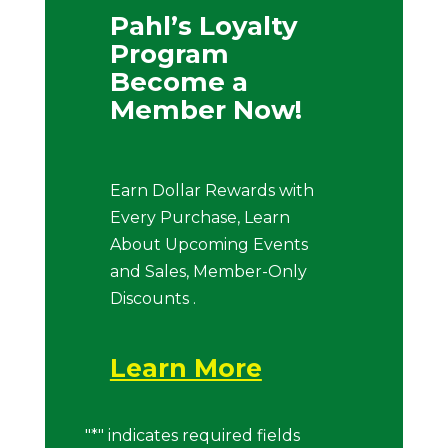
Pahl’s Loyalty
Program
Become a
Member Now!
Earn Dollar Rewards with
Every Purchase, Learn
About Upcoming Events
and Sales, Member-Only
Discounts .
Learn More
"
*
" indicates required fields