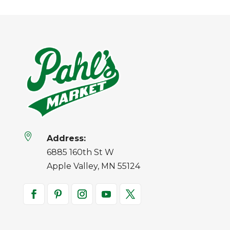

Address:
6885 160th St W
Apple Valley, MN 55124