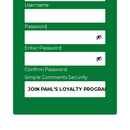
Username
Password
Enter Password
Confirm Password
Simple Comments Security