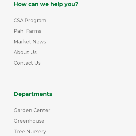
How can we help you?
CSA Program
Pahl Farms
Market News
About Us
Contact Us
Departments
Garden Center
Greenhouse
Tree Nursery