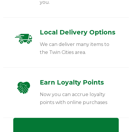
you.
Local Delivery Options
We can deliver many items to
the Twin Cities area.
Earn Loyalty Points
Now you can accrue loyalty
points with online purchases