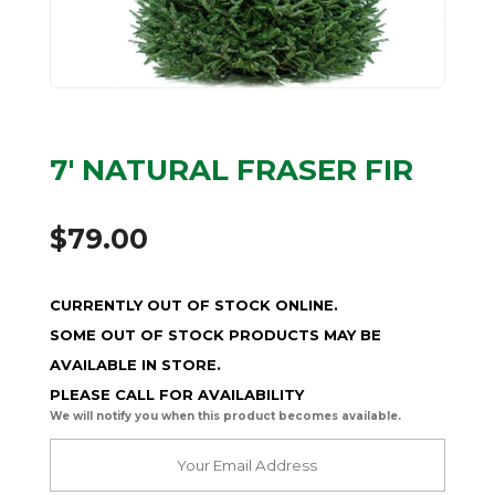
7′ NATURAL FRASER FIR
$
79.00
CURRENTLY OUT OF STOCK ONLINE.
SOME OUT OF STOCK PRODUCTS MAY BE
AVAILABLE IN STORE.
PLEASE CALL FOR AVAILABILITY
We will notify you when this product becomes available.