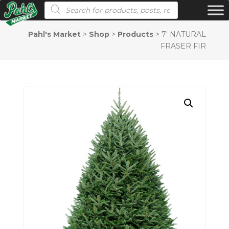
Products search
Pahl's Market
>
Shop
>
Products
>
7′ NATURAL
FRASER FIR