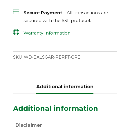

Secure Payment –
All transactions are
secured with the
SSL
protocol.

Warranty Information
SKU:
WD-BALSGAR-PERFT-GRE
Additional information
Additional information
Disclaimer