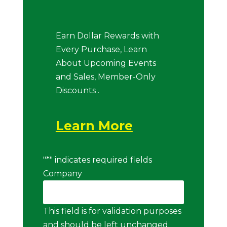
Earn Dollar Rewards with
Every Purchase, Learn
About Upcoming Events
and Sales, Member-Only
Discounts .
Learn More
"
*
" indicates required fields
Company
This field is for validation purposes
and should be left unchanged.