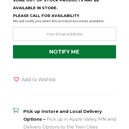
SOME OUT OF STOCK PRODUCTS MAY BE
AVAILABLE IN STORE.
PLEASE CALL FOR AVAILABILITY
We will notify you when this product becomes available.
Add to Wishlist

Pick up Instore and Local Delivery
Options –
Pick up in Apple Valley, MN and
Delivery Options to the Twin Cities