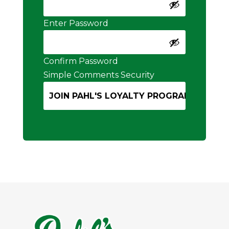
Enter Password
Confirm Password
Simple Comments Security