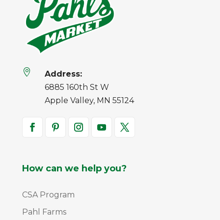

Address:
6885 160th St W
Apple Valley, MN 55124
How can we help you?
CSA Program
Pahl Farms