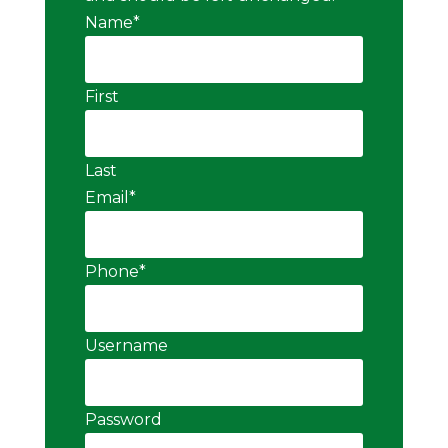
Name
*
First
Last
Email
*
Phone
*
Username
Password