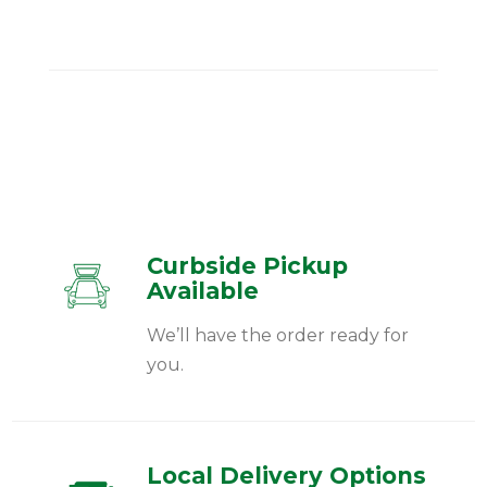
Curbside Pickup
Available
We’ll have the order ready for
you.
Local Delivery Options