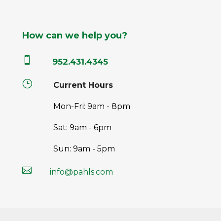
How can we help you?

952.431.4345
}
Current Hours
Mon-Fri: 9am - 8pm
Sat: 9am - 6pm
Sun: 9am - 5pm

info@pahls.com