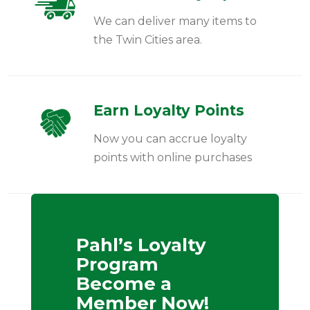
We can deliver many items to
the Twin Cities area.
Earn Loyalty Points
Now you can accrue loyalty
points with online purchases
Pahl’s Loyalty
Program
Become a
Member Now!