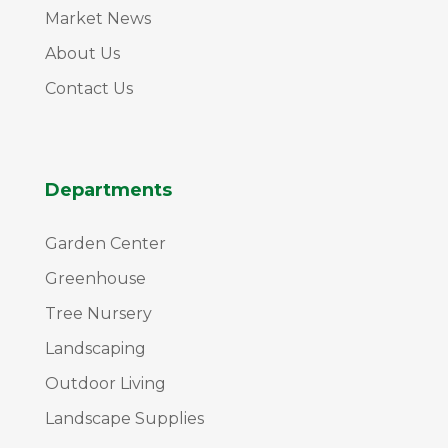
Market News
About Us
Contact Us
Departments
Garden Center
Greenhouse
Tree Nursery
Landscaping
Outdoor Living
Landscape Supplies