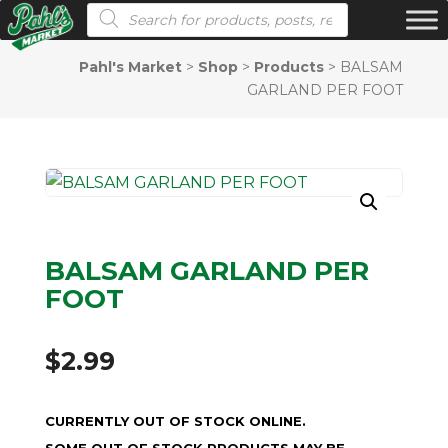
Products search
Pahl's Market
>
Shop
>
Products
>
BALSAM
GARLAND PER FOOT
BALSAM GARLAND PER
FOOT
$
2.99
CURRENTLY OUT OF STOCK ONLINE.