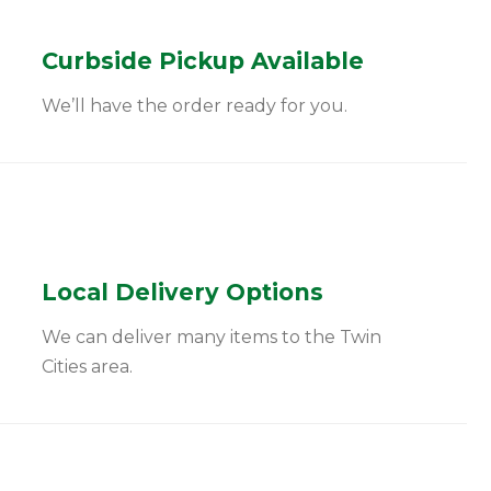
Curbside Pickup Available
We’ll have the order ready for you.
Local Delivery Options
We can deliver many items to the Twin
Cities area.