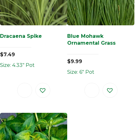
Dracaena Spike
Blue Mohawk
Ornamental Grass
$
7.49
$
9.99
Size: 4.33" Pot
Size: 6" Pot