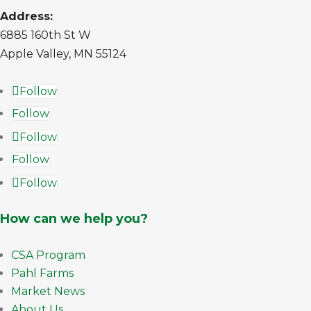
Address:
6885 160th St W
Apple Valley, MN 55124
Follow
Follow
Follow
Follow
Follow
How can we help you?
CSA Program
Pahl Farms
Market News
About Us