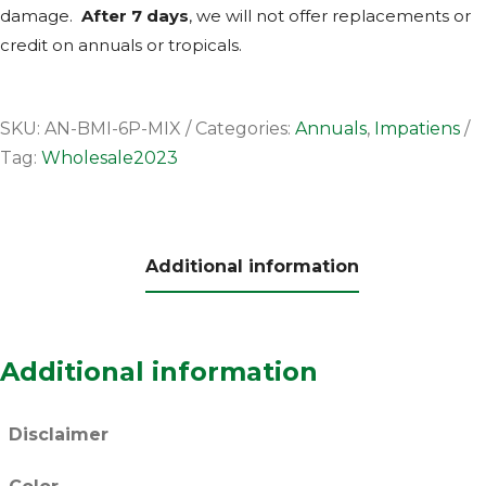
damage.
After 7 days
, we will not offer replacements or
credit on annuals or tropicals.
SKU:
AN-BMI-6P-MIX
Categories:
Annuals
,
Impatiens
Tag:
Wholesale2023
Additional information
Additional information
Disclaimer