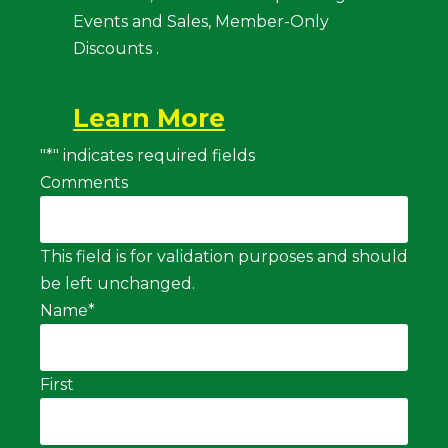
Events and Sales, Member-Only
Discounts .
Learn More
"
*
" indicates required fields
Comments
This field is for validation purposes and should
be left unchanged.
Name
*
First