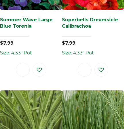
Summer Wave Large
Superbells Dreamsicle
Blue Torenia
Calibrachoa
$
7.99
$
7.99
Size: 4.33" Pot
Size: 4.33" Pot