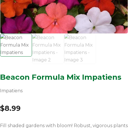
Beacon Formula Mix Impatiens
Impatiens
$
8.99
Fill shaded gardens with bloom! Robust, vigorous plants