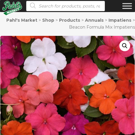
Products search
Pahl's Market
>
Shop
>
Products
>
Annuals
>
Impatiens
>
Beacon Formula Mix Impatiens