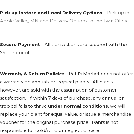
Pick up Instore and Local Delivery Options –
Pick up in
Apple Valley, MN and Delivery Options to the Twin Cities
Secure Payment –
All transactions are secured with the
SSL
protocol.
Warranty & Return Policies -
Pahl's Market does not offer
a warranty on annuals or tropical plants. All plants,
however, are sold with the assumption of customer
satisfaction. If, within 7 days of purchase, any annual or
tropical fails to thrive
under normal conditions
, we will
replace your plant for equal value, or issue a merchandise
voucher for the original purchase price. Pahl's is not
responsible for cold/wind or neglect of care