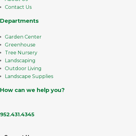
Contact Us
Departments
Garden Center
Greenhouse
Tree Nursery
Landscaping
Outdoor Living
Landscape Supplies
How can we help you?
952.431.4345