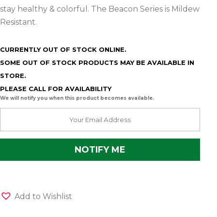
stay healthy & colorful. The Beacon Series is Mildew
Resistant.
CURRENTLY OUT OF STOCK ONLINE.
SOME OUT OF STOCK PRODUCTS MAY BE AVAILABLE IN
STORE.
PLEASE CALL FOR AVAILABILITY
We will notify you when this product becomes available.
Add to Wishlist