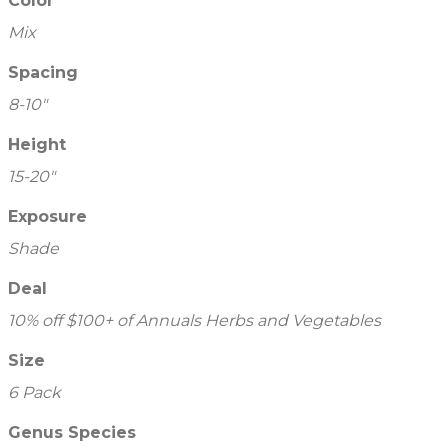
Color
Mix
Spacing
8-10"
Height
15-20"
Exposure
Shade
Deal
10% off $100+ of Annuals Herbs and Vegetables
Size
6 Pack
Genus Species