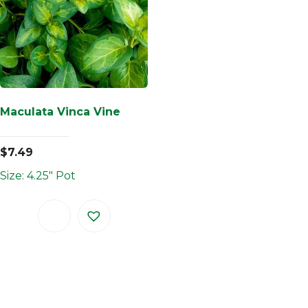
Maculata Vinca Vine
$
7.49
Size: 4.25" Pot