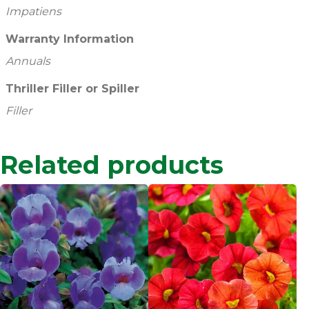
Impatiens
Warranty Information
Annuals
Thriller Filler or Spiller
Filler
Related products