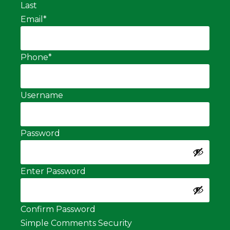
Last
Email
*
Phone
*
Username
Password
Enter Password
Confirm Password
Simple Comments Security