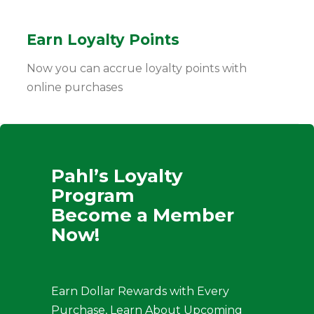
Earn Loyalty Points
Now you can accrue loyalty points with
online purchases
Pahl’s Loyalty
Program
Become a Member
Now!
Earn Dollar Rewards with Every
Purchase, Learn About Upcoming