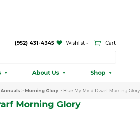
(952) 431-4345
Wishlist -
Cart
s
About Us
Shop
>
Annuals
>
Morning Glory
>
Blue My Mind Dwarf Morning Glory
arf Morning Glory