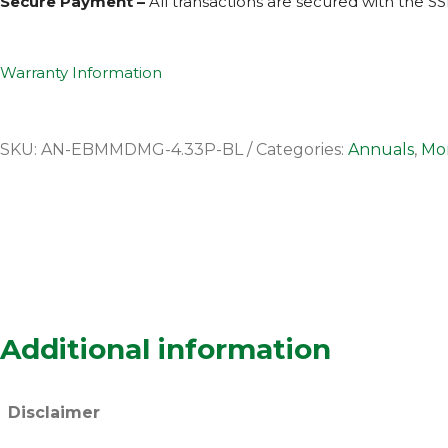
Secure Payment –
All transactions are secured with the
SS
Warranty Information
SKU:
AN-EBMMDMG-4.33P-BL
Categories:
Annuals
,
Mor
Additional information
Disclaimer