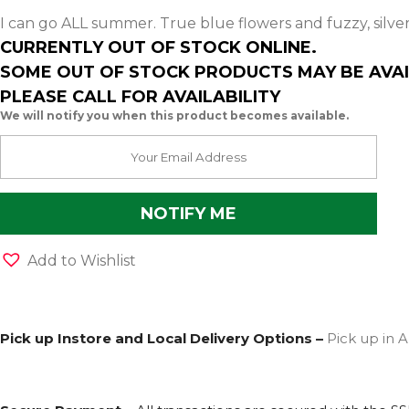
I can go ALL summer. True blue flowers and fuzzy, silve
CURRENTLY OUT OF STOCK ONLINE.
SOME OUT OF STOCK PRODUCTS MAY BE AVAI
PLEASE CALL FOR AVAILABILITY
We will notify you when this product becomes available.
Add to Wishlist
Pick up Instore and Local Delivery Options –
Pick up in A