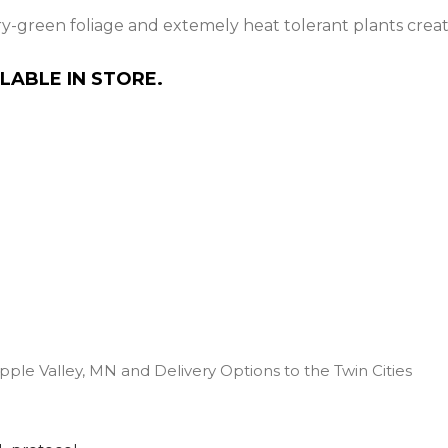
ry-green foliage and extemely heat tolerant plants creat
LABLE IN STORE.
pple Valley, MN and Delivery Options to the Twin Cities