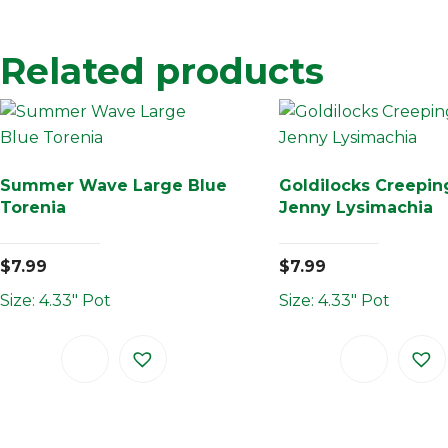
Related products
Summer Wave Large Blue
Goldilocks Creepin
Torenia
Jenny Lysimachia
$
7.99
$
7.99
Size: 4.33" Pot
Size: 4.33" Pot