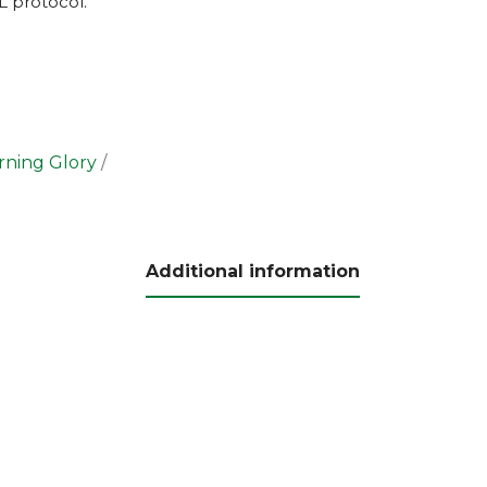
L
protocol.
ning Glory
Additional information