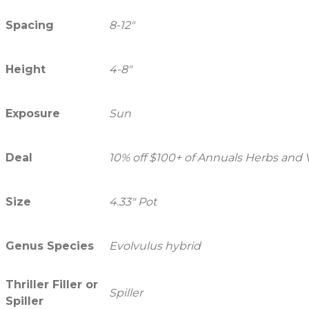
Spacing
8-12"
Height
4-8"
Exposure
Sun
Deal
10% off $100+ of Annuals Herbs and
Size
4.33" Pot
Genus Species
Evolvulus hybrid
Thriller Filler or
Spiller
Spiller