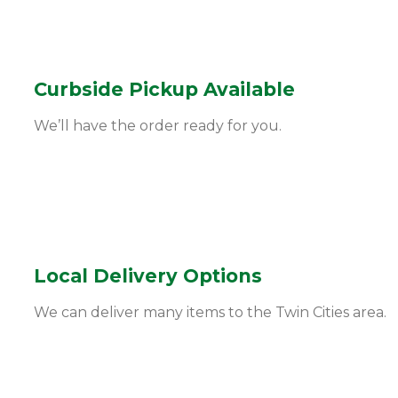
Curbside Pickup Available
We’ll have the order ready for you.
Local Delivery Options
We can deliver many items to the Twin Cities area.