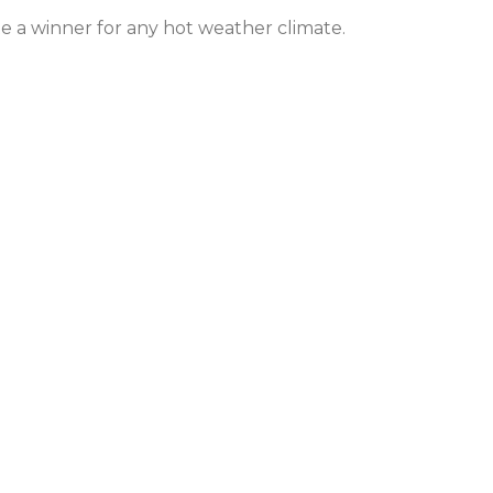
e a winner for any hot weather climate.