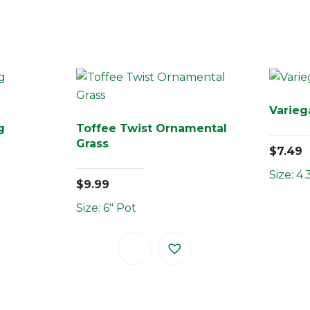
Varieg
g
Toffee Twist Ornamental
Grass
$
7.49
Size: 4.
$
9.99
Size: 6" Pot