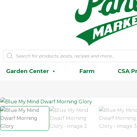
Products
search
Garden Center
Farm
CSA P