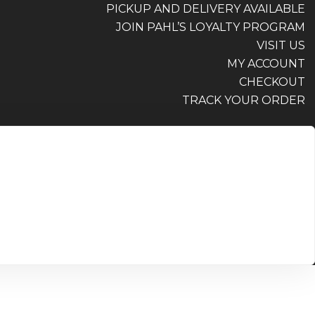
PICKUP AND DELIVERY AVAILABLE
JOIN PAHL’S LOYALTY PROGRAM
VISIT US
MY ACCOUNT
CHECKOUT
TRACK YOUR ORDER
PICKUP AND DELIVERY AVAILABLE
JOIN PAHL’S LOYALTY PROGRAM
VISIT US
MY ACCOUNT
CHECKOUT
TRACK YOUR ORDER