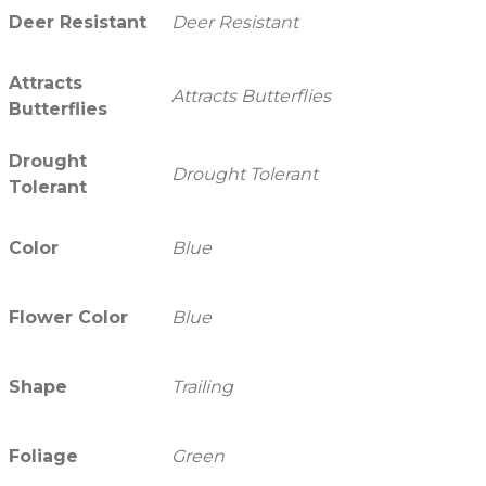
Deer Resistant
Deer Resistant
Attracts
Attracts Butterflies
Butterflies
Drought
Drought Tolerant
Tolerant
Color
Blue
Flower Color
Blue
Shape
Trailing
Foliage
Green