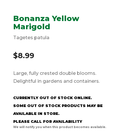
Bonanza Yellow
Marigold
Tagetes patula
$
8.99
Large, fully crested double blooms.
Delightful in gardens and containers.
CURRENTLY OUT OF STOCK ONLINE.
SOME OUT OF STOCK PRODUCTS MAY BE
AVAILABLE IN STORE.
PLEASE CALL FOR AVAILABILITY
We will notify you when this product becomes available.