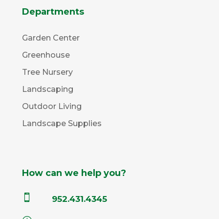
Departments
Garden Center
Greenhouse
Tree Nursery
Landscaping
Outdoor Living
Landscape Supplies
How can we help you?

952.431.4345