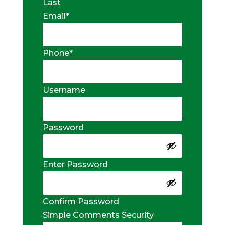
Last
Email
*
Phone
*
Username
Password
Enter Password
Confirm Password
Simple Comments Security