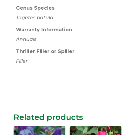
Genus Species
Tagetes patula
Warranty Information
Annuals
Thriller Filler or Spiller
Filler
Related products