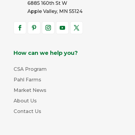
6885 160th St W
Apple Valley, MN 55124
How can we help you?
CSA Program
Pahl Farms
Market News
About Us
Contact Us