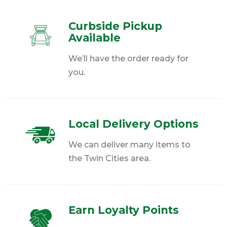
Curbside Pickup
Available
We’ll have the order ready for
you.
Local Delivery Options
We can deliver many items to
the Twin Cities area.
Earn Loyalty Points