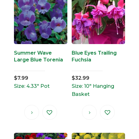
Summer Wave
Blue Eyes Trailing
Large Blue Torenia
Fuchsia
$
7.99
$
32.99
Size: 4.33" Pot
Size: 10" Hanging
Basket