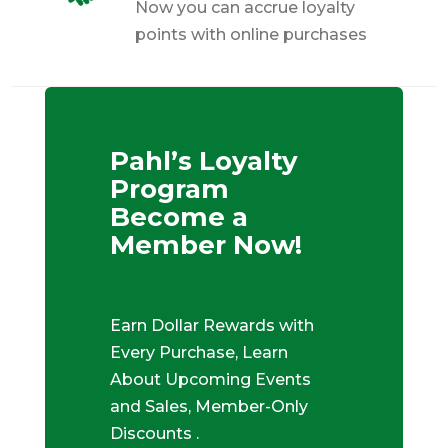
Now you can accrue loyalty
points with online purchases
Pahl’s Loyalty
Program
Become a
Member Now!
Earn Dollar Rewards with
Every Purchase, Learn
About Upcoming Events
and Sales, Member-Only
Discounts .