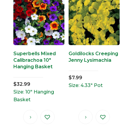
Superbells Mixed
Goldilocks Creeping
Calibrachoa 10″
Jenny Lysimachia
Hanging Basket
$
7.99
$
32.99
Size: 4.33" Pot
Size: 10" Hanging
Basket