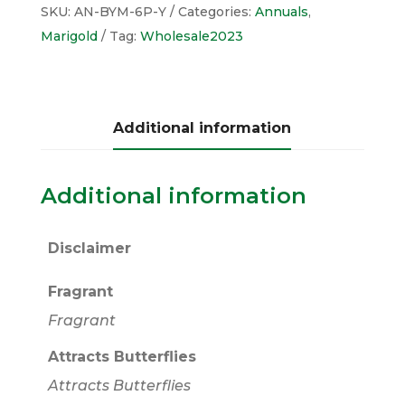
SKU:
AN-BYM-6P-Y
Categories:
Annuals
,
Marigold
Tag:
Wholesale2023
Additional information
Additional information
Disclaimer
Fragrant
Fragrant
Attracts Butterflies
Attracts Butterflies