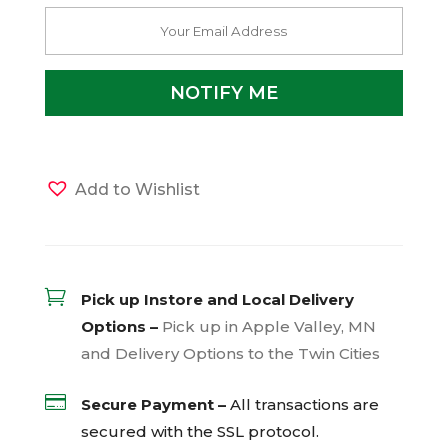
Add to Wishlist

Pick up Instore and Local Delivery
Options –
Pick up in Apple Valley, MN
and Delivery Options to the Twin Cities

Secure Payment –
All transactions are
secured with the
SSL
protocol.