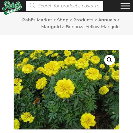
Products search
Pahl's Market
>
Shop
>
Products
>
Annuals
>
Marigold
>
Bonanza Yellow Marigold