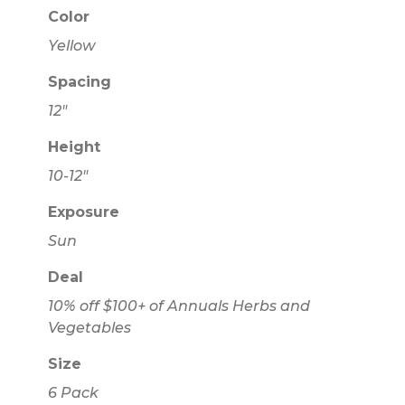
Color
Yellow
Spacing
12"
Height
10-12"
Exposure
Sun
Deal
10% off $100+ of Annuals Herbs and
Vegetables
Size
6 Pack