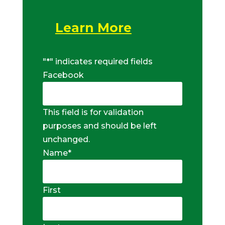
Learn More
"
*
" indicates required fields
Facebook
This field is for validation
purposes and should be left
unchanged.
Name
*
First