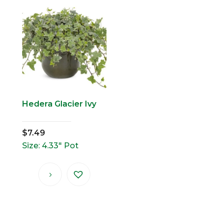
Hedera Glacier Ivy
$
7.49
Size: 4.33" Pot