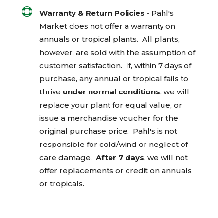

Warranty & Return Policies -
Pahl's
Market does not offer a warranty on
annuals or tropical plants. All plants,
however, are sold with the assumption of
customer satisfaction. If, within 7 days of
purchase, any annual or tropical fails to
thrive
under normal conditions
, we will
replace your plant for equal value, or
issue a merchandise voucher for the
original purchase price. Pahl's is not
responsible for cold/wind or neglect of
care damage.
After 7 days
, we will not
offer replacements or credit on annuals
or tropicals.