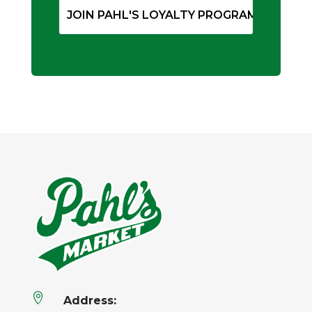

Address: