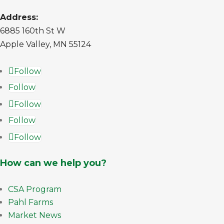
Address:
6885 160th St W
Apple Valley, MN 55124
Follow
Follow
Follow
Follow
Follow
How can we help you?
CSA Program
Pahl Farms
Market News