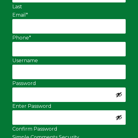
Last
Email
*
Phone
*
Username
Password
Enter Password
Confirm Password
Simple Comments Security