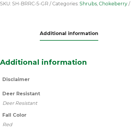
SKU:
SH-BRRC-5-GR
Categories:
Shrubs
,
Chokeberry
Additional information
Additional information
Disclaimer
Deer Resistant
Deer Resistant
Fall Color
Red