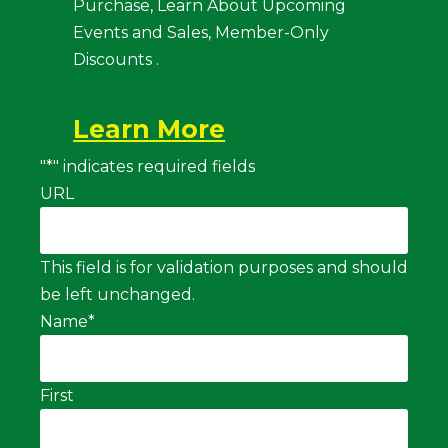
Purchase, Learn About Upcoming
Events and Sales, Member-Only
Discounts .
Learn More
"
*
" indicates required fields
URL
This field is for validation purposes and should
be left unchanged.
Name
*
First