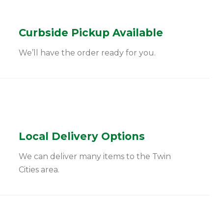
Curbside Pickup Available
We’ll have the order ready for you.
Local Delivery Options
We can deliver many items to the Twin
Cities area.