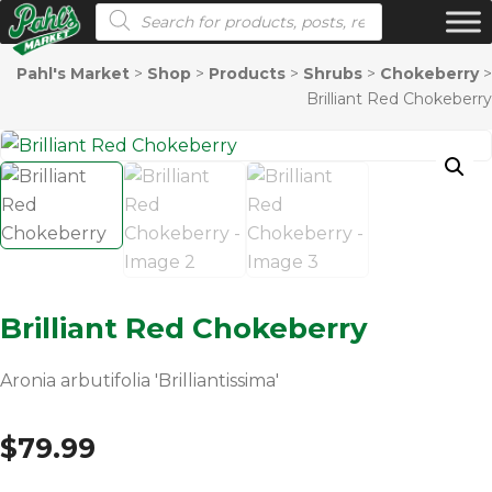
Products search
Pahl's Market
>
Shop
>
Products
>
Shrubs
>
Chokeberry
>
Brilliant Red Chokeberry
Brilliant Red Chokeberry
Aronia arbutifolia 'Brilliantissima'
$
79.99