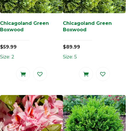
Chicagoland Green
Chicagoland Green
Boxwood
Boxwood
$
59.99
$
89.99
Size: 2
Size: 5