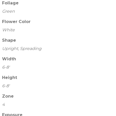
Foliage
Green
Flower Color
White
Shape
Upright, Spreading
Width
6-8'
Height
6-8'
Zone
4
Exposure