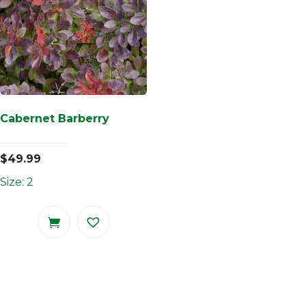
Cabernet Barberry
$
49.99
Size: 2