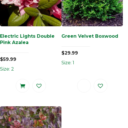
Electric Lights Double
Green Velvet Boxwood
Pink Azalea
$
29.99
$
59.99
Size: 1
Size: 2