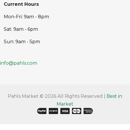
Current Hours
Mon-Fri: 9am - 8pm
Sat: 9am - 6pm
Sun: 9am - 5pm
info@pahls.com
Pahls Market © 2026 All Rights Reserved |
Best in
Market