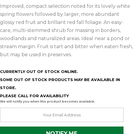
Improved, compact selection noted for its lovely white
spring flowers followed by larger, more abundant
glossy red fruit and brilliant red fall foliage. An easy-
care, multi-stemmed shrub for massing in borders,
woodlands and naturalized areas. Ideal near a pond or
stream margin. Fruit is tart and bitter when eaten fresh,
but may be used in preserves.
CURRENTLY OUT OF STOCK ONLINE.
SOME OUT OF STOCK PRODUCTS MAY BE AVAILABLE IN
STORE.
PLEASE CALL FOR AVAILABILITY
We will notify you when this product becomes available.