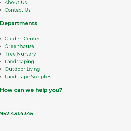
About Us
Contact Us
Departments
Garden Center
Greenhouse
Tree Nursery
Landscaping
Outdoor Living
Landscape Supplies
How can we help you?
952.431.4345