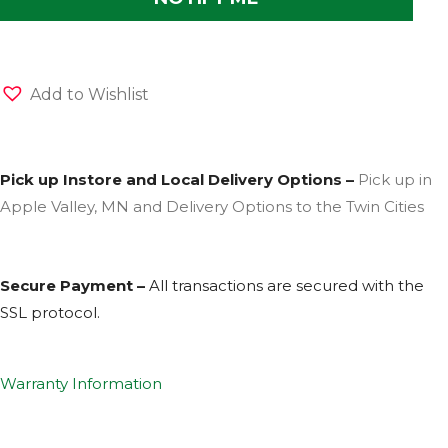
Add to Wishlist
Pick up Instore and Local Delivery Options –
Pick up in
Apple Valley, MN and Delivery Options to the Twin Cities
Secure Payment –
All transactions are secured with the
SSL
protocol.
Warranty Information