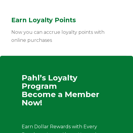
Earn Loyalty Points
Now you can accrue loyalty points with
online purchases
Pahl’s Loyalty
Program
Become a Member
Now!
Earn Dollar Rewards with Every