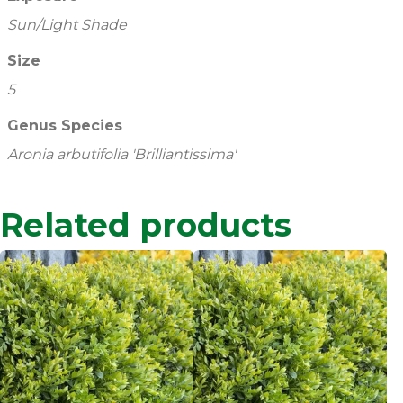
Sun/Light Shade
Size
5
Genus Species
Aronia arbutifolia 'Brilliantissima'
Related products