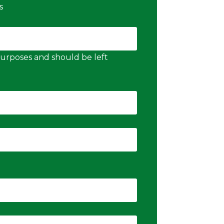
s
n purposes and should be left