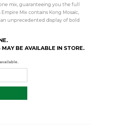
in one mix, guaranteeing you the full
is Empire Mix contains Kong Mosaic,
r an unprecedented display of bold
NE.
MAY BE AVAILABLE IN STORE.
available.