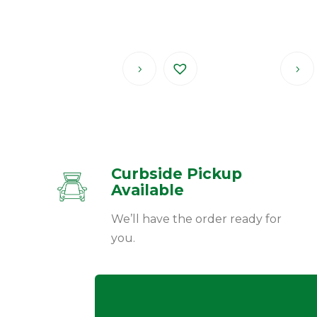
Curbside Pickup
Available
We’ll have the order ready for
you.