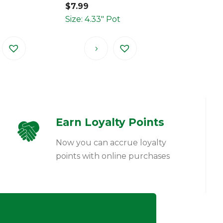
$
7.99
Size: 4.33" Pot
Earn Loyalty Points
Now you can accrue loyalty
points with online purchases