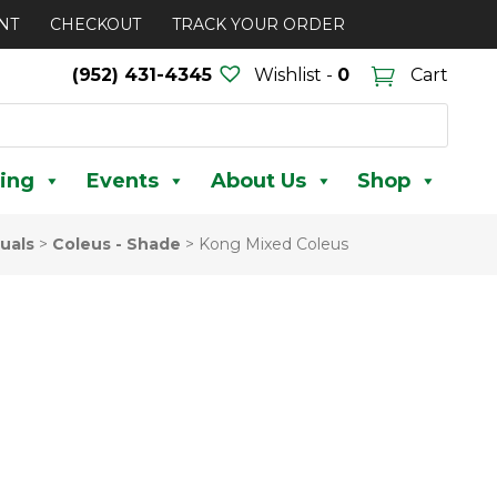
NT
CHECKOUT
TRACK YOUR ORDER
(952) 431-4345
Wishlist -
0
Cart
ing
Events
About Us
Shop
uals
>
Coleus - Shade
>
Kong Mixed Coleus