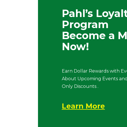
Pahl’s Loyal
Program
Become a 
Now!
Earn Dollar Rewards with Ev
About Upcoming Events and
Only Discounts .
Learn More