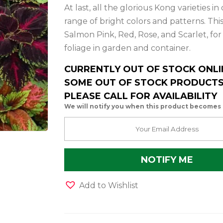
At last, all the glorious Kong varieties 
range of bright colors and patterns. Th
Salmon Pink, Red, Rose, and Scarlet, fo
foliage in garden and container.
CURRENTLY OUT OF STOCK ONLI
SOME OUT OF STOCK PRODUCTS 
PLEASE CALL FOR AVAILABILITY
We will notify you when this product becomes 
Add to Wishlist