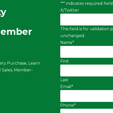
"
*
" indicates required field
ty
X/Twitter
Member
This field is for validatio
unchanged.
Name
*
First
ery Purchase, Learn
 Sales, Member-
Last
Email
*
Phone
*