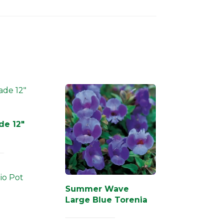
de 12″
tio Pot
Summer Wave
Large Blue Torenia