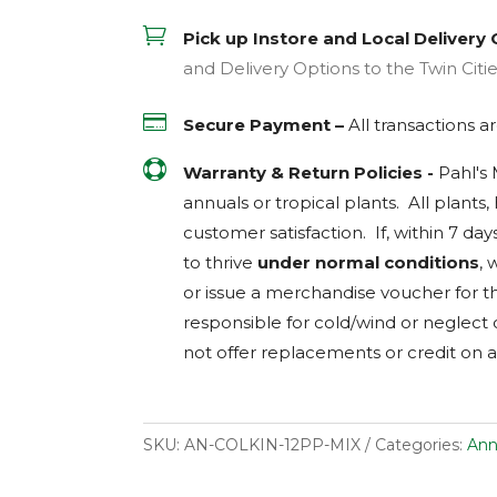

Pick up Instore and Local Delivery 
and Delivery Options to the Twin Citi

Secure Payment –
All transactions 

Warranty & Return Policies -
Pahl's
annuals or tropical plants. All plants
customer satisfaction. If, within 7 day
to thrive
under normal conditions
, 
or issue a merchandise voucher for th
responsible for cold/wind or neglect
not offer replacements or credit on a
SKU:
AN-COLKIN-12PP-MIX
Categories:
Ann