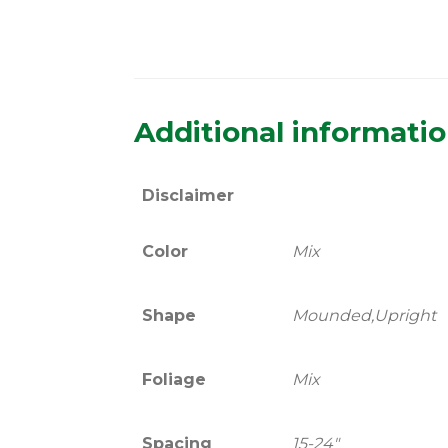
Additional informati
Disclaimer
Color
Mix
Shape
Mounded,Upright
Foliage
Mix
Spacing
15-24"