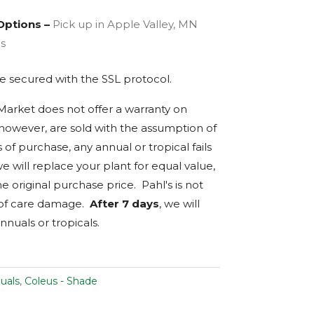
Options –
Pick up in Apple Valley, MN
es
are secured with the
SSL
protocol.
 Market does not offer a warranty on
, however, are sold with the assumption of
s of purchase, any annual or tropical fails
we will replace your plant for equal value,
e original purchase price. Pahl's is not
 of care damage.
After 7 days
, we will
nnuals or tropicals.
uals
,
Coleus - Shade