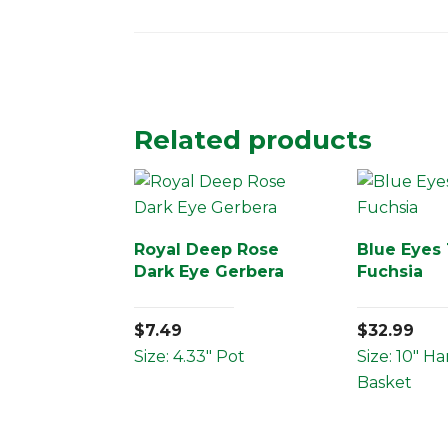
Related products
Royal Deep Rose
Blue Eyes 
Dark Eye Gerbera
Fuchsia
$
7.49
$
32.99
Size: 4.33" Pot
Size: 10" H
Basket