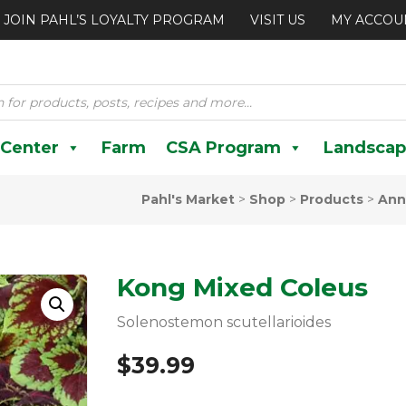
JOIN PAHL’S LOYALTY PROGRAM
VISIT US
MY ACCOU
 Center
Farm
CSA Program
Landscap
Pahl's Market
>
Shop
>
Products
>
Ann
Kong Mixed Coleus
Solenostemon scutellarioides
$
39.99