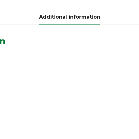
Additional information
on