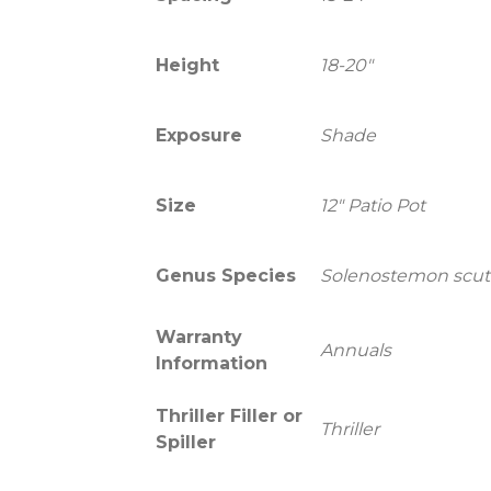
Height
18-20"
Exposure
Shade
Size
12" Patio Pot
Genus Species
Solenostemon scute
Warranty
Annuals
Information
Thriller Filler or
Thriller
Spiller