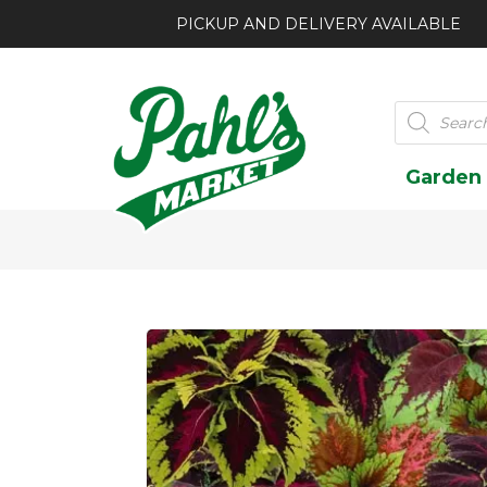
PICKUP AND DELIVERY AVAILABLE
Products
search
Garden