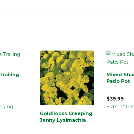
Trailing
Mixed Sha
Patio Pot
$
39.99
anging
Size: 12" Pa
Goldilocks Creeping
Jenny Lysimachia