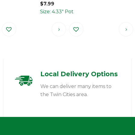
$
7.99
Size: 4.33" Pot
Local Delivery Options
We can deliver many items to
the Twin Cities area.