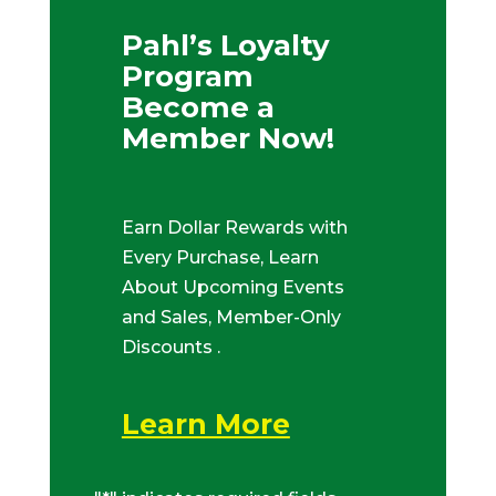
Pahl’s Loyalty
Program
Become a
Member Now!
Earn Dollar Rewards with
Every Purchase, Learn
About Upcoming Events
and Sales, Member-Only
Discounts .
Learn More