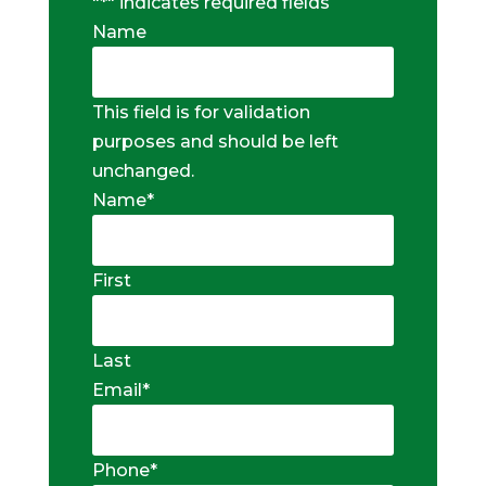
"
*
" indicates required fields
Name
This field is for validation
purposes and should be left
unchanged.
Name
*
First
Last
Email
*
Phone
*