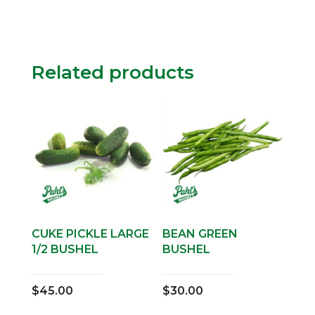
Related products
CUKE PICKLE LARGE
BEAN GREEN
1/2 BUSHEL
BUSHEL
$
45.00
$
30.00