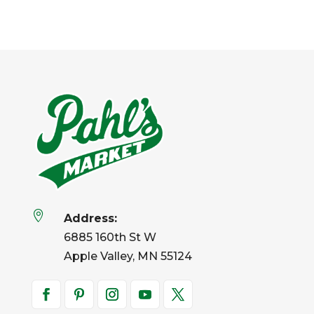

Address:
6885 160th St W
Apple Valley, MN 55124