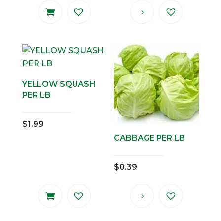
YELLOW SQUASH
PER LB
$
1.99
CABBAGE PER LB
$
0.39