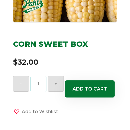
CORN SWEET BOX
$
32.00
CORN
SWEET
-
+
BOX
ADD TO CART
quantity
Add to Wishlist