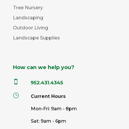
Tree Nursery
Landscaping
Outdoor Living
Landscape Supplies
How can we help you?

952.431.4345
}
Current Hours
Mon-Fri: 9am - 8pm
Sat: 9am - 6pm