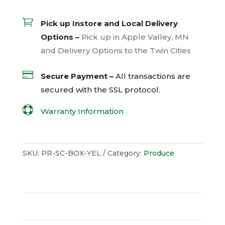

Pick up Instore and Local Delivery
Options –
Pick up in Apple Valley, MN
and Delivery Options to the Twin Cities

Secure Payment –
All transactions are
secured with the
SSL
protocol.

Warranty Information
SKU:
PR-SC-BOX-YEL
Category:
Produce