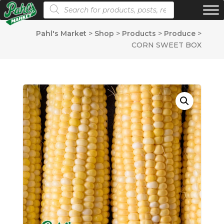
Products search
Pahl's Market
>
Shop
>
Products
>
Produce
>
CORN SWEET BOX