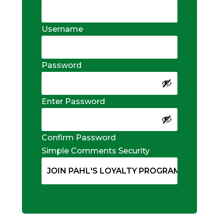
Username
Password
Enter Password
Confirm Password
Simple Comments Security