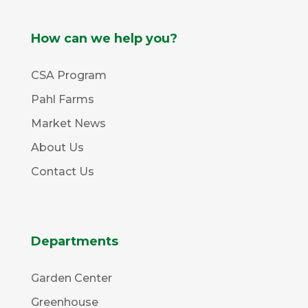
How can we help you?
CSA Program
Pahl Farms
Market News
About Us
Contact Us
Departments
Garden Center
Greenhouse