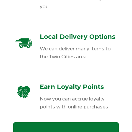
you.
Local Delivery Options
We can deliver many items to
the Twin Cities area.
Earn Loyalty Points
Now you can accrue loyalty
points with online purchases