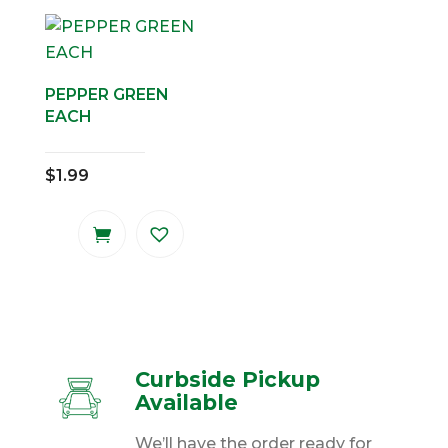
PEPPER GREEN
EACH
$
1.99
Curbside Pickup
Available
We’ll have the order ready for