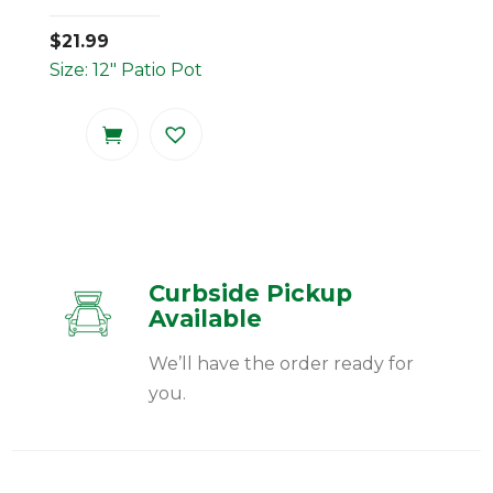
$
21.99
Size: 12" Patio Pot
Curbside Pickup
Available
We’ll have the order ready for
you.