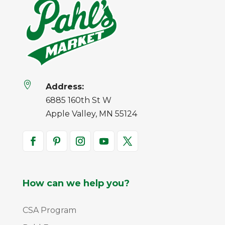

Address:
6885 160th St W
Apple Valley, MN 55124
How can we help you?
CSA Program