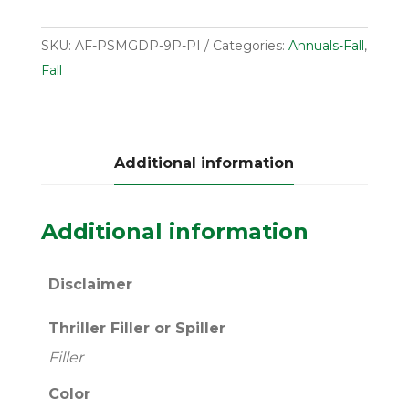
SKU:
AF-PSMGDP-9P-PI
Categories:
Annuals-Fall
,
Fall
Additional information
Additional information
Disclaimer
Thriller Filler or Spiller
Filler
Color