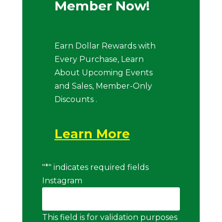
Member Now!
Earn Dollar Rewards with
Every Purchase, Learn
About Upcoming Events
and Sales, Member-Only
Discounts .
Learn More
"
*
" indicates required fields
Instagram
This field is for validation purposes