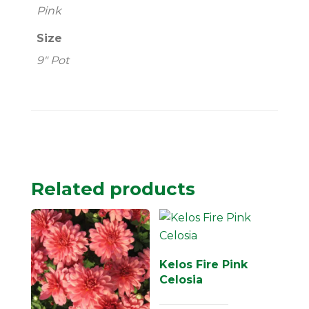
Pink
Size
9" Pot
Related products
Kelos Fire Pink
Celosia