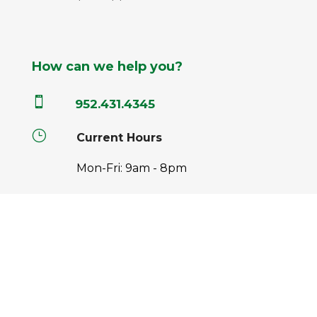
How can we help you?

952.431.4345
}
Current Hours
Mon-Fri: 9am - 8pm
Sat: 9am - 6pm
Sun: 9am - 5pm

info@pahls.com