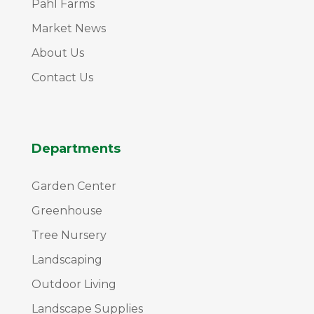
Pahl Farms
Market News
About Us
Contact Us
Departments
Garden Center
Greenhouse
Tree Nursery
Landscaping
Outdoor Living
Landscape Supplies