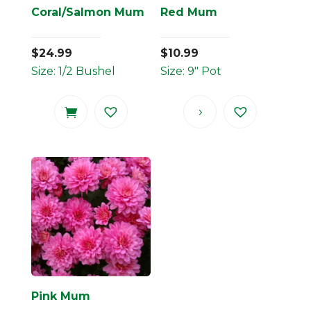
Coral/Salmon Mum
Red Mum
$
24.99
$
10.99
Size: 1/2 Bushel
Size: 9" Pot
Pink Mum