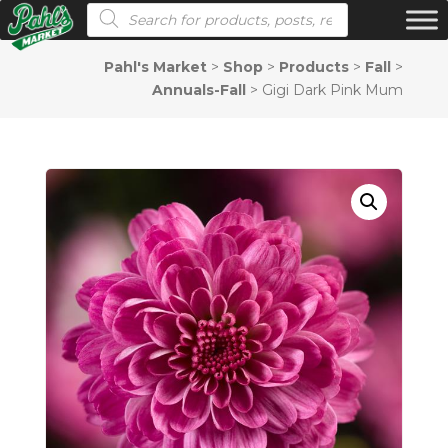
Products search
Pahl's Market
>
Shop
>
Products
>
Fall
>
Annuals-Fall
>
Gigi Dark Pink Mum