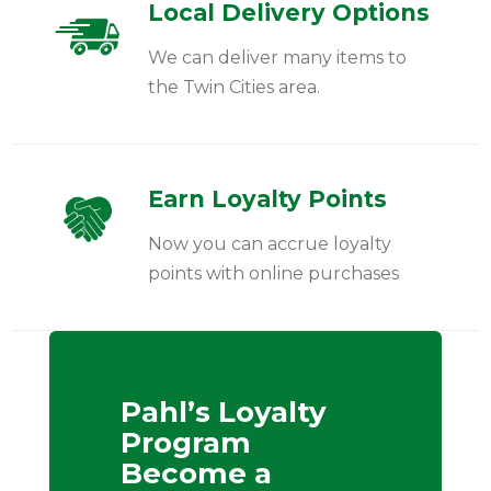
Local Delivery Options
We can deliver many items to
the Twin Cities area.
Earn Loyalty Points
Now you can accrue loyalty
points with online purchases
Pahl’s Loyalty
Program
Become a