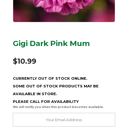
Gigi Dark Pink Mum
$
10.99
CURRENTLY OUT OF STOCK ONLINE.
SOME OUT OF STOCK PRODUCTS MAY BE
AVAILABLE IN STORE.
PLEASE CALL FOR AVAILABILITY
We will notify you when this product becomes available.