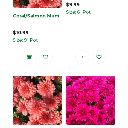
$
9.99
Size: 6" Pot
Coral/Salmon Mum
$
10.99
Size: 9" Pot