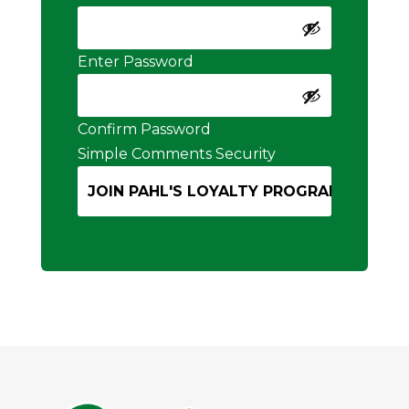
Enter Password
Confirm Password
Simple Comments Security