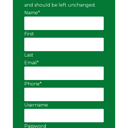
and should be left unchanged.
Name
*
First
Last
Email
*
Phone
*
Username
Password