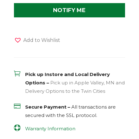
Add to Wishlist

Pick up Instore and Local Delivery
Options –
Pick up in Apple Valley, MN and
Delivery Options to the Twin Cities

Secure Payment –
All transactions are
secured with the
SSL
protocol.

Warranty Information