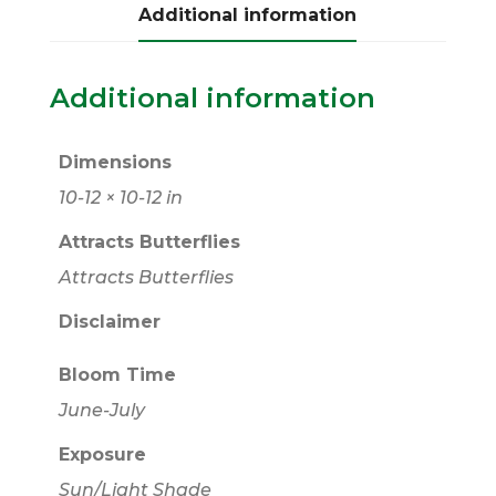
Additional information
Additional information
Dimensions
10-12 × 10-12 in
Attracts Butterflies
Attracts Butterflies
Disclaimer
Bloom Time
June-July
Exposure
Sun/Light Shade