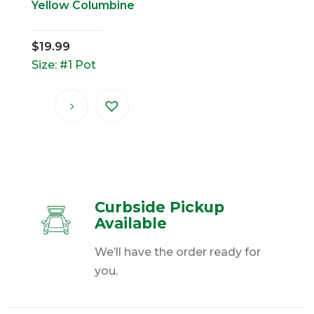
Yellow Columbine
$
19.99
Size: #1 Pot
Curbside Pickup
Available
We’ll have the order ready for
you.