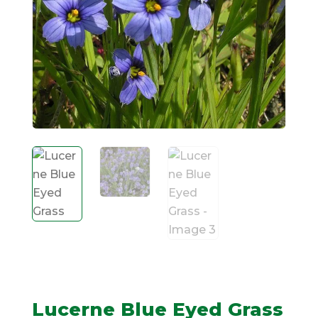
Lucerne Blue Eyed Grass