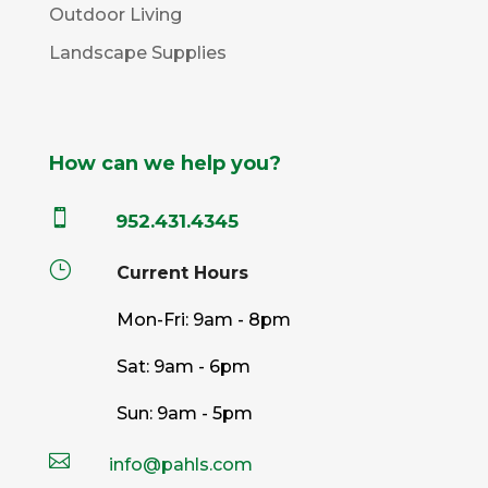
Outdoor Living
Landscape Supplies
How can we help you?

952.431.4345
}
Current Hours
Mon-Fri: 9am - 8pm
Sat: 9am - 6pm
Sun: 9am - 5pm

info@pahls.com