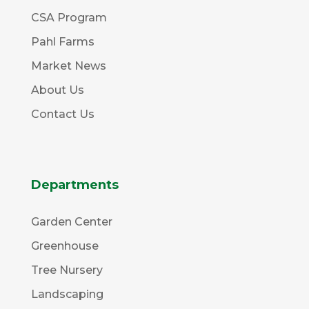
CSA Program
Pahl Farms
Market News
About Us
Contact Us
Departments
Garden Center
Greenhouse
Tree Nursery
Landscaping