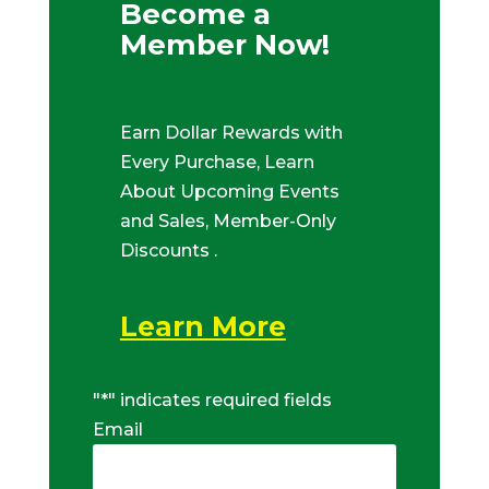
Become a
Member Now!
Earn Dollar Rewards with
Every Purchase, Learn
About Upcoming Events
and Sales, Member-Only
Discounts .
Learn More
"
*
" indicates required fields
Email