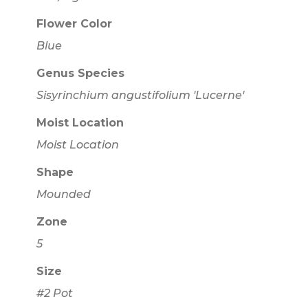
Flower Color
Blue
Genus Species
Sisyrinchium angustifolium 'Lucerne'
Moist Location
Moist Location
Shape
Mounded
Zone
5
Size
#2 Pot