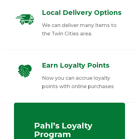
Local Delivery Options
We can deliver many items to
the Twin Cities area.
Earn Loyalty Points
Now you can accrue loyalty
points with online purchases
Pahl’s Loyalty
Program