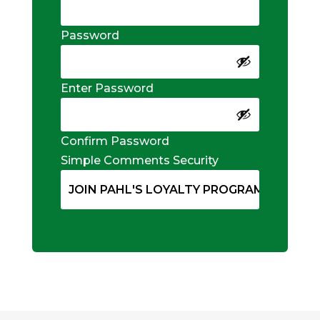
Password
Enter Password
Confirm Password
Simple Comments Security