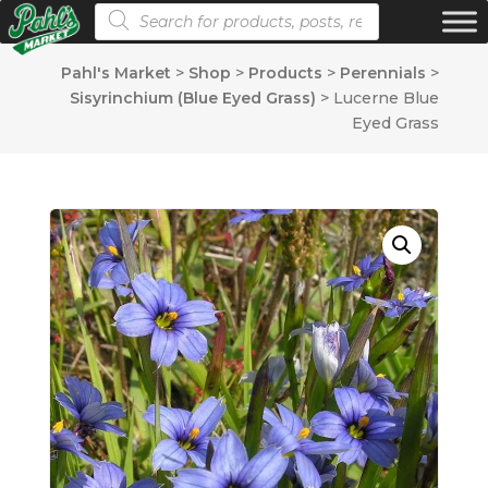
Products search
Pahl's Market
>
Shop
>
Products
>
Perennials
>
Sisyrinchium (Blue Eyed Grass)
>
Lucerne Blue
Eyed Grass