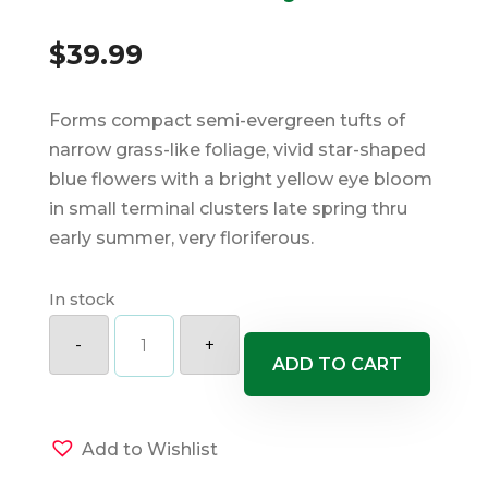
$
39.99
Forms compact semi-evergreen tufts of
narrow grass-like foliage, vivid star-shaped
blue flowers with a bright yellow eye bloom
in small terminal clusters late spring thru
early summer, very floriferous.
In stock
Lucerne
Blue
-
+
Eyed
ADD TO CART
Grass
quantity
Add to Wishlist