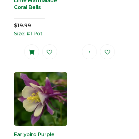
Lime Marmalade
Coral Bells
$
19.99
Size: #1 Pot
Earlybird Purple