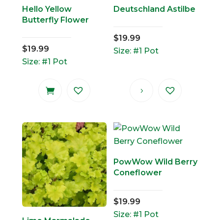
Hello Yellow
Deutschland Astilbe
Butterfly Flower
$
19.99
$
19.99
Size: #1 Pot
Size: #1 Pot
PowWow Wild Berry
Coneflower
$
19.99
Size: #1 Pot