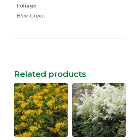
Foliage
Blue-Green
Related products