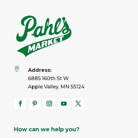

Address:
6885 160th St W
Apple Valley, MN 55124
How can we help you?