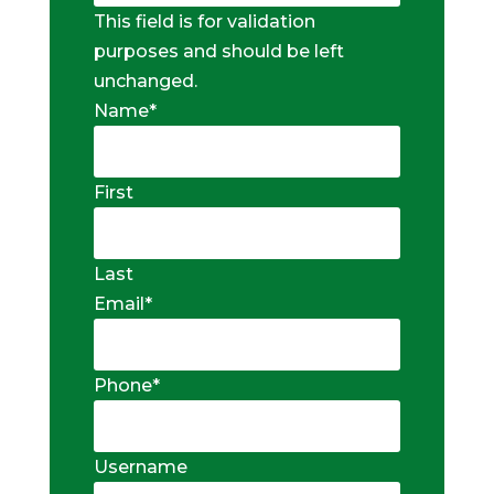
This field is for validation
purposes and should be left
unchanged.
Name
*
First
Last
Email
*
Phone
*
Username