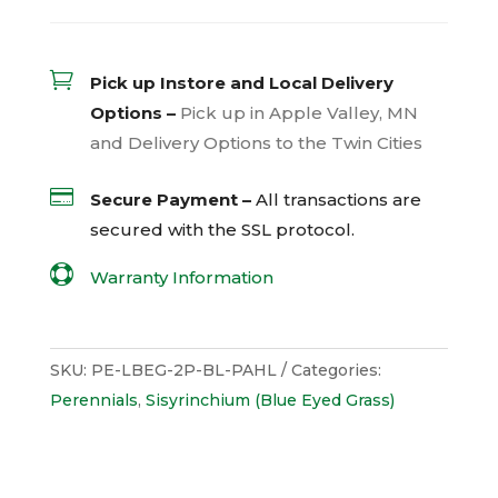

Pick up Instore and Local Delivery
Options –
Pick up in Apple Valley, MN
and Delivery Options to the Twin Cities

Secure Payment –
All transactions are
secured with the
SSL
protocol.

Warranty Information
SKU:
PE-LBEG-2P-BL-PAHL
Categories:
Perennials
,
Sisyrinchium (Blue Eyed Grass)