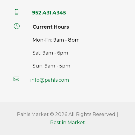

952.431.4345
}
Current Hours
Mon-Fri: 9am - 8pm
Sat: 9am - 6pm
Sun: 9am - 5pm

info@pahls.com
Pahls Market © 2026 All Rights Reserved |
Best in Market