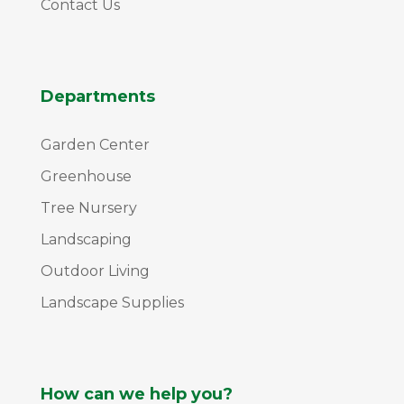
Contact Us
Departments
Garden Center
Greenhouse
Tree Nursery
Landscaping
Outdoor Living
Landscape Supplies
How can we help you?