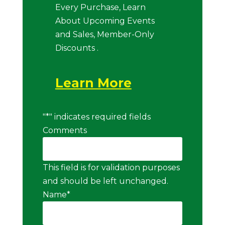
Every Purchase, Learn
About Upcoming Events
and Sales, Member-Only
Discounts .
Learn More
"
*
" indicates required fields
Comments
This field is for validation purposes
and should be left unchanged.
Name
*