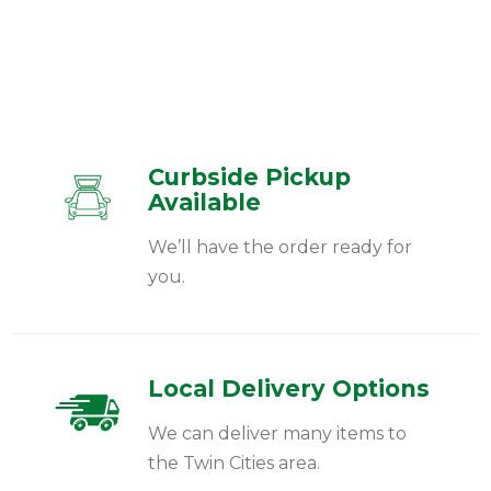
Curbside Pickup
Available
We’ll have the order ready for
you.
Local Delivery Options
We can deliver many items to
the Twin Cities area.