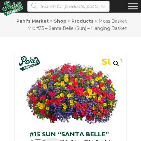
Products search
Pahl's Market
>
Shop
>
Products
>
Moss Basket
Mix #35 – Santa Belle (Sun) – Hanging Basket