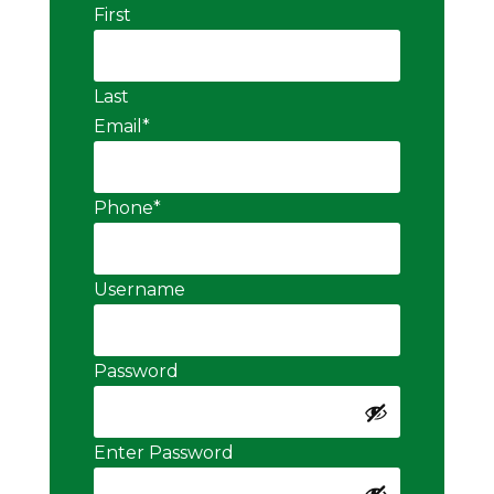
First
Last
Email
*
Phone
*
Username
Password
Enter Password