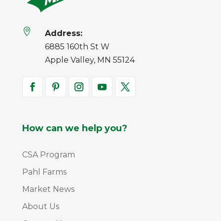

Address:
6885 160th St W
Apple Valley, MN 55124
How can we help you?
CSA Program
Pahl Farms
Market News
About Us