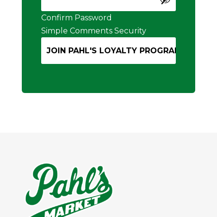
Confirm Password
Simple Comments Security