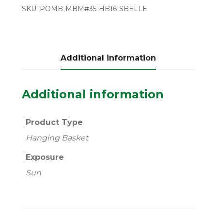
SKU:
POMB-MBM#35-HB16-SBELLE
Additional information
Additional information
Product Type
Hanging Basket
Exposure
Sun