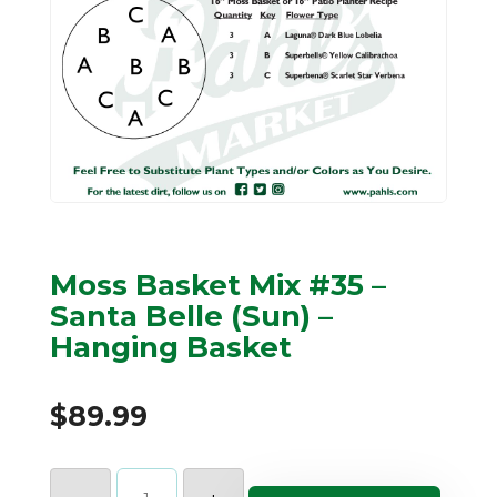
Moss Basket Mix #35 –
Santa Belle (Sun) –
Hanging Basket
$
89.99
Moss
Basket