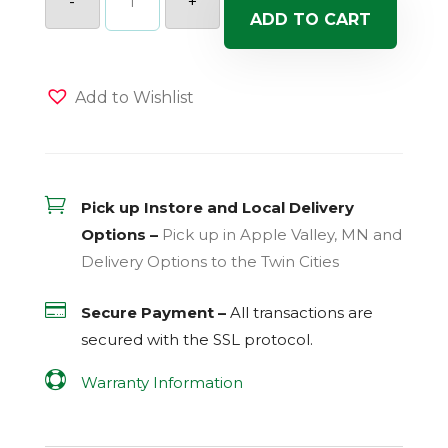
-
+
Mix
ADD TO CART
#35
-
Santa
Belle
(Sun)
Add to Wishlist
-
Hanging
Basket
quantity

Pick up Instore and Local Delivery
Options –
Pick up in Apple Valley, MN and
Delivery Options to the Twin Cities

Secure Payment –
All transactions are
secured with the
SSL
protocol.

Warranty Information