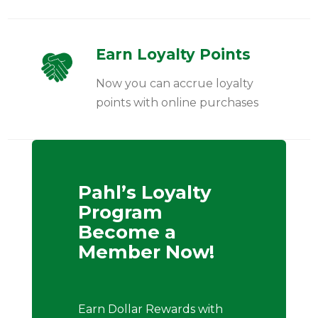
Earn Loyalty Points
Now you can accrue loyalty
points with online purchases
Pahl’s Loyalty
Program
Become a
Member Now!
Earn Dollar Rewards with