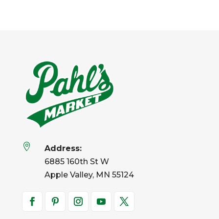

Address:
6885 160th St W
Apple Valley, MN 55124