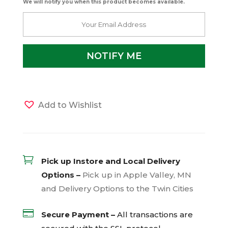
We will notify you when this product becomes available.
Add to Wishlist

Pick up Instore and Local Delivery
Options –
Pick up in Apple Valley, MN
and Delivery Options to the Twin Cities

Secure Payment –
All transactions are