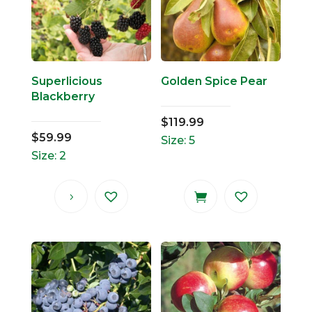
Superlicious
Golden Spice Pear
Blackberry
$
119.99
$
59.99
Size: 5
Size: 2