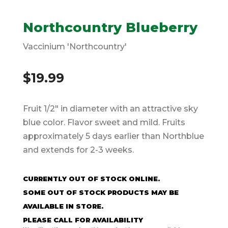
Northcountry Blueberry
Vaccinium 'Northcountry'
$
19.99
Fruit 1/2″ in diameter with an attractive sky
blue color. Flavor sweet and mild. Fruits
approximately 5 days earlier than Northblue
and extends for 2-3 weeks.
CURRENTLY OUT OF STOCK ONLINE.
SOME OUT OF STOCK PRODUCTS MAY BE
AVAILABLE IN STORE.
PLEASE CALL FOR AVAILABILITY