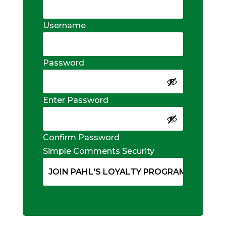
Username
Password
Enter Password
Confirm Password
Simple Comments Security