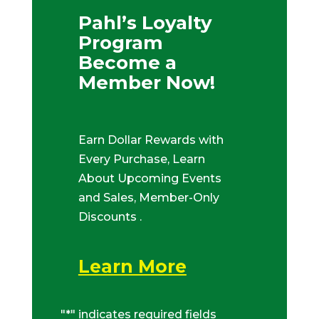
Pahl’s Loyalty
Program
Become a
Member Now!
Earn Dollar Rewards with
Every Purchase, Learn
About Upcoming Events
and Sales, Member-Only
Discounts .
Learn More
"
*
" indicates required fields