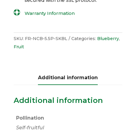
secured with the
SSL
protocol.

Warranty Information
SKU:
FR-NCB-5.5P-SKBL
Categories:
Blueberry
,
Fruit
Additional information
Additional information
Pollination
Self-fruitful