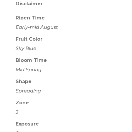
Disclaimer
Ripen Time
Early-mid August
Fruit Color
Sky Blue
Bloom Time
Mid Spring
Shape
Spreading
Zone
3
Exposure