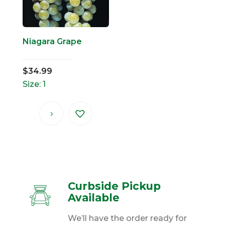
Niagara Grape
$
34.99
Size: 1
Curbside Pickup
Available
We’ll have the order ready for