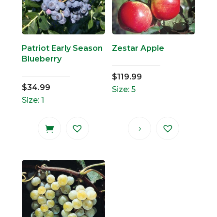
Patriot Early Season
Zestar Apple
Blueberry
$
119.99
$
34.99
Size: 5
Size: 1