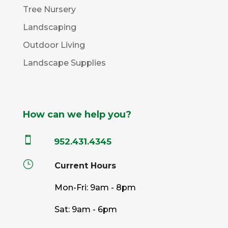
Tree Nursery
Landscaping
Outdoor Living
Landscape Supplies
How can we help you?

952.431.4345
}
Current Hours
Mon-Fri: 9am - 8pm
Sat: 9am - 6pm