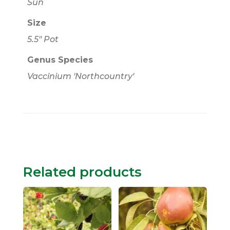
Sun
Size
5.5" Pot
Genus Species
Vaccinium 'Northcountry'
Related products