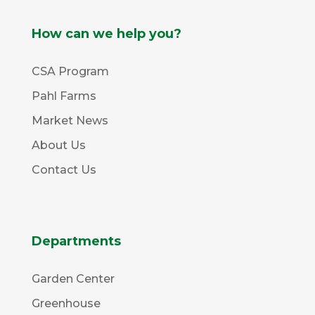
How can we help you?
CSA Program
Pahl Farms
Market News
About Us
Contact Us
Departments
Garden Center
Greenhouse