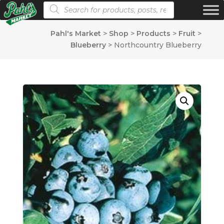
Products search
Pahl's Market
>
Shop
>
Products
>
Fruit
>
Blueberry
>
Northcountry Blueberry