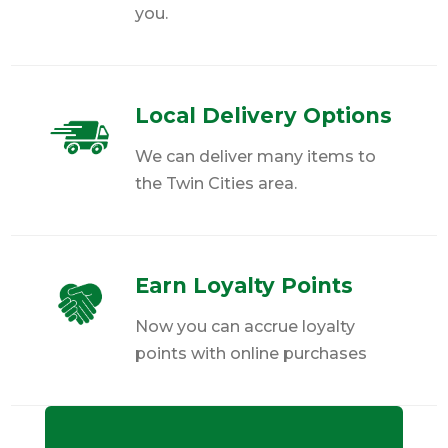
you.
Local Delivery Options
We can deliver many items to
the Twin Cities area.
Earn Loyalty Points
Now you can accrue loyalty
points with online purchases