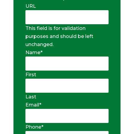
URL
This field is for validation
purposes and should be left
unchanged.
Name
*
First
Last
Email
*
Phone
*