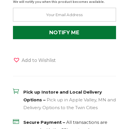
We will notify you when this product becomes available.
Add to Wishlist

Pick up Instore and Local Delivery
Options –
Pick up in Apple Valley, MN and
Delivery Options to the Twin Cities

Secure Payment –
All transactions are