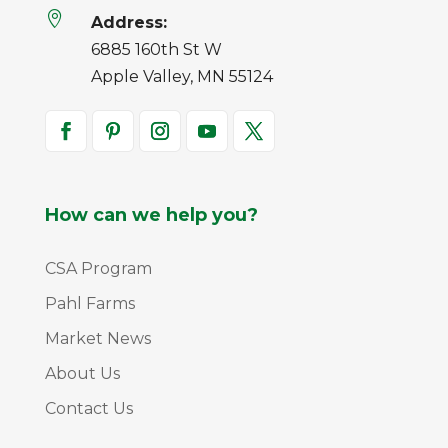

Address:
6885 160th St W
Apple Valley, MN 55124
How can we help you?
CSA Program
Pahl Farms
Market News
About Us
Contact Us