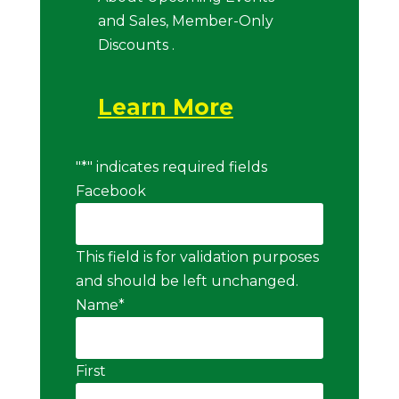
and Sales, Member-Only
Discounts .
Learn More
"
*
" indicates required fields
Facebook
This field is for validation purposes
and should be left unchanged.
Name
*
First