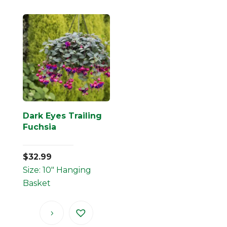
Dark Eyes Trailing
Fuchsia
$
32.99
Size: 10" Hanging
Basket