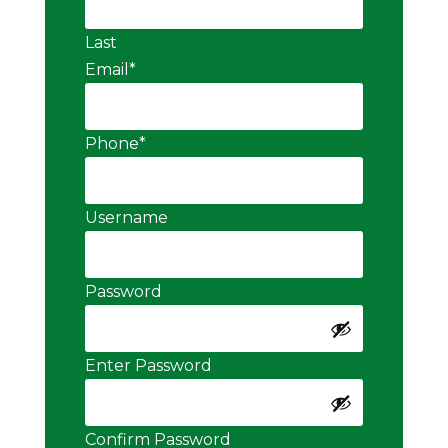
Last
Email
*
Phone
*
Username
Password
Enter Password
Confirm Password