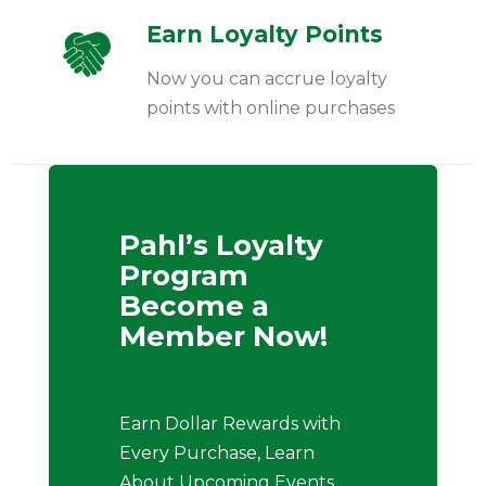
Earn Loyalty Points
Now you can accrue loyalty
points with online purchases
Pahl’s Loyalty
Program
Become a
Member Now!
Earn Dollar Rewards with
Every Purchase, Learn
About Upcoming Events