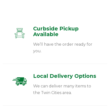
Curbside Pickup
Available
We’ll have the order ready for
you.
Local Delivery Options
We can deliver many items to
the Twin Cities area.