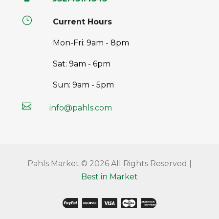
}
Current Hours
Mon-Fri: 9am - 8pm
Sat: 9am - 6pm
Sun: 9am - 5pm

info@pahls.com
Pahls Market © 2026 All Rights Reserved |
Best in Market