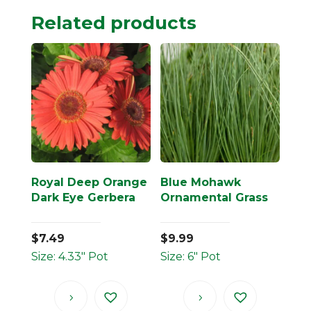
Related products
Royal Deep Orange
Blue Mohawk
Dark Eye Gerbera
Ornamental Grass
$
7.49
$
9.99
Size: 4.33" Pot
Size: 6" Pot