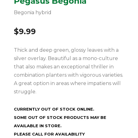
Pegasus Begonia
Begonia hybrid
$
9.99
Thick and deep green, glossy leaves with a
silver overlay. Beautiful as a mono-culture
that also makes an exceptional thriller in
combination planters with vigorous varieties.
A great option in areas where impatiens will
struggle.
CURRENTLY OUT OF STOCK ONLINE.
SOME OUT OF STOCK PRODUCTS MAY BE
AVAILABLE IN STORE.
PLEASE CALL FOR AVAILABILITY