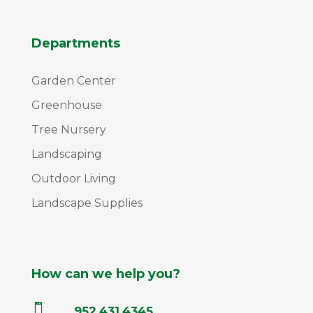
Departments
Garden Center
Greenhouse
Tree Nursery
Landscaping
Outdoor Living
Landscape Supplies
How can we help you?

952.431.4345