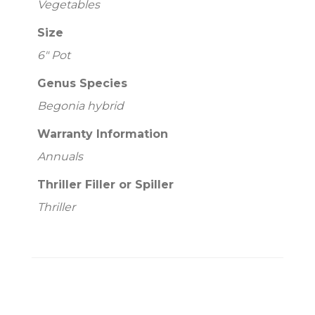
Vegetables
Size
6" Pot
Genus Species
Begonia hybrid
Warranty Information
Annuals
Thriller Filler or Spiller
Thriller