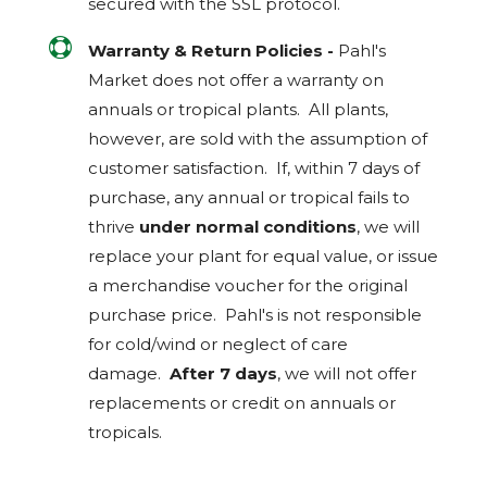
secured with the
SSL
protocol.

Warranty & Return Policies -
Pahl's
Market does not offer a warranty on
annuals or tropical plants. All plants,
however, are sold with the assumption of
customer satisfaction. If, within 7 days of
purchase, any annual or tropical fails to
thrive
under normal conditions
, we will
replace your plant for equal value, or issue
a merchandise voucher for the original
purchase price. Pahl's is not responsible
for cold/wind or neglect of care
damage.
After 7 days
, we will not offer
replacements or credit on annuals or
tropicals.