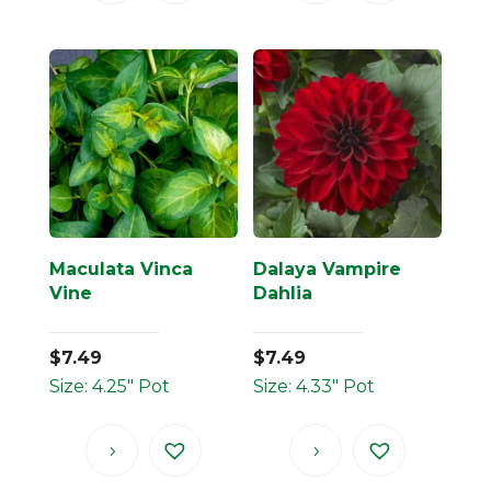
Maculata Vinca
Dalaya Vampire
Vine
Dahlia
$
7.49
$
7.49
Size: 4.25" Pot
Size: 4.33" Pot