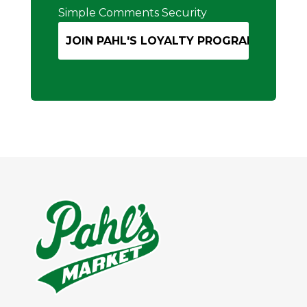
Simple Comments Security