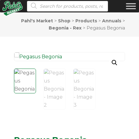
Products search
Pahl's Market
>
Shop
>
Products
>
Annuals
>
Begonia - Rex
>
Pegasus Begonia