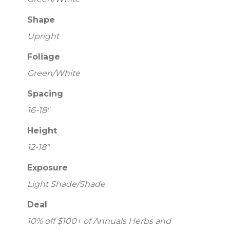
Shape
Upright
Foliage
Green/White
Spacing
16-18"
Height
12-18"
Exposure
Light Shade/Shade
Deal
10% off $100+ of Annuals Herbs and