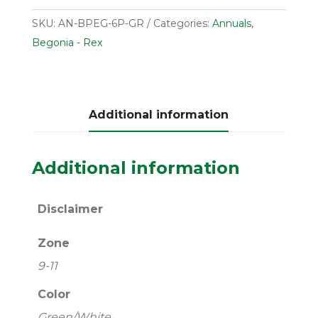
SKU:
AN-BPEG-6P-GR
Categories:
Annuals
,
Begonia - Rex
Additional information
Additional information
Disclaimer
Zone
9-11
Color
Green/White