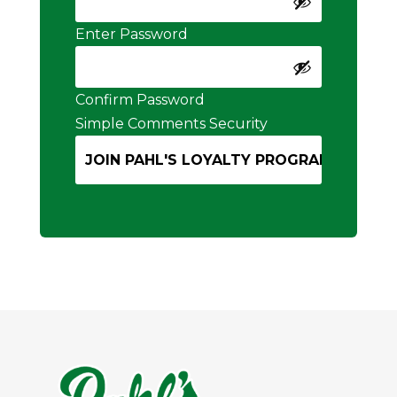
Enter Password
Confirm Password
Simple Comments Security