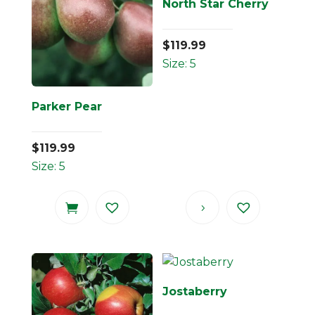
North Star Cherry
$
119.99
Size: 5
Parker Pear
$
119.99
Size: 5
Jostaberry