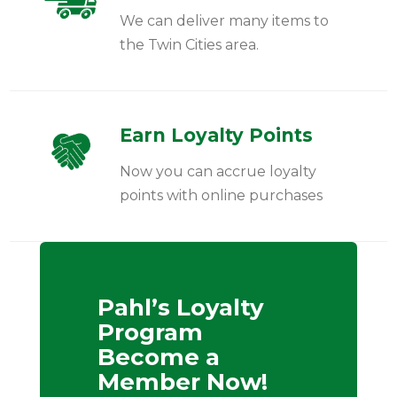
We can deliver many items to
the Twin Cities area.
Earn Loyalty Points
Now you can accrue loyalty
points with online purchases
Pahl’s Loyalty
Program
Become a
Member Now!