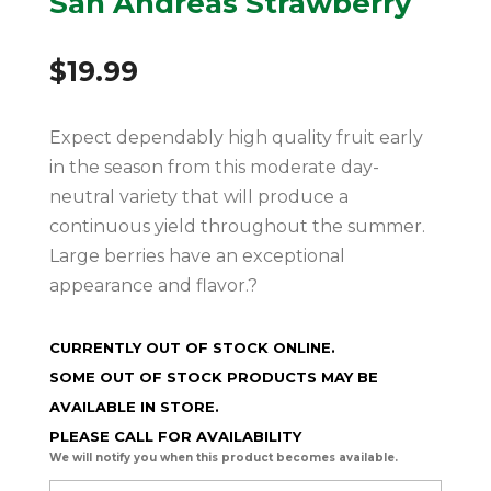
San Andreas Strawberry
$
19.99
Expect dependably high quality fruit early
in the season from this moderate day-
neutral variety that will produce a
continuous yield throughout the summer.
Large berries have an exceptional
appearance and flavor.?
CURRENTLY OUT OF STOCK ONLINE.
SOME OUT OF STOCK PRODUCTS MAY BE
AVAILABLE IN STORE.
PLEASE CALL FOR AVAILABILITY
We will notify you when this product becomes available.