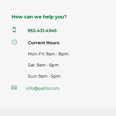
How can we help you?

952.431.4345
}
Current Hours
Mon-Fri: 9am - 8pm
Sat: 9am - 6pm
Sun: 9am - 5pm

info@pahls.com