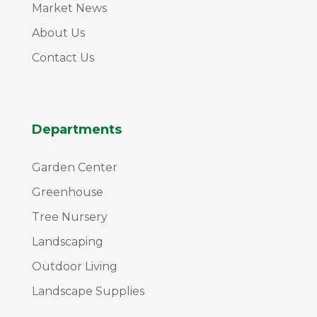
Market News
About Us
Contact Us
Departments
Garden Center
Greenhouse
Tree Nursery
Landscaping
Outdoor Living
Landscape Supplies