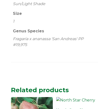
Sun/Light Shade
Size
1
Genus Species
Fragaria x ananassa 'San Andreas' PP
#19,975
Related products