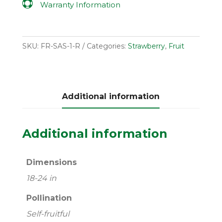

Warranty Information
SKU:
FR-SAS-1-R
Categories:
Strawberry
,
Fruit
Additional information
Additional information
Dimensions
18-24 in
Pollination
Self-fruitful