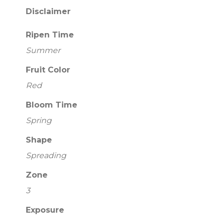
Disclaimer
Ripen Time
Summer
Fruit Color
Red
Bloom Time
Spring
Shape
Spreading
Zone
3
Exposure