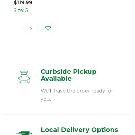
$
119.99
Size: 5
Curbside Pickup
Available
We’ll have the order ready for
you.
Local Delivery Options