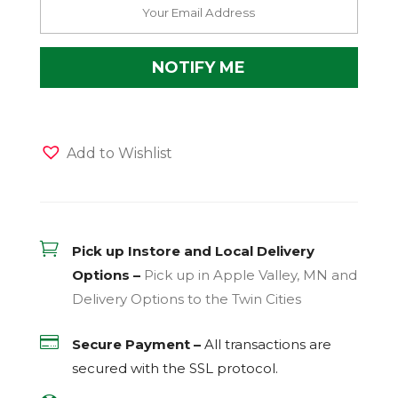
Add to Wishlist

Pick up Instore and Local Delivery
Options –
Pick up in Apple Valley, MN and
Delivery Options to the Twin Cities

Secure Payment –
All transactions are
secured with the
SSL
protocol.