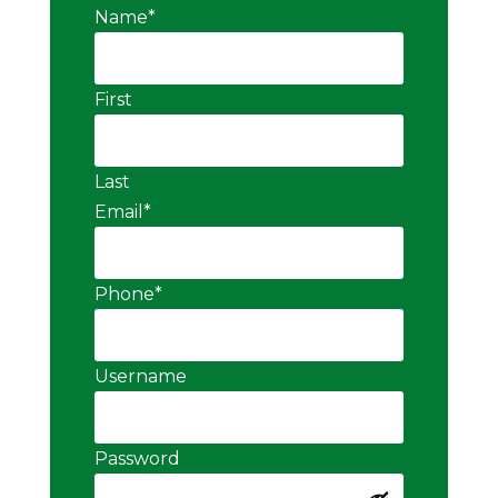
Name
*
First
Last
Email
*
Phone
*
Username
Password