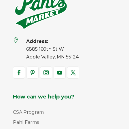

Address:
6885 160th St W
Apple Valley, MN 55124
How can we help you?
CSA Program
Pahl Farms