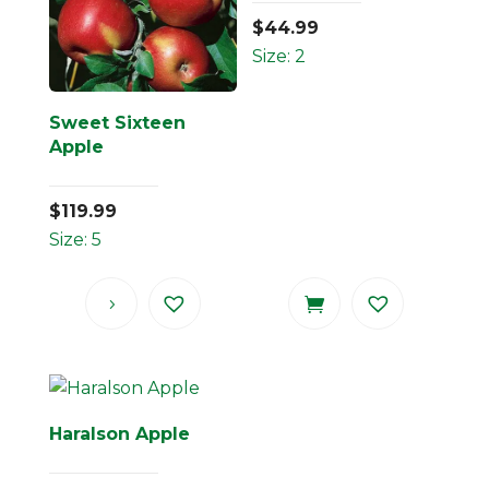
$
44.99
Size: 2
Sweet Sixteen
Apple
$
119.99
Size: 5
Haralson Apple