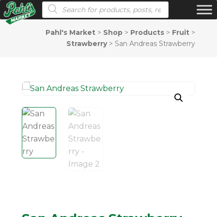
Products search
Pahl's Market
>
Shop
>
Products
>
Fruit
>
Strawberry
>
San Andreas Strawberry