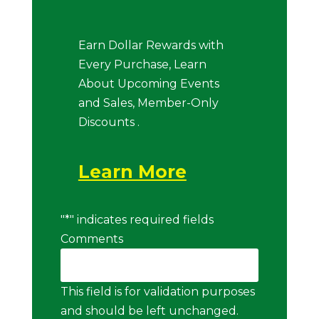
Earn Dollar Rewards with
Every Purchase, Learn
About Upcoming Events
and Sales, Member-Only
Discounts .
Learn More
"
*
" indicates required fields
Comments
This field is for validation purposes
and should be left unchanged.