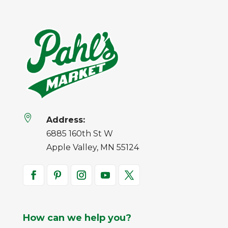

Address:
6885 160th St W
Apple Valley, MN 55124
How can we help you?