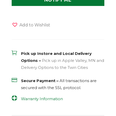
Add to Wishlist

Pick up Instore and Local Delivery
Options –
Pick up in Apple Valley, MN and
Delivery Options to the Twin Cities

Secure Payment –
All transactions are
secured with the
SSL
protocol.

Warranty Information