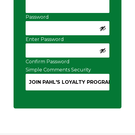
Password
Enter Password
Confirm Password
Simple Comments Security