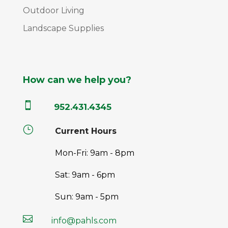
Outdoor Living
Landscape Supplies
How can we help you?

952.431.4345
}
Current Hours
Mon-Fri: 9am - 8pm
Sat: 9am - 6pm
Sun: 9am - 5pm

info@pahls.com