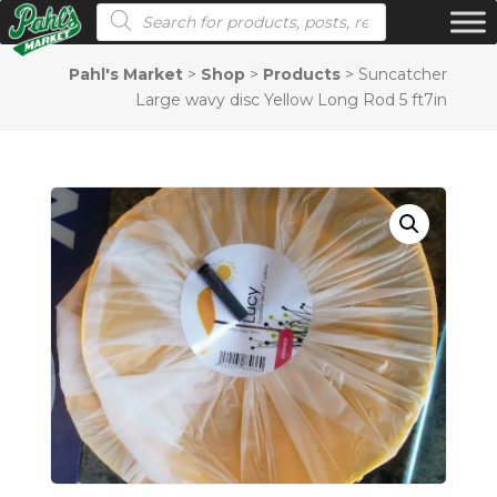
Products search
Pahl's Market
>
Shop
>
Products
>
Suncatcher
Large wavy disc Yellow Long Rod 5 ft7in