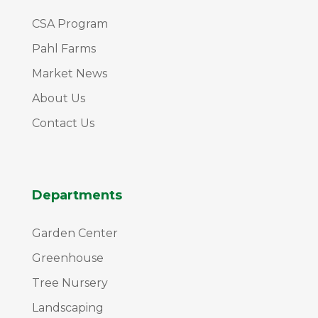
CSA Program
Pahl Farms
Market News
About Us
Contact Us
Departments
Garden Center
Greenhouse
Tree Nursery
Landscaping