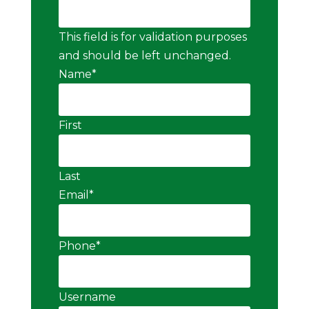
This field is for validation purposes
and should be left unchanged.
Name
*
First
Last
Email
*
Phone
*
Username