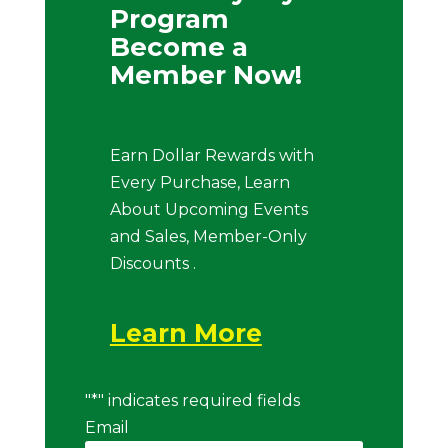
Program
Become a
Member Now!
Earn Dollar Rewards with
Every Purchase, Learn
About Upcoming Events
and Sales, Member-Only
Discounts .
Learn More
"
*
" indicates required fields
Email