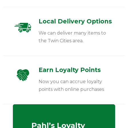
Local Delivery Options
We can deliver many items to
the Twin Cities area.
Earn Loyalty Points
Now you can accrue loyalty
points with online purchases
Pahl’s Loyalty