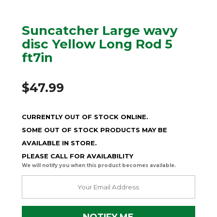
Suncatcher Large wavy
disc Yellow Long Rod 5
ft7in
$
47.99
CURRENTLY OUT OF STOCK ONLINE.
SOME OUT OF STOCK PRODUCTS MAY BE
AVAILABLE IN STORE.
PLEASE CALL FOR AVAILABILITY
We will notify you when this product becomes available.