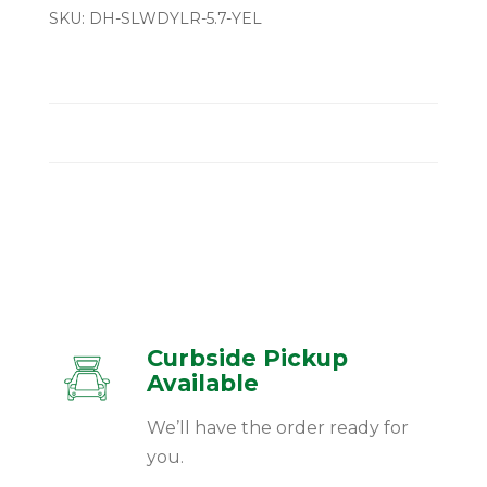
SKU:
DH-SLWDYLR-5.7-YEL
Curbside Pickup
Available
We’ll have the order ready for
you.