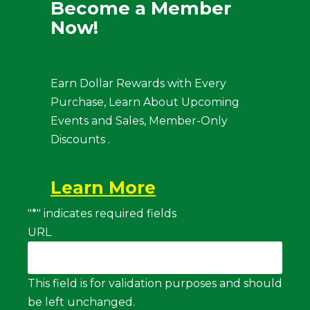
Become a Member
Now!
Earn Dollar Rewards with Every
Purchase, Learn About Upcoming
Events and Sales, Member-Only
Discounts .
Learn More
"
*
" indicates required fields
URL
This field is for validation purposes and should
be left unchanged.