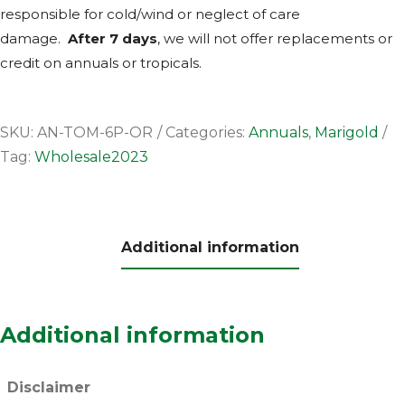
responsible for cold/wind or neglect of care
damage.
After 7 days
, we will not offer replacements or
credit on annuals or tropicals.
SKU:
AN-TOM-6P-OR
Categories:
Annuals
,
Marigold
Tag:
Wholesale2023
Additional information
Additional information
Disclaimer