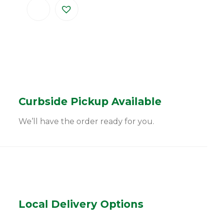
Curbside Pickup Available
We’ll have the order ready for you.
Local Delivery Options