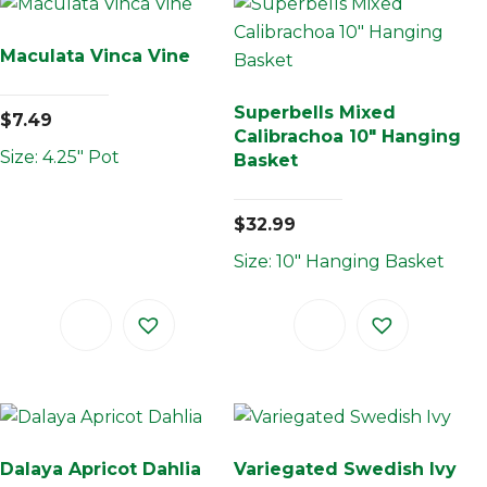
Maculata Vinca Vine
Superbells Mixed
$
7.49
Calibrachoa 10″ Hanging
Size: 4.25" Pot
Basket
$
32.99
Size: 10" Hanging Basket
Dalaya Apricot Dahlia
Variegated Swedish Ivy