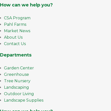
How can we help you?
CSA Program
Pahl Farms
Market News
About Us
Contact Us
Departments
Garden Center
Greenhouse
Tree Nursery
Landscaping
Outdoor Living
Landscape Supplies