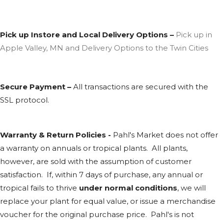
Pick up Instore and Local Delivery Options –
Pick up in
Apple Valley, MN and Delivery Options to the Twin Cities
Secure Payment –
All transactions are secured with the
SSL
protocol.
Warranty & Return Policies -
Pahl's Market does not offer
a warranty on annuals or tropical plants. All plants,
however, are sold with the assumption of customer
satisfaction. If, within 7 days of purchase, any annual or
tropical fails to thrive
under normal conditions
, we will
replace your plant for equal value, or issue a merchandise
voucher for the original purchase price. Pahl's is not