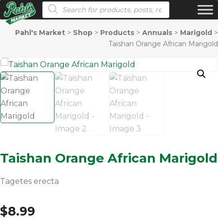
Products search
Pahl's Market
>
Shop
>
Products
>
Annuals
>
Marigold
>
Taishan Orange African Marigold
Taishan Orange African Marigold
Tagetes erecta
$
8.99