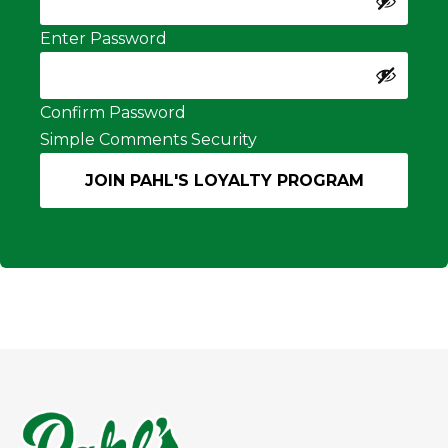
Enter Password
Confirm Password
Simple Comments Security