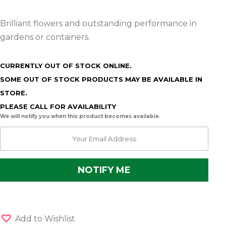
Brilliant flowers and outstanding performance in
gardens or containers.
CURRENTLY OUT OF STOCK ONLINE.
SOME OUT OF STOCK PRODUCTS MAY BE AVAILABLE IN
STORE.
PLEASE CALL FOR AVAILABILITY
We will notify you when this product becomes available.
Add to Wishlist