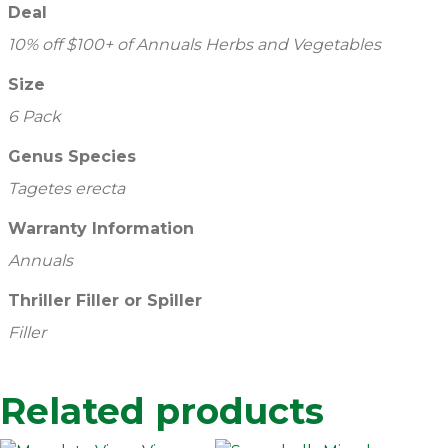
Deal
10% off $100+ of Annuals Herbs and Vegetables
Size
6 Pack
Genus Species
Tagetes erecta
Warranty Information
Annuals
Thriller Filler or Spiller
Filler
Related products