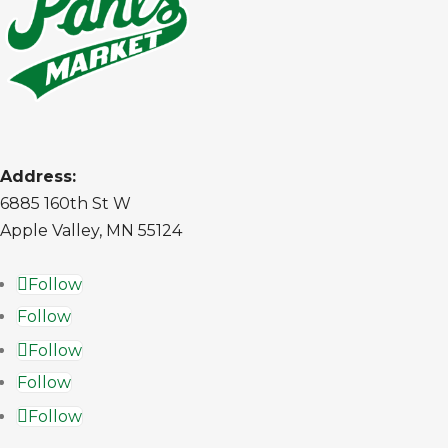
Address:
6885 160th St W
Apple Valley, MN 55124
Follow
Follow
Follow
Follow
Follow