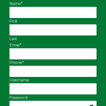
Name
*
First
Last
Email
*
Phone
*
Username
Password