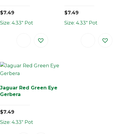
$
7.49
$
7.49
Size: 4.33" Pot
Size: 4.33" Pot
Jaguar Red Green Eye
Gerbera
$
7.49
Size: 4.33" Pot