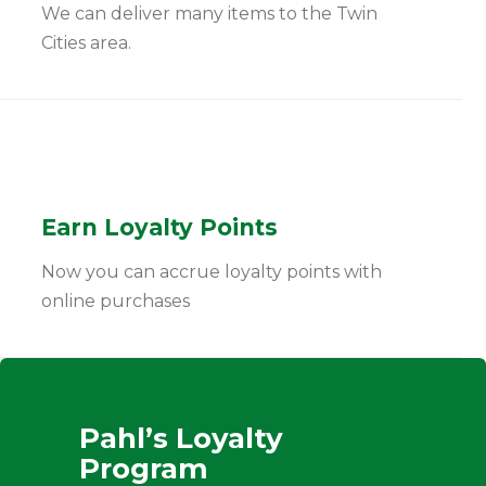
We can deliver many items to the Twin
Cities area.
Earn Loyalty Points
Now you can accrue loyalty points with
online purchases
Pahl’s Loyalty
Program