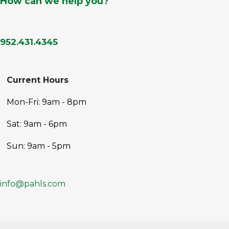
How can we help you?
952.431.4345
Current Hours
Mon-Fri: 9am - 8pm
Sat: 9am - 6pm
Sun: 9am - 5pm
info@pahls.com