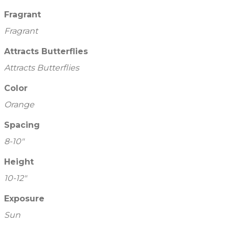
Fragrant
Fragrant
Attracts Butterflies
Attracts Butterflies
Color
Orange
Spacing
8-10"
Height
10-12"
Exposure
Sun