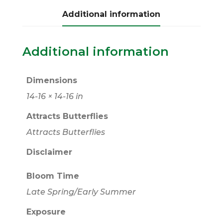
Additional information
Additional information
Dimensions
14-16 × 14-16 in
Attracts Butterflies
Attracts Butterflies
Disclaimer
Bloom Time
Late Spring/Early Summer
Exposure