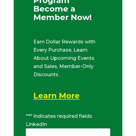
Program
Become a
Member Now!
Earn Dollar Rewards with
Every Purchase, Learn
About Upcoming Events
and Sales, Member-Only
Discounts .
Learn More
"
*
" indicates required fields
LinkedIn