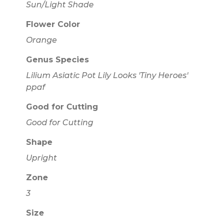
Sun/Light Shade
Flower Color
Orange
Genus Species
Lilium Asiatic Pot Lily Looks 'Tiny Heroes'
ppaf
Good for Cutting
Good for Cutting
Shape
Upright
Zone
3
Size