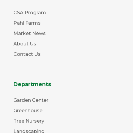
CSA Program
Pahl Farms
Market News
About Us
Contact Us
Departments
Garden Center
Greenhouse
Tree Nursery
Landscaping