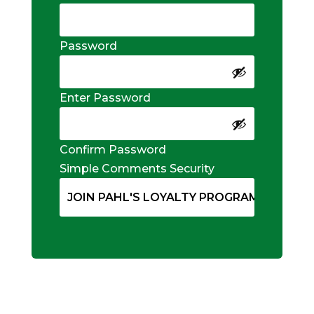
Password
Enter Password
Confirm Password
Simple Comments Security