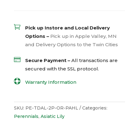

Pick up Instore and Local Delivery
Options –
Pick up in Apple Valley, MN
and Delivery Options to the Twin Cities

Secure Payment –
All transactions are
secured with the
SSL
protocol.

Warranty Information
SKU:
PE-TDAL-2P-OR-PAHL
Categories:
Perennials
,
Asiatic Lily