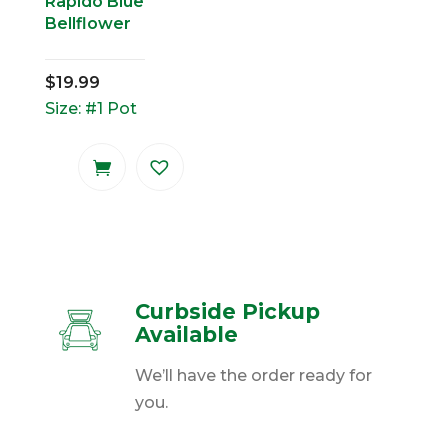
Rapido Blue
Bellflower
$
19.99
Size: #1 Pot
Curbside Pickup
Available
We’ll have the order ready for
you.