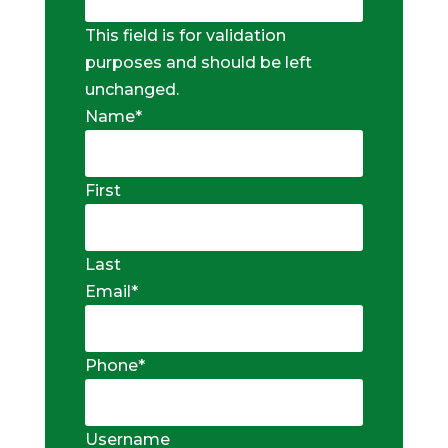
This field is for validation
purposes and should be left
unchanged.
Name
*
First
Last
Email
*
Phone
*
Username