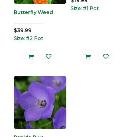
$
19.99
Size: #1 Pot
Butterfly Weed
$
39.99
Size: #2 Pot