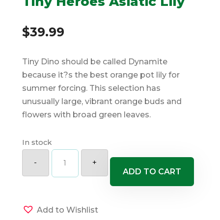
Tiny Heroes Asiatic Lily
$
39.99
Tiny Dino should be called Dynamite
because it?s the best orange pot lily for
summer forcing. This selection has
unusually large, vibrant orange buds and
flowers with broad green leaves.
In stock
Tiny
Heroes
-
+
Asiatic
ADD TO CART
Lily
quantity
Add to Wishlist