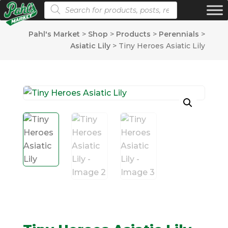
Products search
Pahl's Market
>
Shop
>
Products
>
Perennials
>
Asiatic Lily
>
Tiny Heroes Asiatic Lily