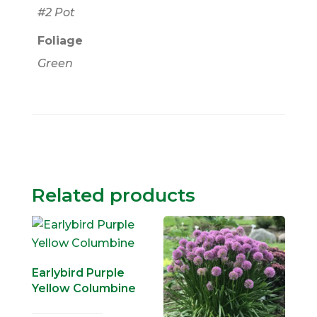
#2 Pot
Foliage
Green
Related products
Earlybird Purple
Yellow Columbine