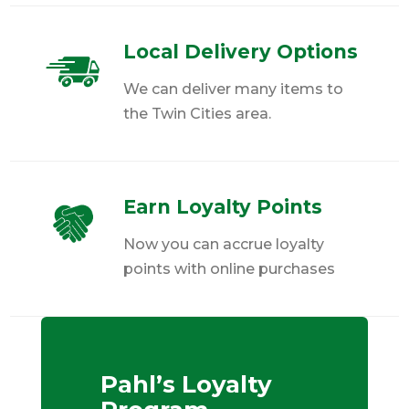
Local Delivery Options
We can deliver many items to
the Twin Cities area.
Earn Loyalty Points
Now you can accrue loyalty
points with online purchases
Pahl’s Loyalty