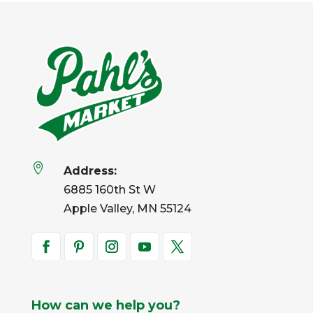

Address:
6885 160th St W
Apple Valley, MN 55124
How can we help you?