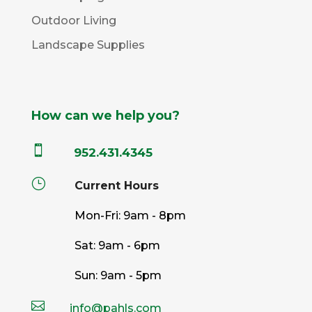
Outdoor Living
Landscape Supplies
How can we help you?

952.431.4345
}
Current Hours
Mon-Fri: 9am - 8pm
Sat: 9am - 6pm
Sun: 9am - 5pm

info@pahls.com