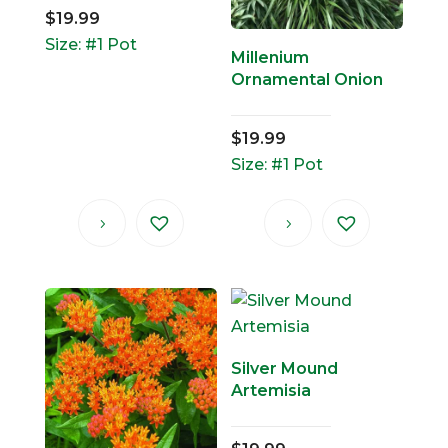
$
19.99
Size: #1 Pot
Millenium
Ornamental Onion
$
19.99
Size: #1 Pot
Silver Mound
Artemisia