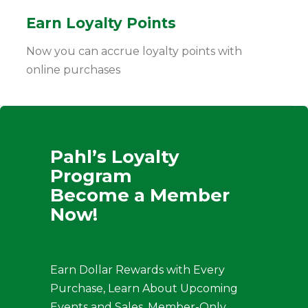
Earn Loyalty Points
Now you can accrue loyalty points with
online purchases
Pahl’s Loyalty
Program
Become a Member
Now!
Earn Dollar Rewards with Every
Purchase, Learn About Upcoming
Events and Sales, Member-Only