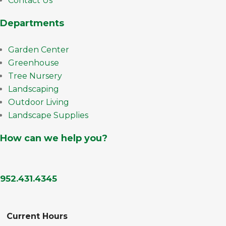
Contact Us
Departments
Garden Center
Greenhouse
Tree Nursery
Landscaping
Outdoor Living
Landscape Supplies
How can we help you?
952.431.4345
Current Hours