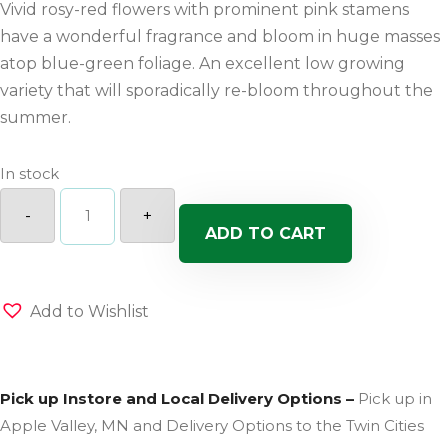
Vivid rosy-red flowers with prominent pink stamens
have a wonderful fragrance and bloom in huge masses
atop blue-green foliage. An excellent low growing
variety that will sporadically re-bloom throughout the
summer.
In stock
Vivid
Cherry
-
+
Charm
ADD TO CART
Dianthus
quantity
Add to Wishlist
Pick up Instore and Local Delivery Options –
Pick up in
Apple Valley, MN and Delivery Options to the Twin Cities