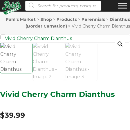
Products search
Pahl's Market
>
Shop
>
Products
>
Perennials
>
Dianthus
(Border Carnation)
>
Vivid Cherry Charm Dianthus
Vivid Cherry Charm Dianthus
$
39.99