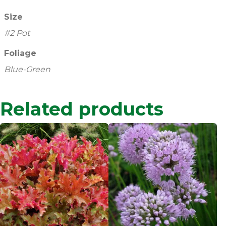
Size
#2 Pot
Foliage
Blue-Green
Related products