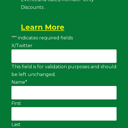
Discounts .
Learn More
"
*
" indicates required fields
X/Twitter
This field is for validation purposes and should
be left unchanged.
Name
*
First
Last