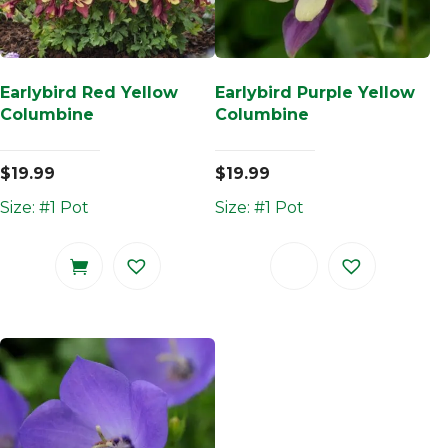
Earlybird Red Yellow
Earlybird Purple Yellow
Columbine
Columbine
$
19.99
$
19.99
Size: #1 Pot
Size: #1 Pot