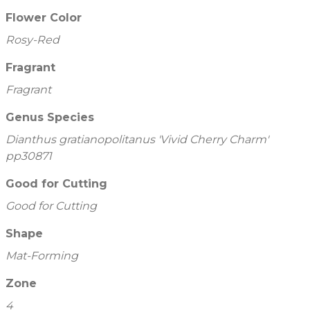
Flower Color
Rosy-Red
Fragrant
Fragrant
Genus Species
Dianthus gratianopolitanus 'Vivid Cherry Charm'
pp30871
Good for Cutting
Good for Cutting
Shape
Mat-Forming
Zone
4