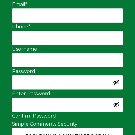
Email
*
Phone
*
Username
Password
Enter Password
Confirm Password
Simple Comments Security