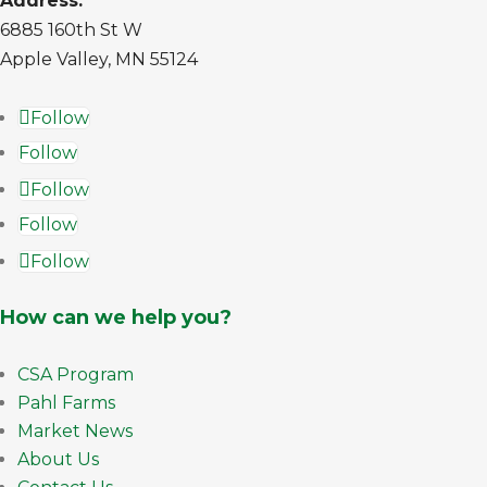
Address:
6885 160th St W
Apple Valley, MN 55124
Follow
Follow
Follow
Follow
Follow
How can we help you?
CSA Program
Pahl Farms
Market News
About Us