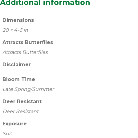
Additional information
Dimensions
20 × 4-6 in
Attracts Butterflies
Attracts Butterflies
Disclaimer
Bloom Time
Late Spring/Summer
Deer Resistant
Deer Resistant
Exposure
Sun