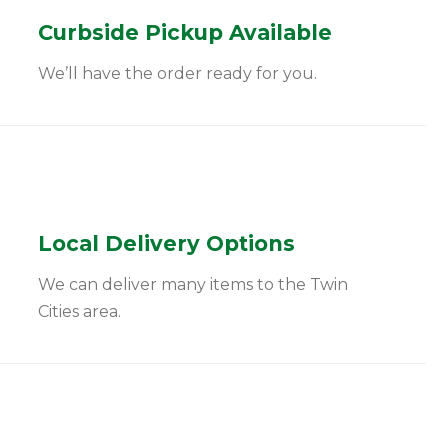
Curbside Pickup Available
We’ll have the order ready for you.
Local Delivery Options
We can deliver many items to the Twin
Cities area.