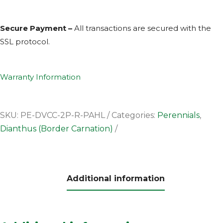
Secure Payment –
All transactions are secured with the
SSL
protocol.
Warranty Information
SKU:
PE-DVCC-2P-R-PAHL
Categories:
Perennials
,
Dianthus (Border Carnation)
Additional information