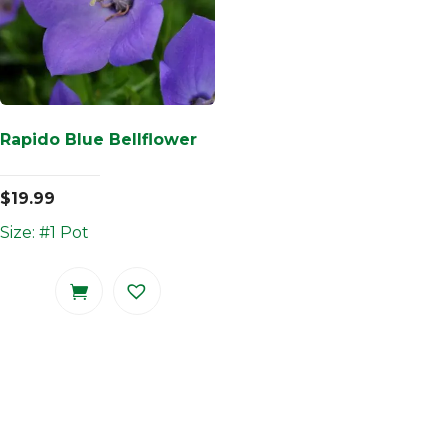
Rapido Blue Bellflower
$
19.99
Size: #1 Pot