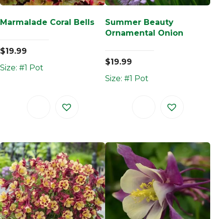
Marmalade Coral Bells
Summer Beauty
Ornamental Onion
$
19.99
$
19.99
Size: #1 Pot
Size: #1 Pot