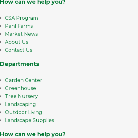
How can we help you?
CSA Program
Pahl Farms
Market News
About Us
Contact Us
Departments
Garden Center
Greenhouse
Tree Nursery
Landscaping
Outdoor Living
Landscape Supplies
How can we help you?