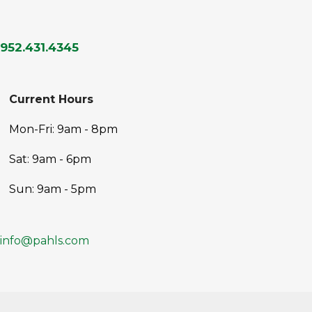
952.431.4345
Current Hours
Mon-Fri: 9am - 8pm
Sat: 9am - 6pm
Sun: 9am - 5pm
info@pahls.com