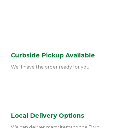
Curbside Pickup Available
We’ll have the order ready for you.
Local Delivery Options
We can deliver many items to the Twin