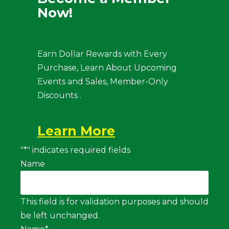
Now!
Earn Dollar Rewards with Every
Purchase, Learn About Upcoming
Events and Sales, Member-Only
Discounts .
Learn More
"
*
" indicates required fields
Name
This field is for validation purposes and should
be left unchanged.