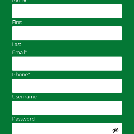
Name
*
First
Last
Email
*
Phone
*
Username
Password