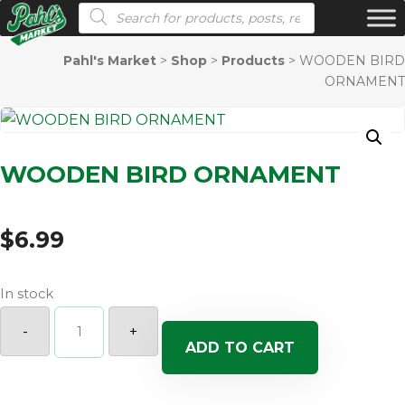
Products search
Pahl's Market
>
Shop
>
Products
>
WOODEN BIRD
ORNAMENT
WOODEN BIRD ORNAMENT
$
6.99
In stock
WOODEN
BIRD
-
+
ORNAMENT
ADD TO CART
quantity