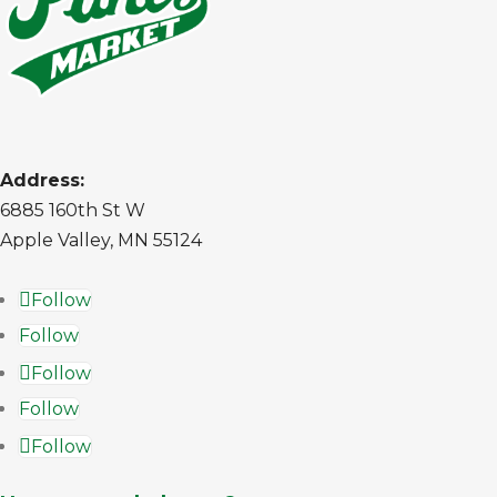
Address:
6885 160th St W
Apple Valley, MN 55124
Follow
Follow
Follow
Follow
Follow