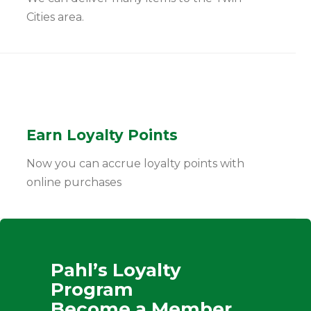
Cities area.
Earn Loyalty Points
Now you can accrue loyalty points with
online purchases
Pahl’s Loyalty
Program
Become a Member