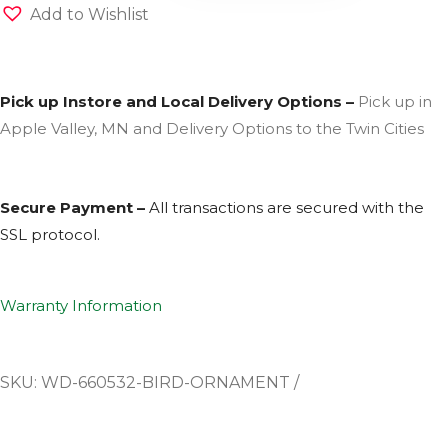
Add to Wishlist
Pick up Instore and Local Delivery Options –
Pick up in
Apple Valley, MN and Delivery Options to the Twin Cities
Secure Payment –
All transactions are secured with the
SSL
protocol.
Warranty Information
SKU:
WD-660532-BIRD-ORNAMENT