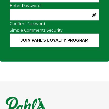
Enter Password
Confirm Password
Simple Comments Security