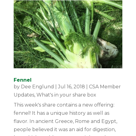
Fennel
by
Dee Englund
|
Jul 16, 2018
|
CSA Member
Updates
,
What's in your share box
This week's share contains a new offering:
fennel! It has a unique history as well as
flavor. In ancient Greece, Rome and Egypt,
people believed it was an aid for digestion,