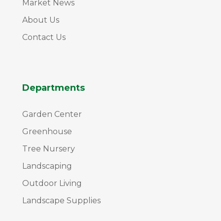
Market News
About Us
Contact Us
Departments
Garden Center
Greenhouse
Tree Nursery
Landscaping
Outdoor Living
Landscape Supplies