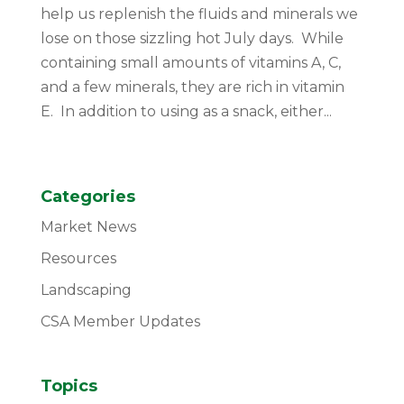
help us replenish the fluids and minerals we
lose on those sizzling hot July days. While
containing small amounts of vitamins A, C,
and a few minerals, they are rich in vitamin
E. In addition to using as a snack, either...
Categories
Market News
Resources
Landscaping
CSA Member Updates
Topics