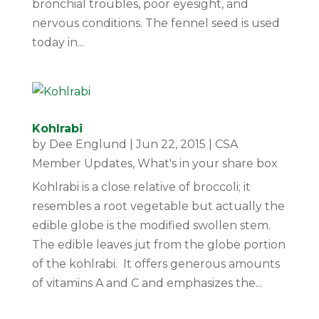
bronchial troubles, poor eyesight, and
nervous conditions. The fennel seed is used
today in...
Kohlrabi
by
Dee Englund
|
Jun 22, 2015
|
CSA
Member Updates
,
What's in your share box
Kohlrabi is a close relative of broccoli; it
resembles a root vegetable but actually the
edible globe is the modified swollen stem.
The edible leaves jut from the globe portion
of the kohlrabi. It offers generous amounts
of vitamins A and C and emphasizes the...