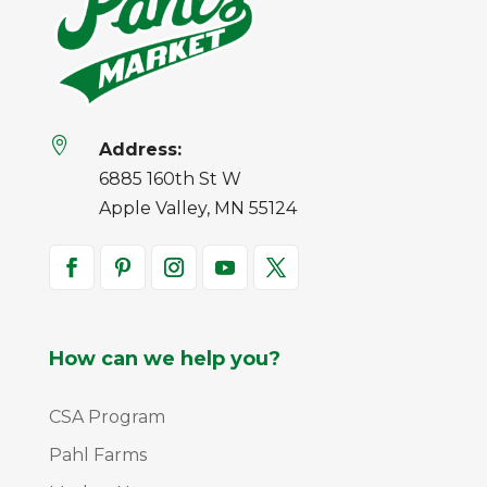

Address:
6885 160th St W
Apple Valley, MN 55124
How can we help you?
CSA Program
Pahl Farms