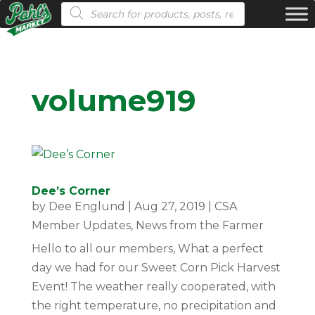
Products search
volume919
Dee’s Corner
by
Dee Englund
|
Aug 27, 2019
|
CSA
Member Updates
,
News from the Farmer
Hello to all our members, What a perfect
day we had for our Sweet Corn Pick Harvest
Event! The weather really cooperated, with
the right temperature, no precipitation and