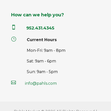
How can we help you?

952.431.4345
}
Current Hours
Mon-Fri: 9am - 8pm
Sat: 9am - 6pm
Sun: 9am - 5pm

info@pahls.com