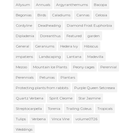
Allysum
Annuals
Argyranthemums
Bacopa
Begonias
Birds
Caladiums
Cannas
Celosia
Cordyline
Deadheading
Diamond Frost Euphorbia
Dipladenia
Doreanthus
Featured
garden
General
Geraniums
Hedera Ivy
Hibiscus
impatiens
Landscaping
Lantana
Madevilla
Mezoo
Mountain Ice Plants
Peony cages
Perennial
Perennials
Petunias
Plantars
Protecting plants from rabbits
Purple Queen Setcresea
Quartz Verbena
Spirit Cleome
Star Jasmine
Streptocarpella
Torenia
Trailing Coleus
Tropicals
Tulips
Verbena
Vinca Vine
volume0726
Weddings