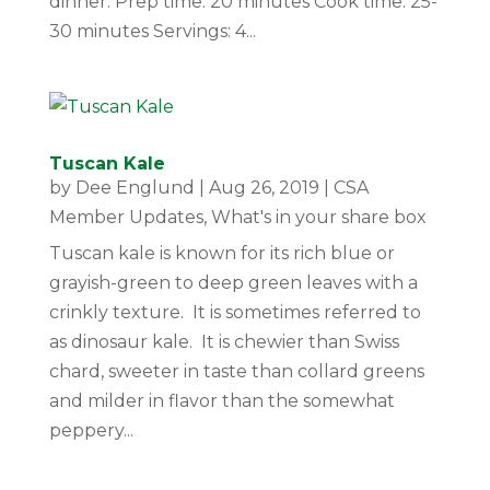
dinner. Prep time: 20 minutes Cook time: 25-
30 minutes Servings: 4...
Tuscan Kale
by
Dee Englund
|
Aug 26, 2019
|
CSA
Member Updates
,
What's in your share box
Tuscan kale is known for its rich blue or
grayish-green to deep green leaves with a
crinkly texture. It is sometimes referred to
as dinosaur kale. It is chewier than Swiss
chard, sweeter in taste than collard greens
and milder in flavor than the somewhat
peppery...