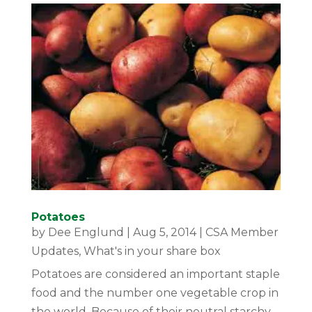
Potatoes
by
Dee Englund
|
Aug 5, 2014
|
CSA Member
Updates
,
What's in your share box
Potatoes are considered an important staple
food and the number one vegetable crop in
the world. Because of their neutral starchy