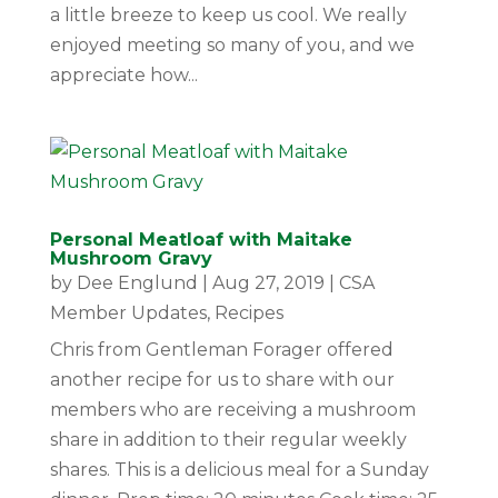
a little breeze to keep us cool. We really
enjoyed meeting so many of you, and we
appreciate how...
Personal Meatloaf with Maitake
Mushroom Gravy
by
Dee Englund
|
Aug 27, 2019
|
CSA
Member Updates
,
Recipes
Chris from Gentleman Forager offered
another recipe for us to share with our
members who are receiving a mushroom
share in addition to their regular weekly
shares. This is a delicious meal for a Sunday