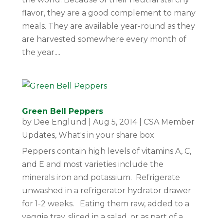
flavor, they are a good complement to many
meals. They are available year-round as they
are harvested somewhere every month of
the year....
Green Bell Peppers
by
Dee Englund
|
Aug 5, 2014
|
CSA Member
Updates
,
What's in your share box
Peppers contain high levels of vitamins A, C,
and E and most varieties include the
minerals iron and potassium. Refrigerate
unwashed in a refrigerator hydrator drawer
for 1-2 weeks. Eating them raw, added to a
veggie tray, sliced in a salad, or as part of a...