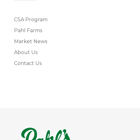
CSA Program
Pahl Farms
Market News
About Us
Contact Us