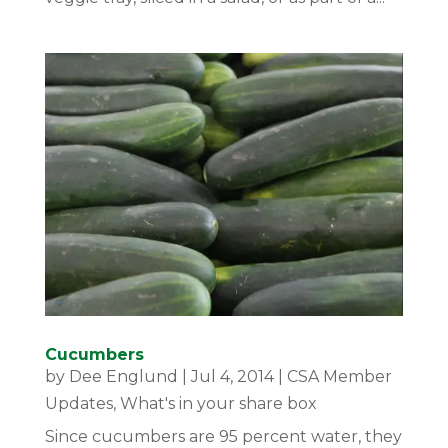
Cucumbers
by
Dee Englund
|
Jul 4, 2014
|
CSA Member
Updates
,
What's in your share box
Since cucumbers are 95 percent water, they