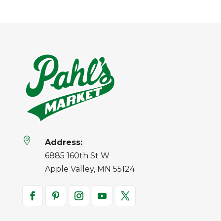

Address:
6885 160th St W
Apple Valley, MN 55124