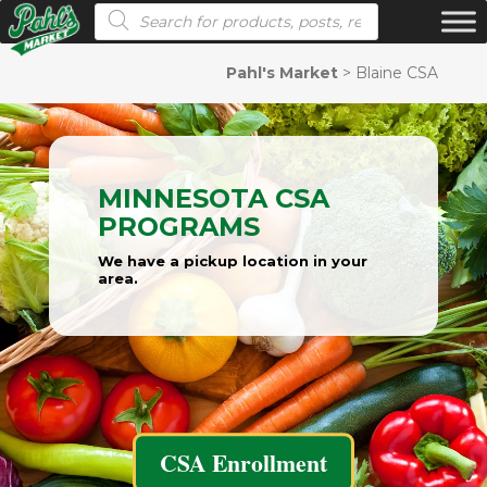
Products search
Pahl's Market
>
Blaine CSA
MINNESOTA CSA
PROGRAMS
We have a pickup location in your
area.
CSA Enrollment