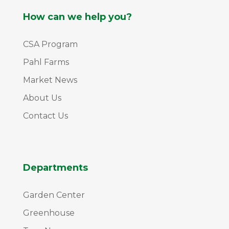
How can we help you?
CSA Program
Pahl Farms
Market News
About Us
Contact Us
Departments
Garden Center
Greenhouse