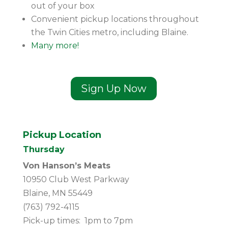
out of your box
Convenient pickup locations throughout
the Twin Cities metro, including Blaine.
Many more!
Sign Up Now
Pickup Location
Thursday
Von Hanson’s Meats
10950 Club West Parkway
Blaine, MN 55449
(763) 792-4115
Pick-up times: 1pm to 7pm