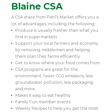
Blaine CSA
A CSA share from Pahl’s Market offers you a
lot of advantages, including the following:
Produce is usually fresher than what you
find in supermarkets
Support your local farmers and economy
by removing middlemen and helping
them plan their farms efficiently
Get to know where your food comes from
CSA programs are great for the
environment; lower CO2 emissions, less
groundwater pollution, less packaging,
and more.
Makes it easy to eat healthy
Family Fun member events
Weekly Recipes to help you get the most