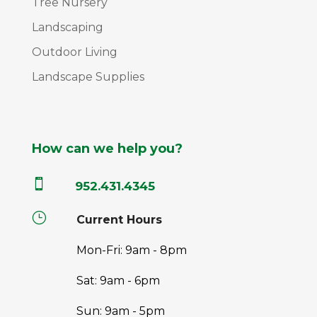
Tree Nursery
Landscaping
Outdoor Living
Landscape Supplies
How can we help you?

952.431.4345
}
Current Hours
Mon-Fri: 9am - 8pm
Sat: 9am - 6pm
Sun: 9am - 5pm