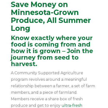
Save Money on
Minnesota-Grown
Produce, All Summer
Long
Know exactly where your
food is coming from and
how it is grown – Join the
journey from seed to
harvest.
A Community Supported Agriculture
program revolves around a meaningful
relationship between a farmer, a set of farm
members, and a piece of farmland.
Members receive a share box of fresh
produce and get to enjoy
ultra-fresh