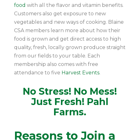
food
with all the flavor and vitamin benefits.
Customers also get exposure to new
vegetables and new ways of cooking. Blaine
CSA members learn more about how their
food is grown and get direct access to high
quality, fresh, locally grown produce straight
from our fields to your table. Each
membership also comes with free
attendance to five
Harvest Events
.
No Stress! No Mess!
Just Fresh! Pahl
Farms.
Reasons to Join a