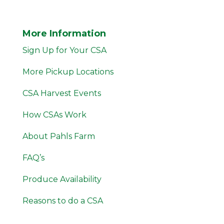
More Information
Sign Up for Your CSA
More Pickup Locations
CSA Harvest Events
How CSAs Work
About Pahls Farm
FAQ’s
Produce Availability
Reasons to do a CSA