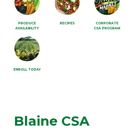
PRODUCE
RECIPES
CORPORATE
AVAILABILITY
CSA PROGRAM
ENROLL TODAY
Blaine CSA