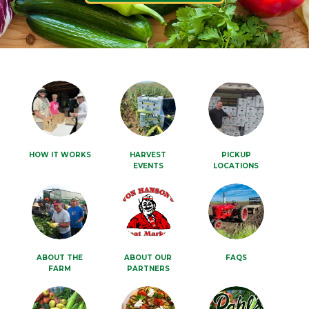
HOW IT WORKS
HARVEST
PICKUP
EVENTS
LOCATIONS
ABOUT THE
ABOUT OUR
FAQS
FARM
PARTNERS