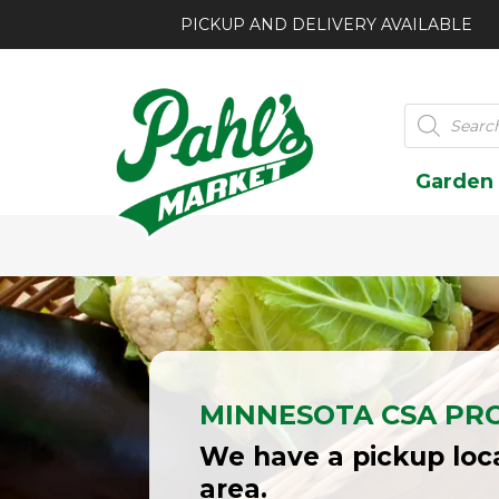
PICKUP AND DELIVERY AVAILABLE
Products
search
Garden
MINNESOTA CSA PR
We have a pickup loca
area.