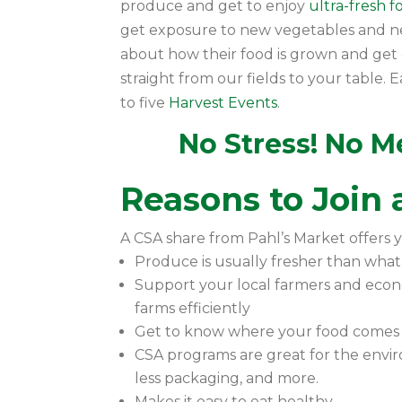
produce and get to enjoy
ultra-fresh 
get exposure to new vegetables and 
about how their food is grown and get d
straight from our fields to your table
to five
Harvest Events
.
No Stress! No Me
Reasons to Join
A CSA share from Pahl’s Market offers y
Produce is usually fresher than what
Support your local farmers and eco
farms efficiently
Get to know where your food comes
CSA programs are great for the envir
less packaging, and more.
Makes it easy to eat healthy