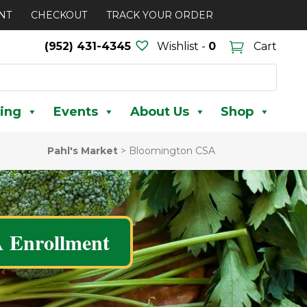
NT
CHECKOUT
TRACK YOUR ORDER
(952) 431-4345
Wishlist -
0
Cart
ing
Events
About Us
Shop
Pahl's Market
>
Bloomington CSA
 Enrollment