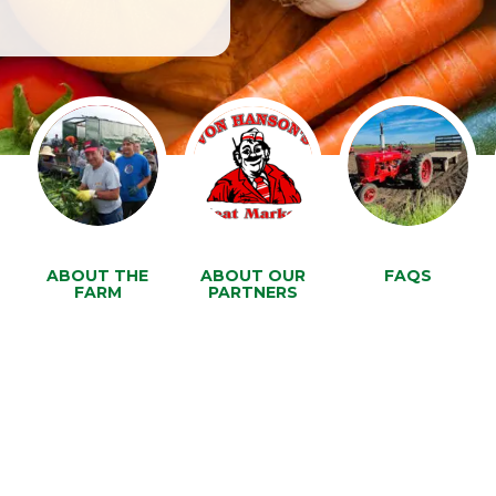
ABOUT THE
ABOUT OUR
FAQS
FARM
PARTNERS