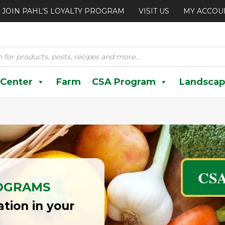
JOIN PAHL’S LOYALTY PROGRAM
VISIT US
MY ACCOU
 Center
Farm
CSA Program
Landscap
CSA
OGRAMS
tion in your