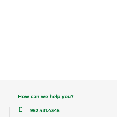
How can we help you?

952.431.4345