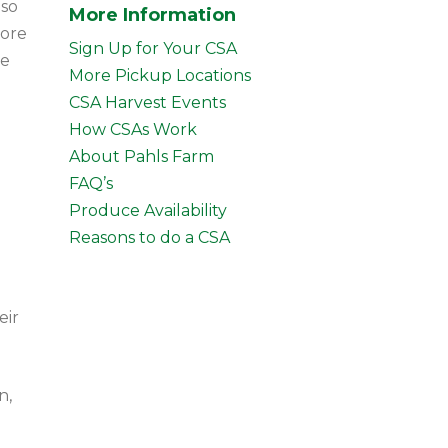
lso
More Information
more
Sign Up for Your CSA
ce
More Pickup Locations
CSA Harvest Events
How CSAs Work
About Pahls Farm
FAQ’s
Produce Availability
Reasons to do a CSA
eir
n,