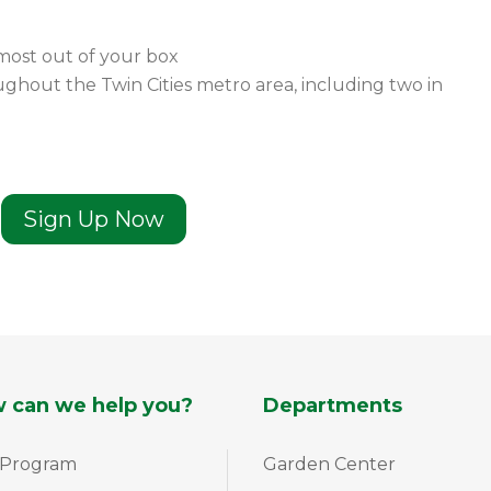
most out of your box
ghout the Twin Cities metro area, including two in
Sign Up Now
 can we help you?
Departments
 Program
Garden Center