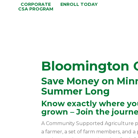
CORPORATE
ENROLL TODAY
CSA PROGRAM
Bloomington 
Save Money on Minn
Summer Long
Know exactly where you
grown – Join the journe
A Community Supported Agriculture p
a farmer, a set of farm members, and a