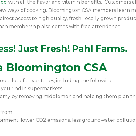
food
with all the flavor and vitamin benefits. Customers a
new ways of cooking. Bloomington CSA members learn 
irect access to high quality, fresh, locally grown produ
. Each membership also comes with free attendance
ss! Just Fresh! Pahl Farms.
 a Bloomington CSA
ou a lot of advantages, including the following:
 you find in supermarkets
nomy by removing middlemen and helping them plan th
 from
onment; lower CO2 emissions, less groundwater pollutio