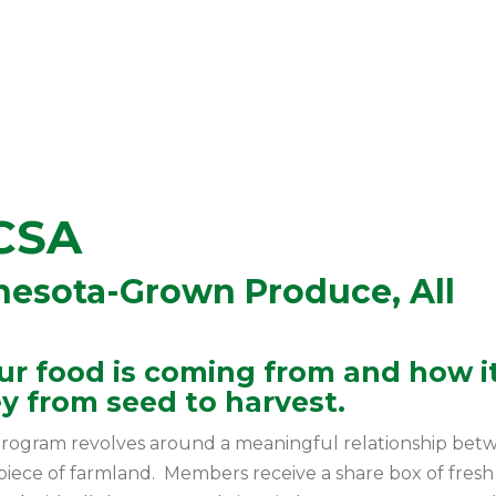
CSA
esota-Grown Produce, All
r food is coming from and how it
y from seed to harvest.
rogram revolves around a meaningful relationship bet
 piece of farmland. Members receive a share box of fresh