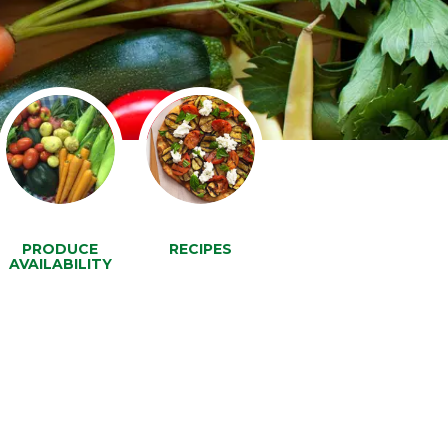
PRODUCE
RECIPES
AVAILABILITY