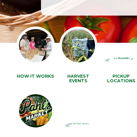
HOW IT WORKS
HARVEST
PICKUP
EVENTS
LOCATIONS