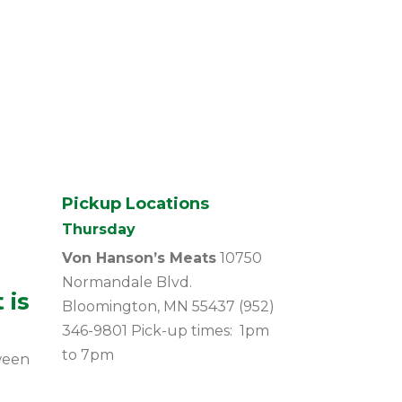
Pickup Locations
Thursday
Von Hanson’s Meats
10750
Normandale Blvd.
 is
Bloomington, MN 55437 (952)
346-9801 Pick-up times: 1pm
to 7pm
ween