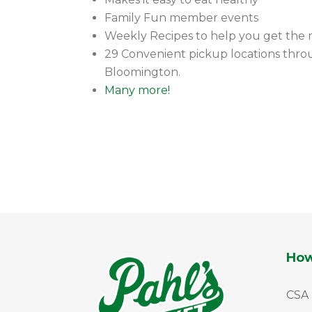
Family Fun member events
Weekly Recipes to help you get the 
29 Convenient pickup locations throu
Bloomington.
Many more!
How
CSA